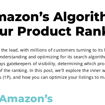
azon’s Algorit
our Product Ran
he lead, with millions of customers turning to its 
derstanding and optimizing for its search algori
ays gatekeepers of visibility, determining which p
f the ranking. In this post, we'll explore the inner 
 (1P), and how you can optimize your listings to 
 Amazon’s