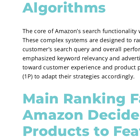
Algorithms
The core of Amazon’s search functionality 
These complex systems are designed to ran
customer’s search query and overall perfo
emphasized keyword relevancy and adverti
toward customer experience and product p
(1P) to adapt their strategies accordingly.
Main Ranking F
Amazon Decide
Products to Fea