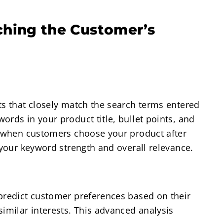
ching the Customer’s
ts that closely match the search terms entered
ords in your product title, bullet points, and
r, when customers choose your product after
 your keyword strength and overall relevance.
 predict customer preferences based on their
similar interests. This advanced analysis