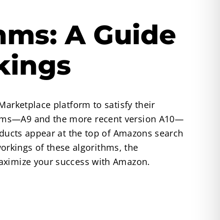
hms: A Guide
kings
Marketplace platform to satisfy their
thms—A9 and the more recent version A10—
roducts appear at the top of Amazons search
workings of these algorithms, the
maximize your success with Amazon.