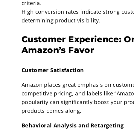
criteria.
High conversion rates indicate strong custo
determining product visibility.
Customer Experience: O
Amazon’s Favor
Customer Satisfaction
Amazon places great emphasis on customer s
competitive pricing, and labels like “Amazo
popularity can significantly boost your prod
products comes along.
Behavioral Analysis and Retargeting