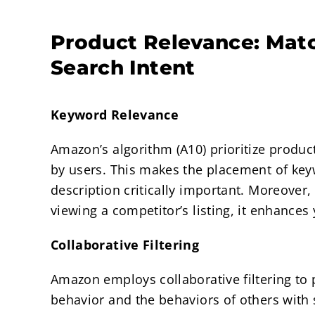
Product Relevance: Mat
Search Intent
Keyword Relevance
Amazon’s algorithm (A10) prioritize produc
by users. This makes the placement of keyw
description critically important. Moreove
viewing a competitor’s listing, it enhances
Collaborative Filtering
Amazon employs collaborative filtering to
behavior and the behaviors of others with 