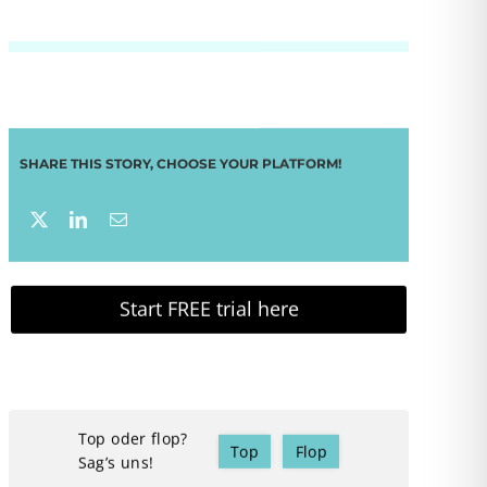
SHARE THIS STORY, CHOOSE YOUR PLATFORM!
Start FREE trial here
Top oder flop?
Top
Flop
Sag’s uns!