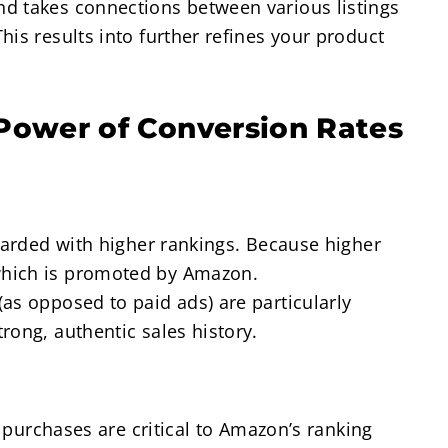
d takes connections between various listings
is results into further refines your product
Power of Conversion Rates
ewarded with higher rankings. Because higher
which is promoted by Amazon.
as opposed to paid ads) are particularly
rong, authentic sales history.
l purchases are critical to Amazon’s ranking