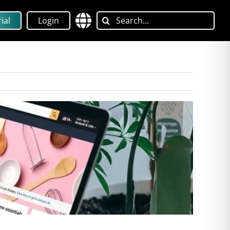
Search
ial
Login
for: