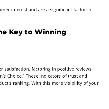
mer interest and are a significant factor in
ne Key to Winning
atisfaction, factoring in positive reviews,
n’s Choice.” These indicators of trust and
uct’s ranking. With this more visibility of your