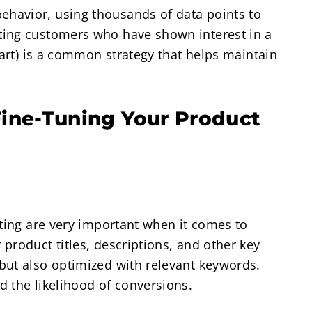
havior, using thousands of data points to
ting customers who have shown interest in a
cart) is a common strategy that helps maintain
ine-Tuning Your Product
sting are very important when it comes to
product titles, descriptions, and other key
but also optimized with relevant keywords.
 the likelihood of conversions.