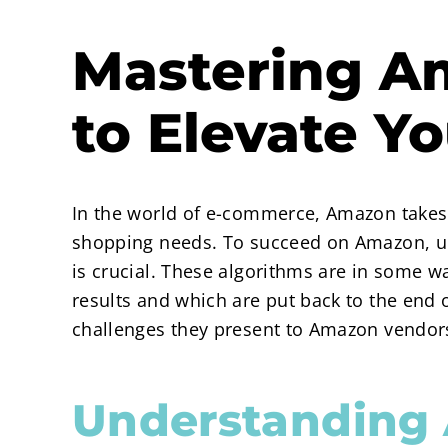
Mastering Am
to Elevate Y
In the world of e-commerce, Amazon takes t
shopping needs. To succeed on Amazon, un
is crucial. These algorithms are in some w
results and which are put back to the end o
challenges they present to Amazon vendors
Understanding