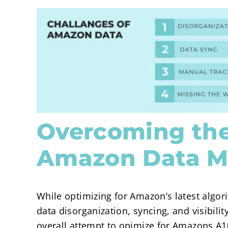
Overcoming the
Amazon Data 
While optimizing for Amazon’s latest algori
data disorganization, syncing, and visibil
overall attempt to opimize for Amazons A1