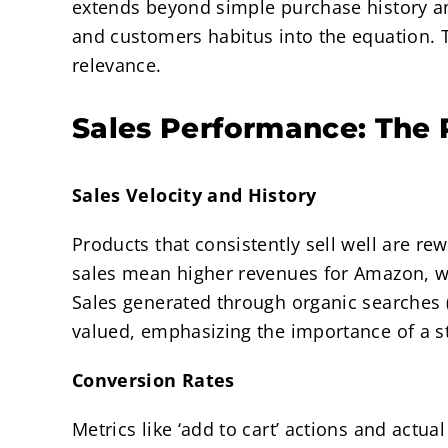
extends beyond simple purchase history an
and customers habitus into the equation. Th
relevance.
Sales Performance: The 
Sales Velocity and History
Products that consistently sell well are r
sales mean higher revenues for Amazon, 
Sales generated through organic searches (
valued, emphasizing the importance of a st
Conversion Rates
Metrics like ‘add to cart’ actions and actua