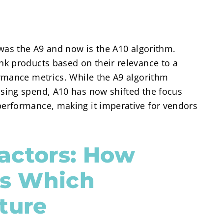
was the A9 and now is the A10 algorithm.
k products based on their relevance to a
rmance metrics. While the A9 algorithm
sing spend, A10 has now shifted the focus
erformance, making it imperative for vendors
actors: How
s Which
ture