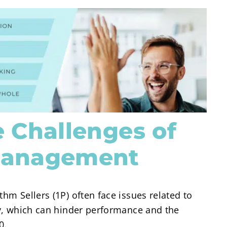
 Challenges of
Management
thm Sellers (1P) often face issues related to
ity, which can hinder performance and the
0.