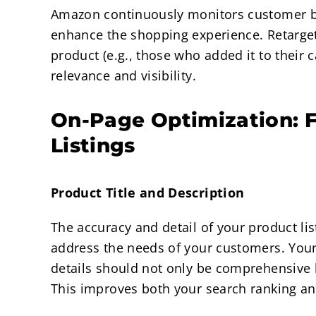
Amazon continuously monitors customer be
enhance the shopping experience. Retarge
product (e.g., those who added it to their 
relevance and visibility.
On-Page Optimization: F
Listings
Product Title and Description
The accuracy and detail of your product li
address the needs of your customers. Your 
details should not only be comprehensive 
This improves both your search ranking and