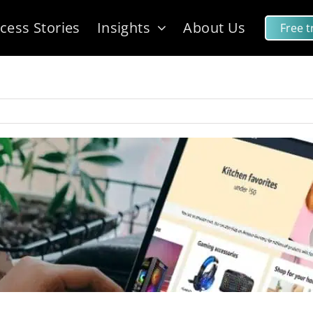
cess Stories
Insights
About Us
Free tr