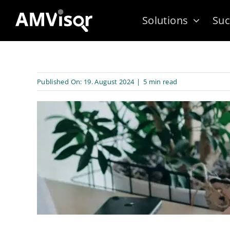
Skip
Solutions
Suc
to
content
Published On: 19. August 2024
|
5 min read