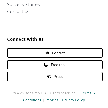
Success Stories
Contact us
Connect with us
Contact
Free trial
Press
© AMVisor GmbH. All rights reserved. |
Terms &
Conditions
|
Imprint
|
Privacy Policy