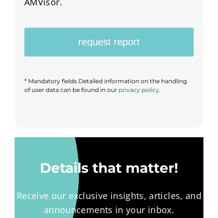
AMVisor.
request report
*
Mandatory fields Detailed information on the handling
of user data can be found in our
privacy policy
.
Details that matter!
Receive our exclusive insights, articles, and
announcements in your inbox.