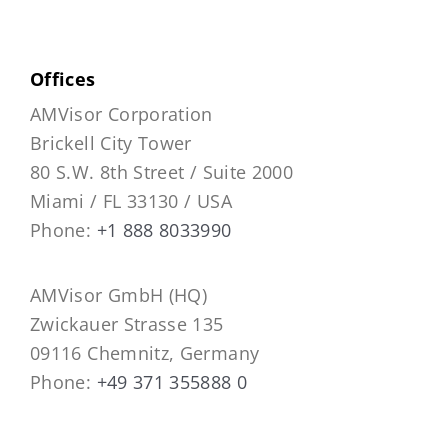
Offices
AMVisor Corporation
Brickell City Tower
80 S.W. 8th Street / Suite 2000
Miami / FL 33130 / USA
Phone:
+1 888 8033990
AMVisor GmbH (HQ)
Zwickauer Strasse 135
09116 Chemnitz, Germany
Phone:
+49 371 355888 0