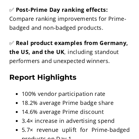
✅
Post-Prime Day ranking effects:
Compare ranking improvements for Prime-
badged and non-badged products.
✅
Real product examples from Germany,
the US, and the UK
, including standout
performers and unexpected winners.
Report Highlights
100% vendor participation rate
18.2% average Prime badge share
14.6% average Prime discount
3.4× increase in advertising spend
5.7× revenue uplift for Prime-badged
products on Day 1