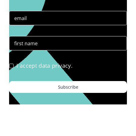
I accept data privacy.
Subscribe