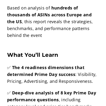
Based on analysis of
hundreds of
thousands of ASINs across Europe and
the US
, this report reveals the strategies,
benchmarks, and performance patterns
behind the event
What You’ll Learn
✅
The 4 readiness dimensions that
determined Prime Day success
: Visibility,
Pricing, Advertising, and Responsiveness.
✅
Deep-dive analysis of 8 key Prime Day
performance questions
, including