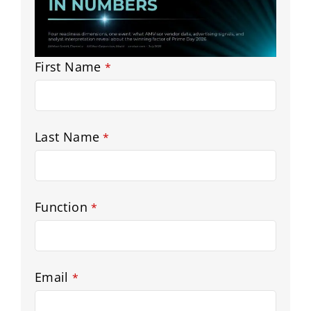
Email
First Name
*
Address
*
Last Name
*
Function
*
Email
*