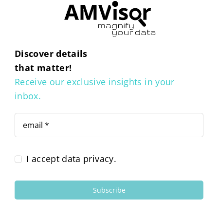
Discover details
that matter!
Receive our exclusive insights in your
inbox.
I accept data privacy.
Subscribe