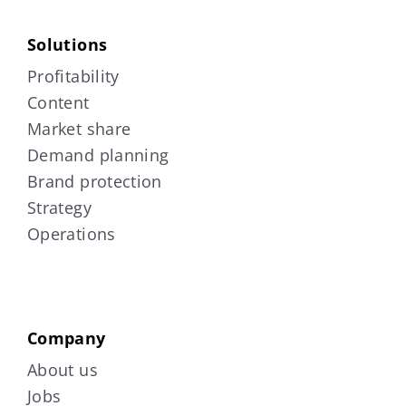
Solutions
Profitability
Content
Market share
Demand planning
Brand protection
Strategy
Operations
Company
About us
Jobs