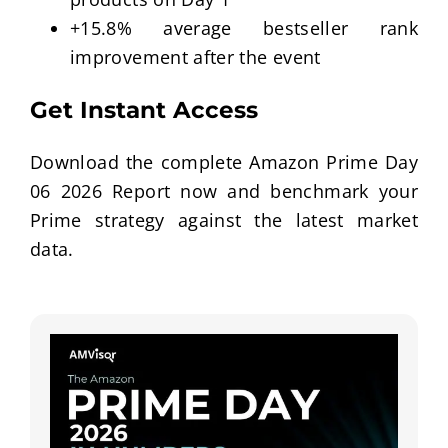
+15.8% average bestseller rank
improvement after the event
Get Instant Access
Download the complete Amazon Prime Day
06 2026 Report now and benchmark your
Prime strategy against the latest market
data.