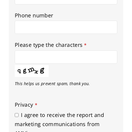
Phone number
Please type the characters
*
This helps us prevent spam, thank you.
Privacy
*
I agree to receive the report and
marketing communications from