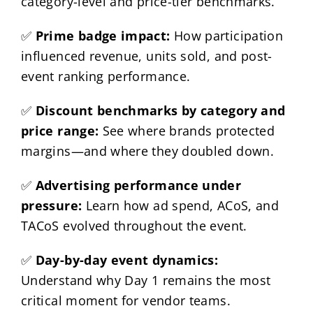
category-level and price-tier benchmarks.
✅
Prime badge impact:
How participation
influenced revenue, units sold, and post-
event ranking performance.
✅
Discount benchmarks by category and
price range:
See where brands protected
margins—and where they doubled down.
✅
Advertising performance under
pressure:
Learn how ad spend, ACoS, and
TACoS evolved throughout the event.
✅
Day-by-day event dynamics:
Understand why Day 1 remains the most
critical moment for vendor teams.