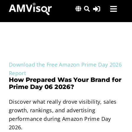
Skip
Toggl
to
content
Navig
Solutions
Success Stories
Insights
About Us
Download the Free Amazon Prime Day 2026
Report
How Prepared Was Your Brand for
Prime Day 06 2026?
Discover what really drove visibility, sales
growth, rankings, and advertising
performance during Amazon Prime Day
2026.