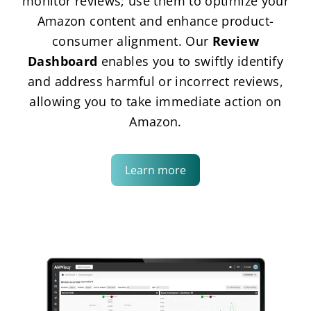
monitor reviews; use them to optimize your
Amazon content and enhance product-
consumer alignment. Our
Review
Dashboard
enables you to swiftly identify
and address harmful or incorrect reviews,
allowing you to take immediate action on
Amazon.
Learn more