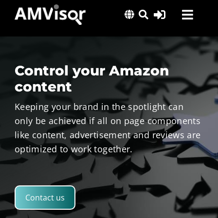
Skip
Toggl
to
content
Navig
Solutions
Success Stories
Control your Amazon
Insights
content
About Us
Keeping your brand in the spotlight can
only be achieved if all on page components
like content, advertisement and reviews are
optimized to work together.
Contact us