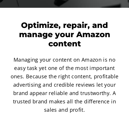
Optimize, repair, and
manage your Amazon
content
Managing your content on Amazon is no
easy task yet one of the most important
ones. Because the right content, profitable
advertising and credible reviews let your
brand appear reliable and trustworthy. A
trusted brand makes all the difference in
sales and profit.