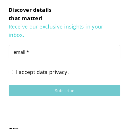
Discover details
that matter!
Receive our exclusive insights in your
inbox.
I accept data privacy.
Subscribe