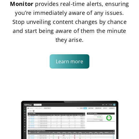
Monitor
provides real-time alerts, ensuring
you’re immediately aware of any issues.
Stop unveiling content changes by chance
and start being aware of them the minute
they arise.
Learn more