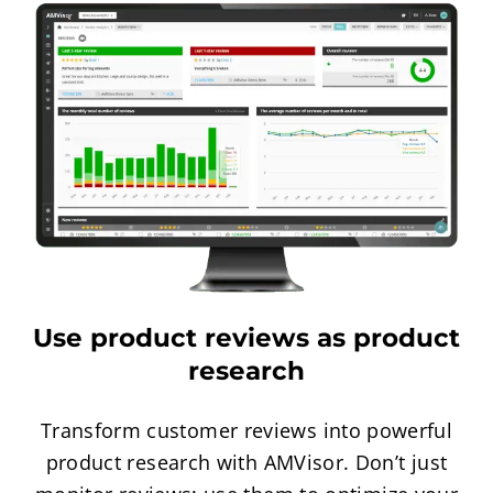
Use product reviews as product
research
Transform customer reviews into powerful
product research with AMVisor. Don’t just