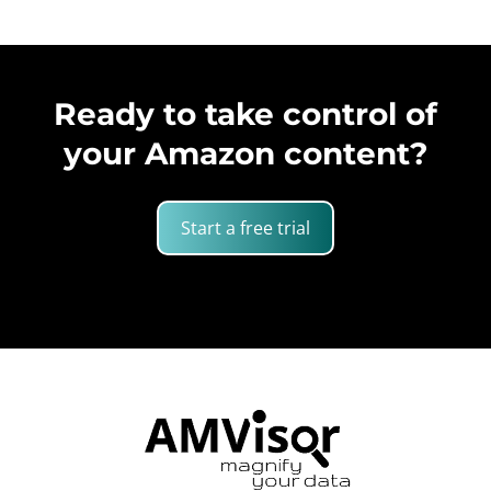
Ready to take control of
your Amazon content?
Start a free trial