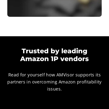
Trusted by leading
Amazon 1P vendors
Read for yourself how AMVisor supports its
partners in overcoming Amazon profitability
issues.