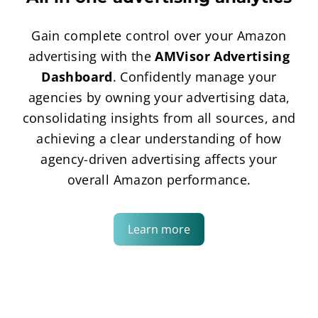
Gain complete control over your Amazon
advertising with the
AMVisor Advertising
Dashboard
. Confidently manage your
agencies by owning your advertising data,
consolidating insights from all sources, and
achieving a clear understanding of how
agency-driven advertising affects your
overall Amazon performance.
Learn more