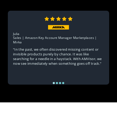
Julia
Sales | Amazon Key Account Manager Marketplaces |
Mirka
“In the past, we often discovered missing content or
invisible products purely by chance. It was like
searching for a needle in a haystack. With AMVisor, we
now see immediately when something goes off track.”