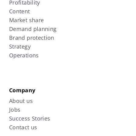
Profitability
Content
Market share
Demand planning
Brand protection
Strategy
Operations
Company
About us
Jobs
Success Stories
Contact us