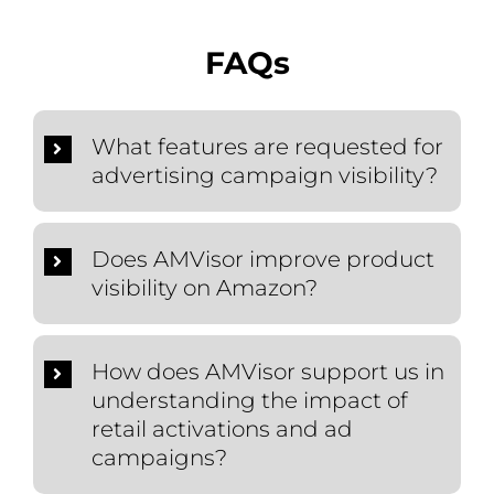
FAQs
What features are requested for
advertising campaign visibility?
Does AMVisor improve product
visibility on Amazon?
How does AMVisor support us in
understanding the impact of
retail activations and ad
campaigns?