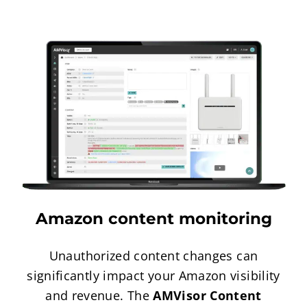
Amazon content monitoring
Unauthorized content changes can
significantly impact your Amazon visibility
and revenue. The
AMVisor Content