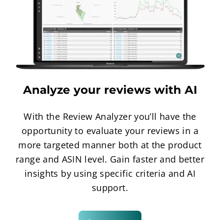
Analyze your reviews with AI
With the Review Analyzer you’ll have the
opportunity to evaluate your reviews in a
more targeted manner both at the product
range and ASIN level. Gain faster and better
insights by using specific criteria and AI
support.