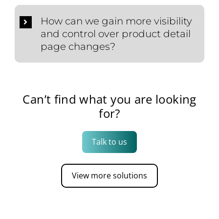
How can we gain more visibility
and control over product detail
page changes?
Can’t find what you are looking
for?
Talk to us
View more solutions