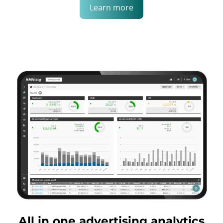
Learn more
All in one advertising analytics