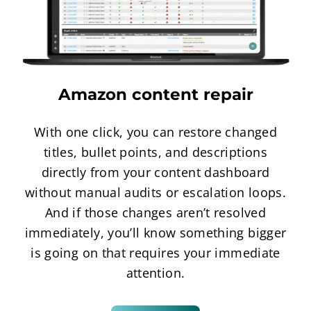
Amazon content repair
With one click, you can restore changed
titles, bullet points, and descriptions
directly from your content dashboard
without manual audits or escalation loops.
And if those changes aren’t resolved
immediately, you’ll know something bigger
is going on that requires your immediate
attention.