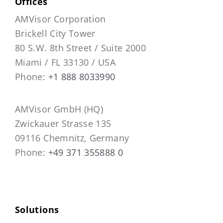
Offices
AMVisor Corporation
Brickell City Tower
80 S.W. 8th Street / Suite 2000
Miami / FL 33130 / USA
Phone:
+1 888 8033990
AMVisor GmbH (HQ)
Zwickauer Strasse 135
09116 Chemnitz, Germany
Phone:
+49 371 355888 0
Solutions