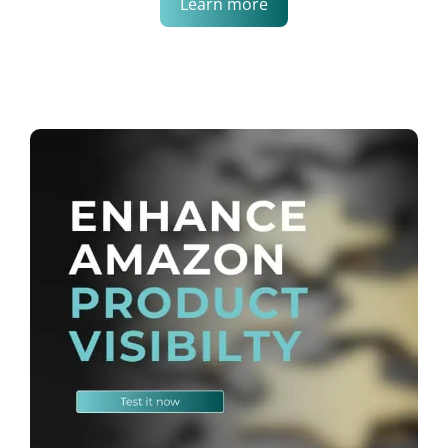
Learn more