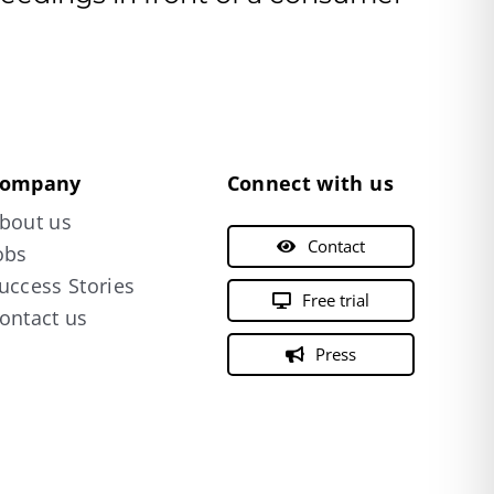
ompany
Connect with us
bout us
Contact
obs
uccess Stories
Free trial
ontact us
Press