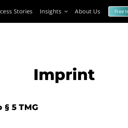
cess Stories
Insights
About Us
Free tr
Imprint
o § 5 TMG