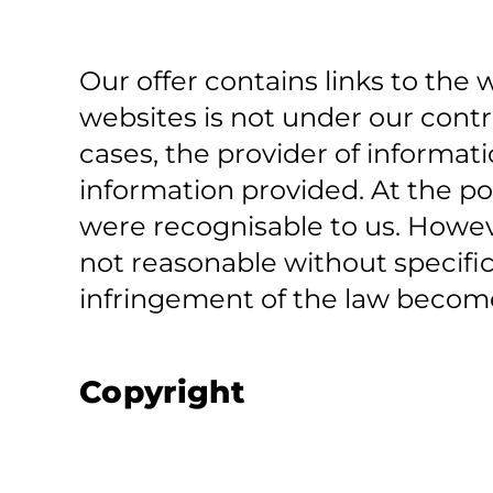
Our offer contains links to the w
websites is not under our contro
cases, the provider of informati
information provided. At the po
were recognisable to us. Howev
not reasonable without specific
infringement of the law become
Copyright