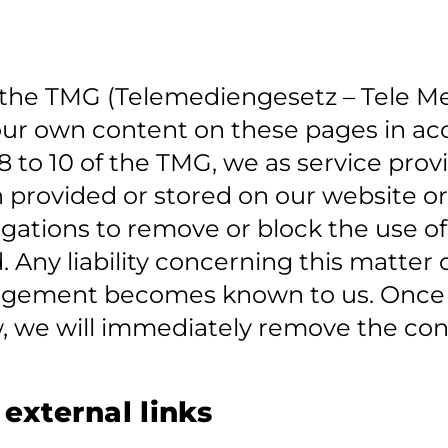
of the TMG (Telemediengesetz – Tele M
r our own content on these pages in a
 to 10 of the TMG, we as service prov
n provided or stored on our website o
Obligations to remove or block the use 
. Any liability concerning this matte
fringement becomes known to us. Onc
w, we will immediately remove the con
r external links