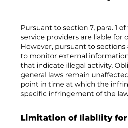
Pursuant to section 7, para. 1 
service providers are liable fo
However, pursuant to sections 8
to monitor external informatio
that indicate illegal activity. 
general laws remain unaffected
point in time at which the in
specific infringement of the la
Limitation of liability fo