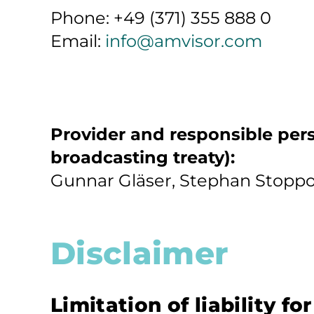
Phone: +49 (371) 355 888 0
Email:
info@amvisor.com
Provider and responsible pers
broadcasting treaty):
Gunnar Gläser, Stephan Stopp
Disclaimer
Limitation of liability fo