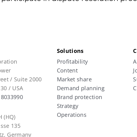
Solutions
C
ration
Profitability
A
Tower
Content
J
reet / Suite 2000
Market share
S
130 / USA
Demand planning
C
 8033990
Brand protection
Strategy
Operations
 (HQ)
asse 135
tz, Germany