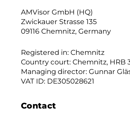
AMVisor GmbH (HQ)
Zwickauer Strasse 135
09116 Chemnitz, Germany
Registered in: Chemnitz
Country court: Chemnitz, HRB 
Managing director: Gunnar Glä
VAT ID: DE305028621
Contact