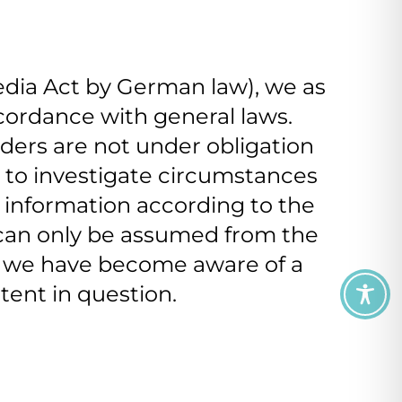
edia Act by German law), we as
ccordance with general laws.
iders are not under obligation
r to investigate circumstances
of information according to the
r can only be assumed from the
e we have become aware of a
tent in question.