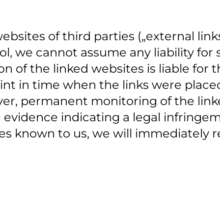
ebsites of third parties („external lin
l, we cannot assume any liability for s
on of the linked websites is liable for
int in time when the links were place
er, permanent monitoring of the linke
 evidence indicating a legal infringe
s known to us, we will immediately re