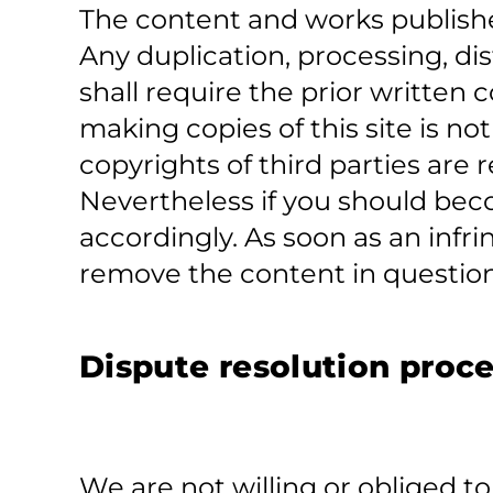
The content and works publishe
Any duplication, processing, dis
shall require the prior written
making copies of this site is no
copyrights of third parties are 
Nevertheless if you should beco
accordingly. As soon as an inf
remove the content in question
Dispute resolution proce
We are not willing or obliged t