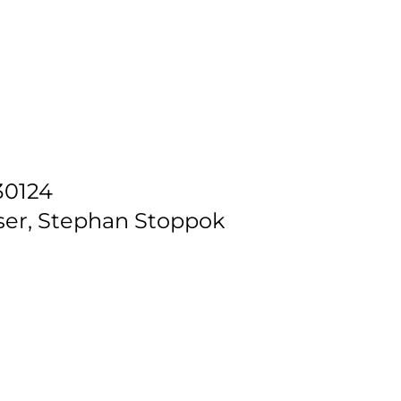
30124
ser, Stephan Stoppok