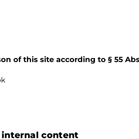
on of this site according to § 55 Ab
ok
r internal content