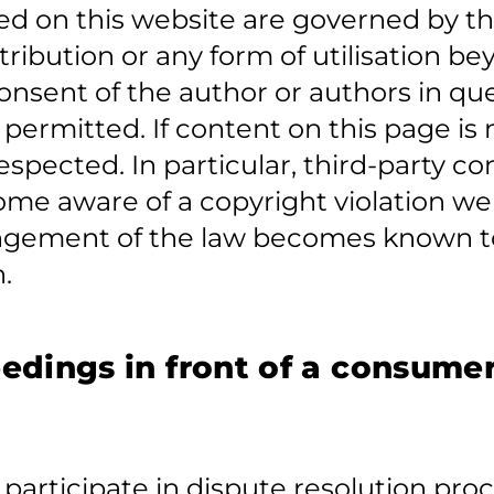
d on this website are governed by th
tribution or any form of utilisation b
 consent of the author or authors in 
t permitted. If content on this page is
respected. In particular, third-party c
me aware of a copyright violation we 
ringement of the law becomes known to
.
edings in front of a consumer
o participate in dispute resolution pr