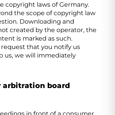
e copyright laws of Germany.
eyond the scope of copyright law
question. Downloading and
 not created by the operator, the
ontent is marked as such.
request that you notify us
 us, we will immediately
 arbitration board
oceedings in front of a consumer