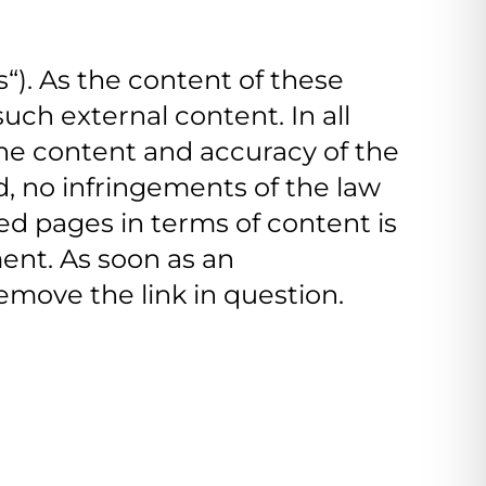
ks“). As the content of these
uch external content. In all
 the content and accuracy of the
d, no infringements of the law
d pages in terms of content is
ment. As soon as an
move the link in question.