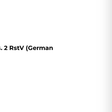
s. 2 RstV (German