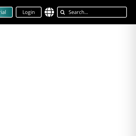
Search
ial
Login
for: