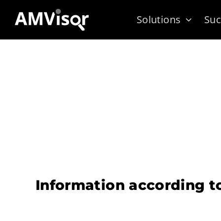
Skip
Solutions
Suc
to
content
Information according t