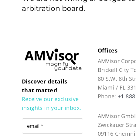
arbitration board.
Offices
AMVisor Corpo
Brickell City 
80 S.W. 8th St
Discover details
Miami / FL 33
that matter!
Phone:
+1 888
Receive our exclusive
insights in your inbox.
AMVisor GmbH
Zwickauer Str
09116 Chemni