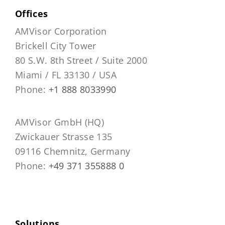
Offices
AMVisor Corporation
Brickell City Tower
80 S.W. 8th Street / Suite 2000
Miami / FL 33130 / USA
Phone:
+1 888 8033990
AMVisor GmbH (HQ)
Zwickauer Strasse 135
09116 Chemnitz, Germany
Phone:
+49 371 355888 0
Solutions