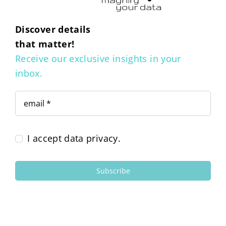
Discover details
that matter!
Receive our exclusive insights in your
inbox.
I accept data privacy.
Subscribe