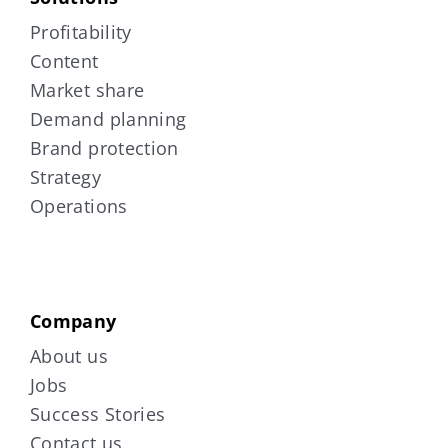
Profitability
Content
Market share
Demand planning
Brand protection
Strategy
Operations
Company
About us
Jobs
Success Stories
Contact us