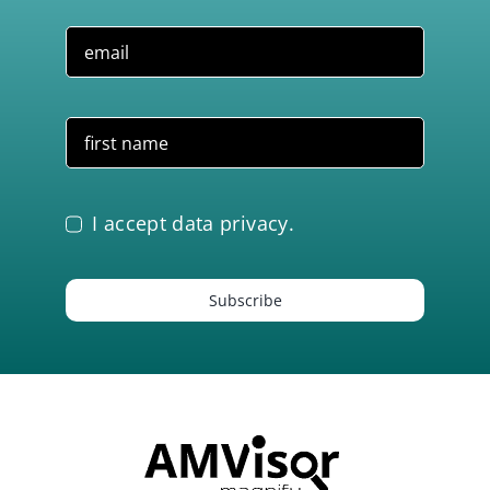
I accept data privacy.
Subscribe