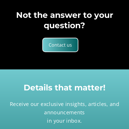
Not the answer to your
question?
Contact us
Details that matter!
Receive our exclusive insights, articles, and
announcements
in your inbox.