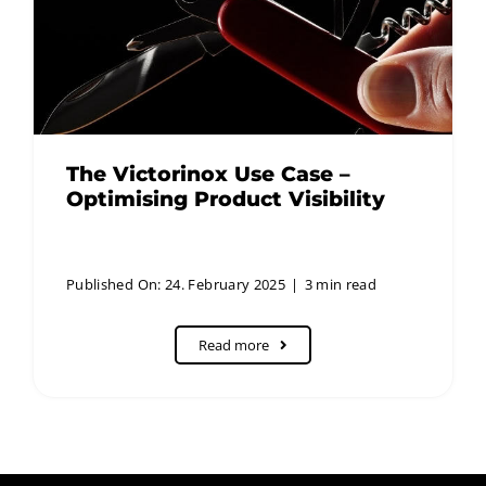
The Victorinox Use Case –
Optimising Product Visibility
Published On: 24. February 2025
|
3 min read
Read more