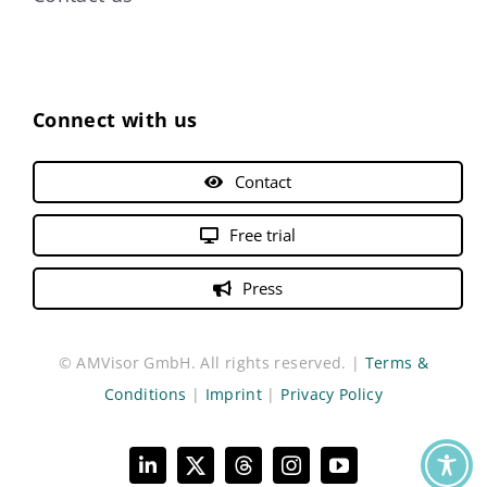
Connect with us
Contact
Free trial
Press
© AMVisor GmbH. All rights reserved. |
Terms &
Conditions
|
Imprint
|
Privacy Policy