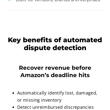
Key benefits of automated
dispute detection
Recover revenue before
Amazon’s deadline hits
Automatically identify lost, damaged,
or missing inventory
Detect unreimbursed discrepancies