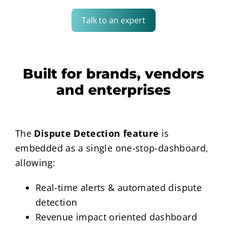
Talk to an expert
Built for brands, vendors
and enterprises
The
Dispute Detection feature
is
embedded as a single one-stop-dashboard,
allowing:
Real-time alerts & automated dispute
detection
Revenue impact oriented dashboard