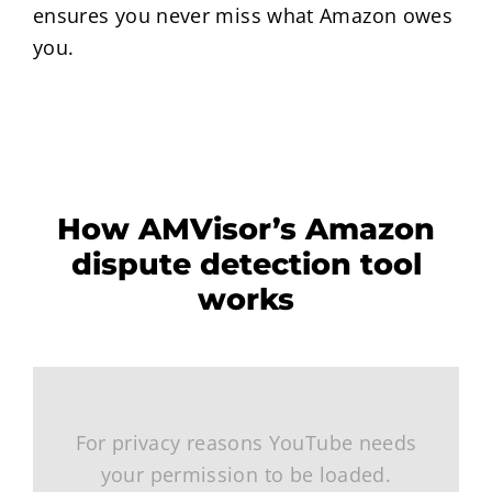
ensures you never miss what Amazon owes
you.
How AMVisor’s Amazon
dispute detection tool
works
For privacy reasons YouTube needs
your permission to be loaded.