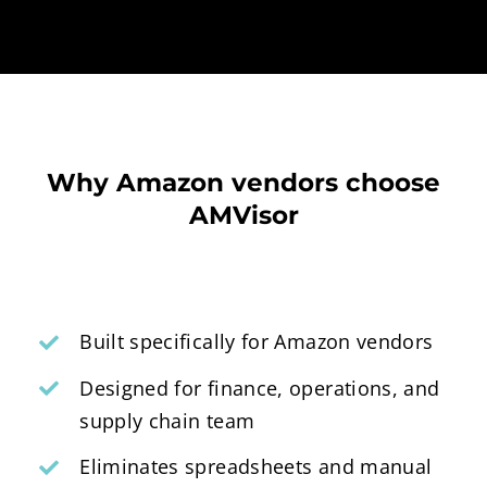
Why Amazon vendors choose
AMVisor
Built specifically for Amazon vendors
Designed for finance, operations, and
supply chain team
Eliminates spreadsheets and manual