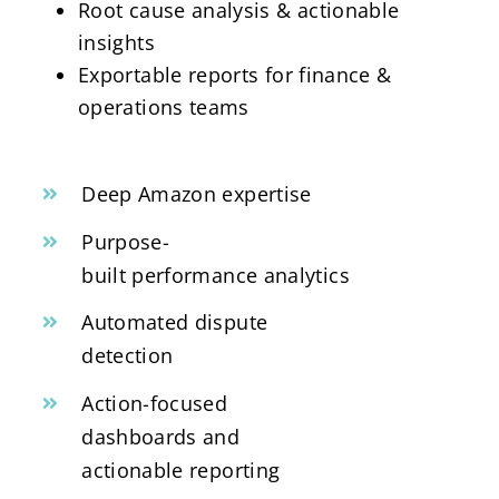
Root cause analysis & actionable
insights
Exportable reports for finance &
operations teams
Deep Amazon expertise
Purpose-
built performance analytics
Automated dispute
detection
Action-focused
dashboards and
actionable reporting