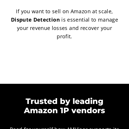
If you want to sell on Amazon at scale,
Dispute Detection
is essential to manage
your revenue losses and recover your
profit.
Trusted by leading
Amazon 1P vendors