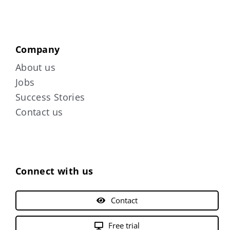
Company
About us
Jobs
Success Stories
Contact us
Connect with us
Contact
Free trial