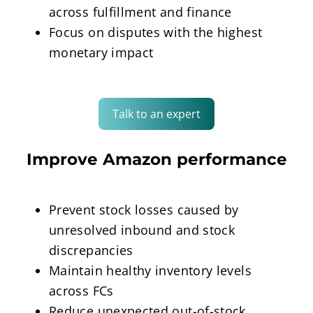
across fulfillment and finance
Focus on disputes with the highest
monetary impact
Talk to an expert
Improve Amazon performance
Prevent stock losses caused by
unresolved inbound and stock
discrepancies
Maintain healthy inventory levels
across FCs
Reduce unexpected out-of-stock