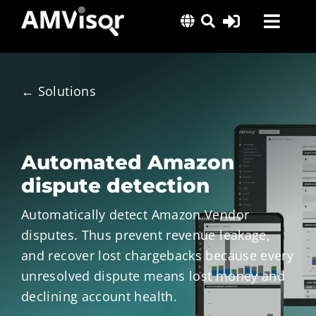
Skip
Toggl
to
content
Navig
Solutions
Success Stories
← Solutions
Insights
About Us
Automated Amazon
dispute detection
Automatically detect Amazon Vendor
disputes. Thus prevent revenue leakage,
and recover lost chargebacks because every
unresolved dispute means lost money and
declining account health.