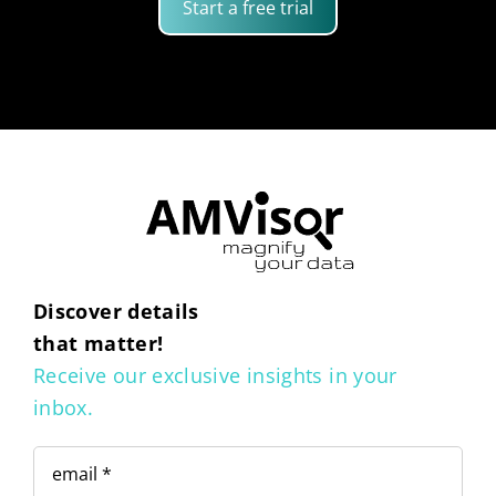
Start a free trial
Discover details
that matter!
Receive our exclusive insights in your
inbox.