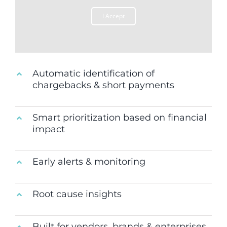
I Accept
Automatic identification of
chargebacks & short payments
Smart prioritization based on financial
impact
Early alerts & monitoring
Root cause insights
Built for vendors, brands & enterprises