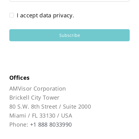
I accept data privacy.
Subscribe
Offices
AMVisor Corporation
Brickell City Tower
80 S.W. 8th Street / Suite 2000
Miami / FL 33130 / USA
Phone:
+1 888 8033990