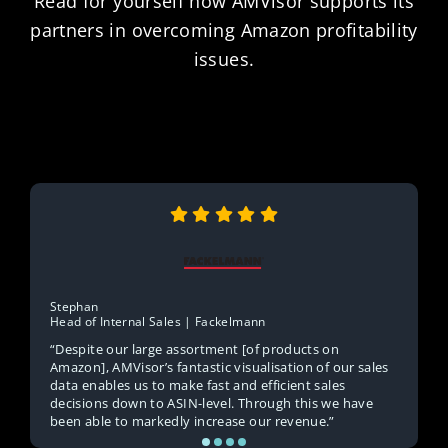
Read for yourself how AMVisor supports its
partners in overcoming Amazon profitability
issues.
Stephan
Head of Internal Sales | Fackelmann
“Despite our large assortment [of products on
Amazon], AMVisor’s fantastic visualisation of our sales
data enables us to make fast and efficient sales
decisions down to ASIN-level. Through this we have
been able to markedly increase our revenue.”