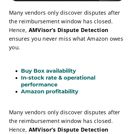
Many vendors only discover disputes after
the reimbursement window has closed.
Hence,
AMVisor’s Dispute Detection
ensures you never miss what Amazon owes
you.
Buy Box availability
In-stock rate & operational
performance
Amazon profitability
Many vendors only discover disputes after
the reimbursement window has closed.
Hence,
AMVisor’s Dispute Detection