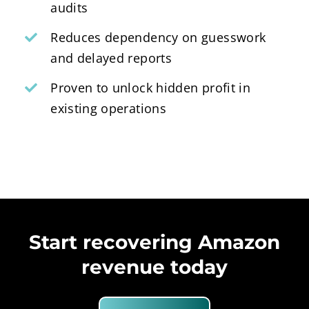
audits
Reduces dependency on guesswork
and delayed reports
Proven to unlock hidden profit in
existing operations
Start recovering Amazon
revenue today