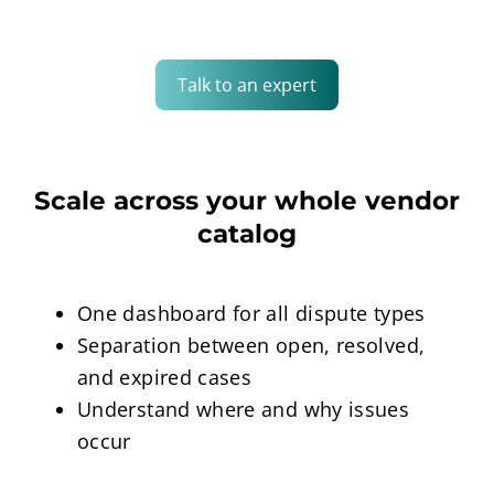
Talk to an expert
Scale across your whole vendor
catalog
One dashboard for all dispute types
Separation between open, resolved,
and expired cases
Understand where and why issues
occur