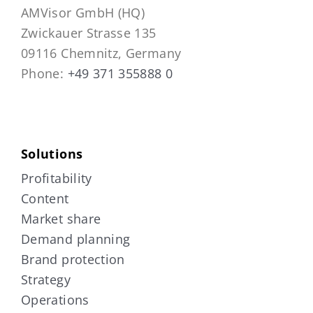
AMVisor GmbH (HQ)
Zwickauer Strasse 135
09116 Chemnitz, Germany
Phone:
+49 371 355888 0
Solutions
Profitability
Content
Market share
Demand planning
Brand protection
Strategy
Operations