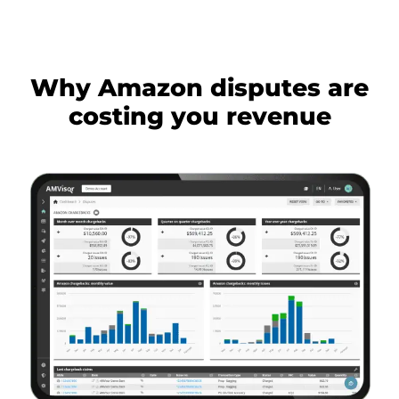
Why Amazon disputes are
costing you revenue