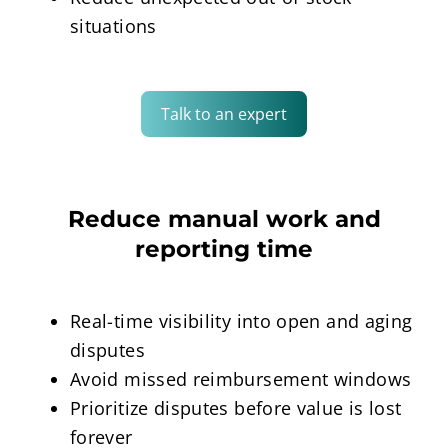
situations
Talk to an expert
Reduce manual work and
reporting time
Real-time visibility into open and aging
disputes
Avoid missed reimbursement windows
Prioritize disputes before value is lost
forever