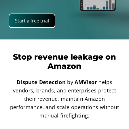
Start a free trial
Stop revenue leakage on
Amazon
Dispute Detection
by
AMVisor
helps
vendors, brands, and enterprises protect
their revenue, maintain Amazon
performance, and scale operations without
manual firefighting.