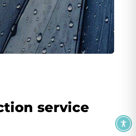
tion service