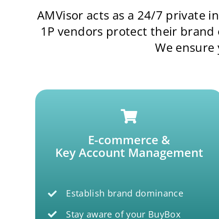
AMVisor acts as a 24/7 private 
1P vendors protect their brand
We ensure y
E-commerce &
Key Account Management
Establish brand dominance
Stay aware of your BuyBox