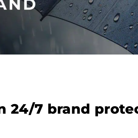
 24/7 brand protec