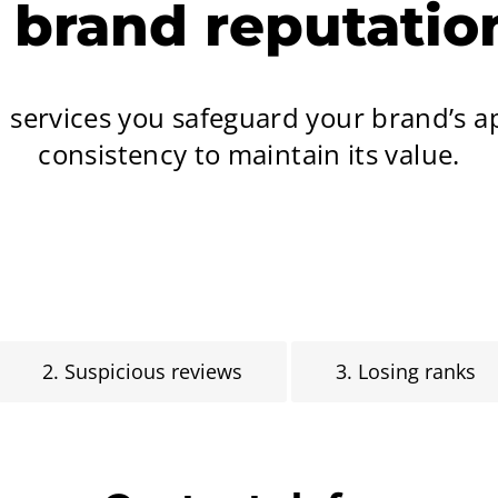
r brand reputati
n services you safeguard your brand’s 
consistency to maintain its value.
2. Suspicious reviews
3. Losing ranks