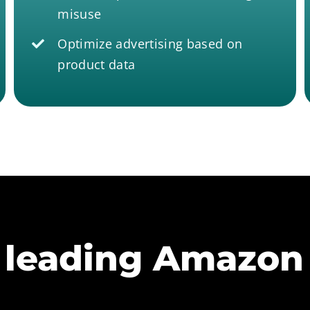
misuse
Optimize advertising based on
product data
 leading Amazon