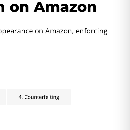
on on Amazon
appearance on Amazon, enforcing
4. Counterfeiting