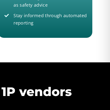
as safety advice
Stay informed through automated
reporting
 1P vendors