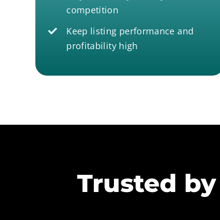
competition
Keep listing performance and
profitability high
Trusted by