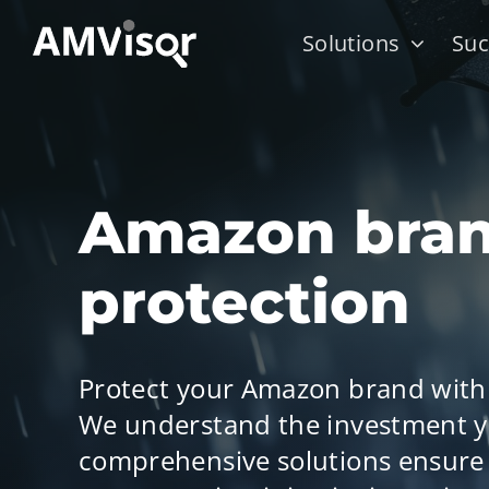
Skip
Solutions
Suc
to
content
Amazon bra
protection
Protect your Amazon brand with
We understand the investment y
comprehensive solutions ensure