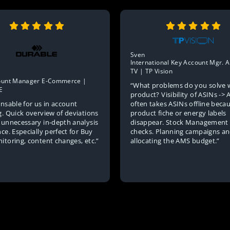
Sven
International Key Account Mgr.
TV | TP Vision
ount Manager E-Commerce |
“What problems do you solve 
E
product? Visibility of ASINs -
nsable for us in account
often takes ASINs offline beca
g. Quick overview of deviations
product fiche or energy labels
 unnecessary in-depth analysis
disappear. Stock Management 
ce. Especially perfect for Buy
checks. Planning campaigns a
itoring, content changes, etc.”
allocating the AMS budget.”