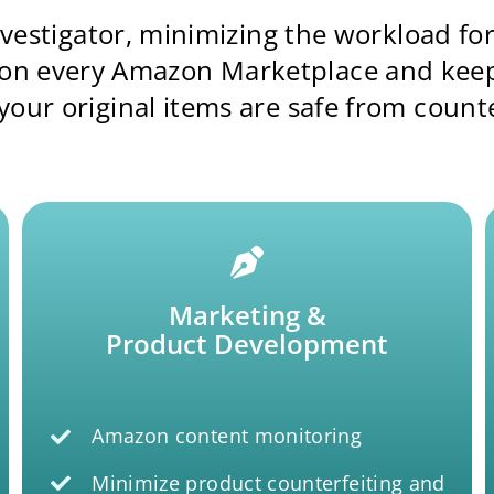
investigator, minimizing the workload f
 on every Amazon Marketplace and keepin
our original items are safe from counte
Marketing &
Product Development
Amazon content monitoring
Minimize product counterfeiting and