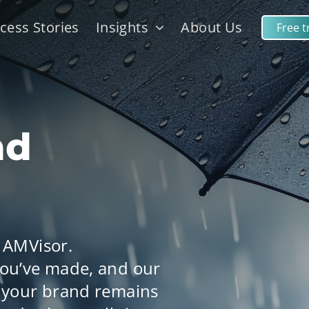
cess Stories
Insights
About Us
Free tr
nd
 AMVisor.
ou’ve made, and our
 your brand remains