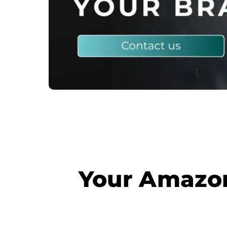
Your Amazon