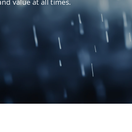
and value at all times.