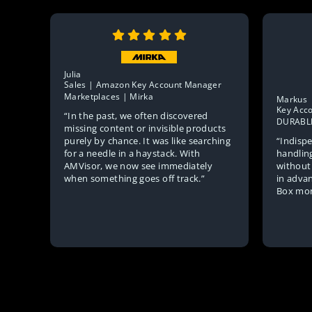
Julia
Sales | Amazon Key Account Manager
Marketplaces | Mirka
Markus
Key Acc
“In the past, we often discovered
DURABL
missing content or invisible products
“Indispe
purely by chance. It was like searching
handlin
for a needle in a haystack. With
without
AMVisor, we now see immediately
in advan
when something goes off track.”
Box mon