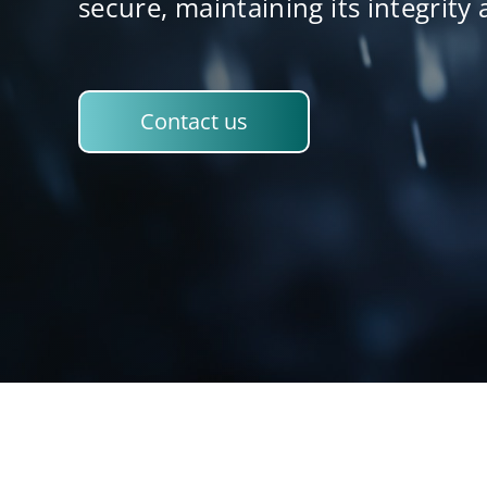
secure, maintaining its integrity 
Contact us