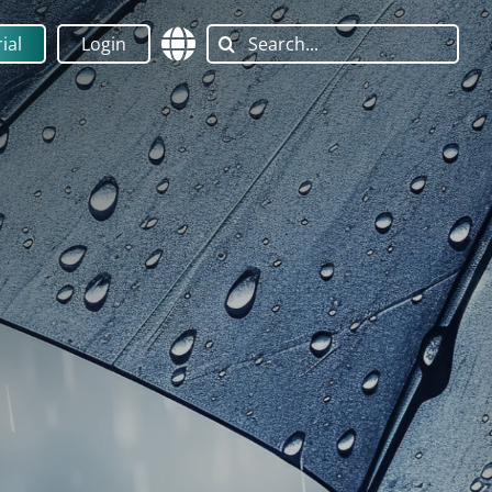
Search
ial
Login
for: