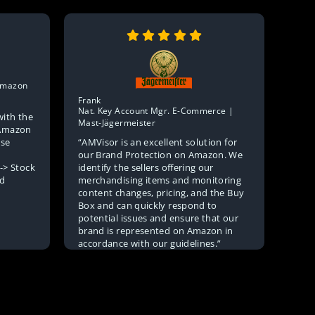
Julia
 Amazon
Sale
Mark
Frank
Nat. Key Account Mgr. E-Commerce |
with the
“In t
Mast-Jägermeister
> Amazon
missi
“AMVisor is an excellent solution for
use
purel
our Brand Protection on Amazon. We
for a
identify the sellers offering our
-> Stock
AMVi
merchandising items and monitoring
nd
when
content changes, pricing, and the Buy
Box and can quickly respond to
potential issues and ensure that our
brand is represented on Amazon in
accordance with our guidelines.”