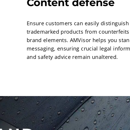
Content defense
Ensure customers can easily distinguish
trademarked products from counterfeits
brand elements. AMVisor helps you stan
messaging, ensuring crucial legal informa
and safety advice remain unaltered.