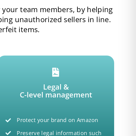
or your team members, by helping
g unauthorized sellers in line.
rfeit items.
Legal &
C-level management
Protect your brand on Amazon
Preserve legal information such