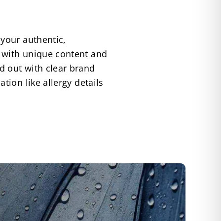
 your authentic,
 with unique content and
d out with clear brand
tion like allergy details