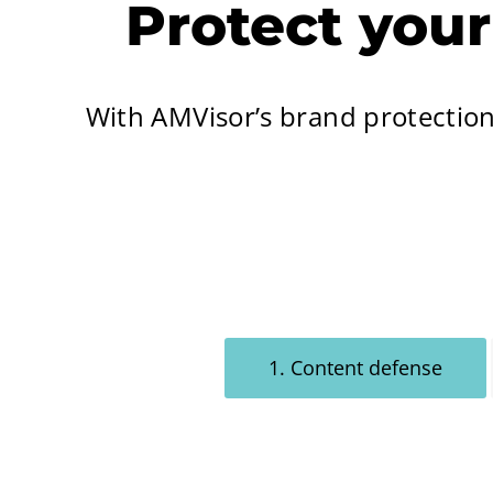
Protect you
With AMVisor’s brand protectio
1. Content defense