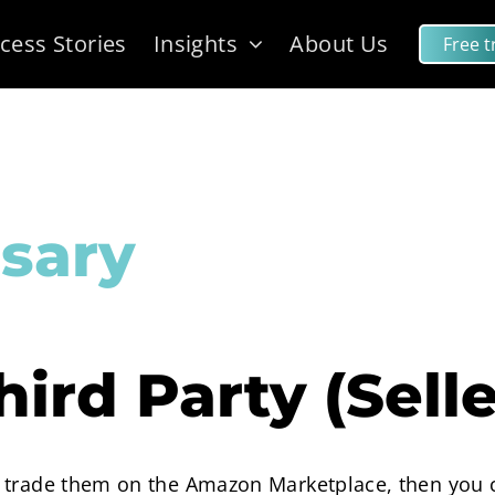
cess Stories
Insights
About Us
Free tr
sary
hird Party (Selle
 trade them on the Amazon Marketplace, then you ca