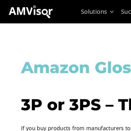
Skip
Solutions
Suc
to
content
Amazon Glos
3P or 3PS – T
If you buy products from manufacturers to