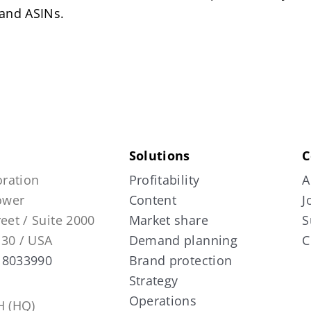
 and ASINs.
Solutions
C
ration
Profitability
A
Tower
Content
J
reet / Suite 2000
Market share
S
130 / USA
Demand planning
C
 8033990
Brand protection
Strategy
Operations
 (HQ)