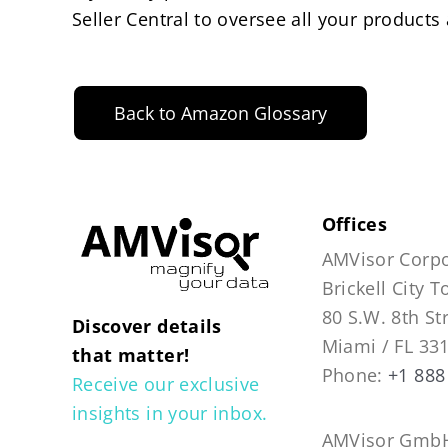
Seller Central to oversee all your products
Back to Amazon Glossary
Offices
AMVisor Corpo
Brickell City 
80 S.W. 8th St
Discover details
Miami / FL 33
that matter!
Phone:
+1 888
Receive our exclusive
insights in your inbox.
AMVisor GmbH