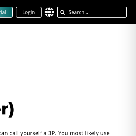
Search
ial
Login
for:
r)
n call yourself a 3P. You most likely use