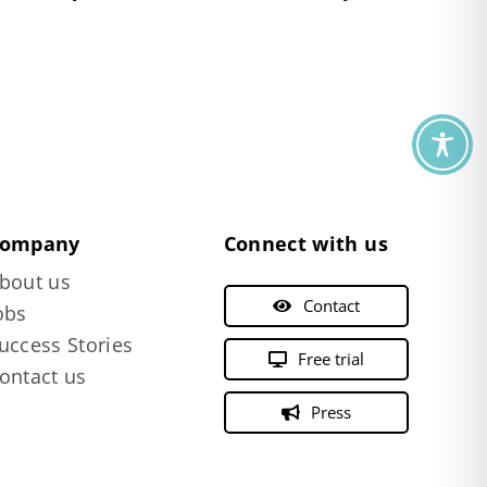
ompany
Connect with us
bout us
Contact
obs
uccess Stories
Free trial
ontact us
Press