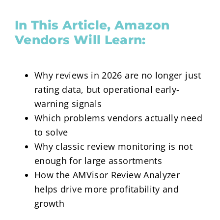
In This Article, Amazon
Vendors Will Learn:
Why reviews in 2026 are no longer just
rating data, but operational early-
warning signals
Which problems vendors actually need
to solve
Why classic review monitoring is not
enough for large assortments
How the AMVisor Review Analyzer
helps drive more profitability and
growth