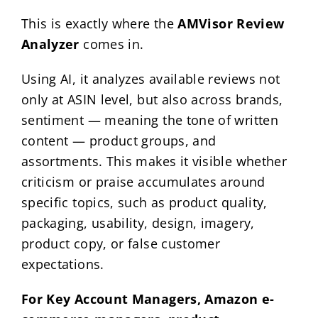
This is exactly where the
AMVisor Review
Analyzer
comes in.
Using AI, it analyzes available reviews not
only at ASIN level, but also across brands,
sentiment — meaning the tone of written
content — product groups, and
assortments. This makes it visible whether
criticism or praise accumulates around
specific topics, such as product quality,
packaging, usability, design, imagery,
product copy, or false customer
expectations.
For Key Account Managers, Amazon e-