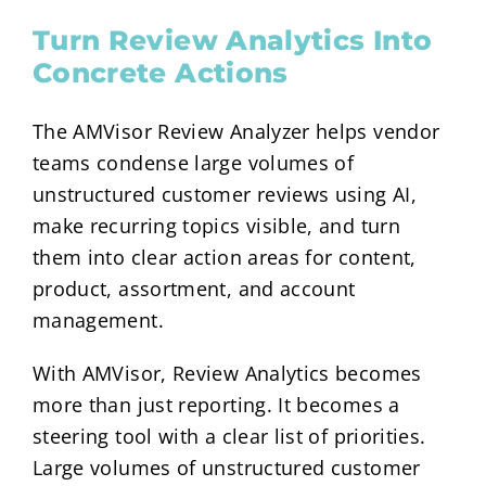
Turn Review Analytics Into
Concrete Actions
The AMVisor Review Analyzer helps vendor
teams condense large volumes of
unstructured customer reviews using AI,
make recurring topics visible, and turn
them into clear action areas for content,
product, assortment, and account
management.
With AMVisor, Review Analytics becomes
more than just reporting. It becomes a
steering tool with a clear list of priorities.
Large volumes of unstructured customer