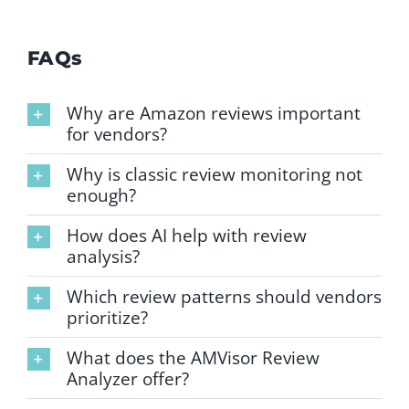
FAQs
Why are Amazon reviews important
for vendors?
Why is classic review monitoring not
enough?
How does AI help with review
analysis?
Which review patterns should vendors
prioritize?
What does the AMVisor Review
Analyzer offer?