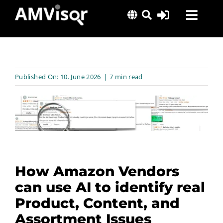
Skip
Toggl
to
content
Navig
Solutions
Success Stories
Published On: 10. June 2026
|
7 min read
Insights
About Us
How Amazon Vendors
can use AI to identify real
Product, Content, and
Assortment Issues