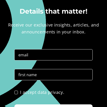
Details that matter!
Receive our exclusive insights, articles, and
announcements in your inbox.
I accept data privacy.