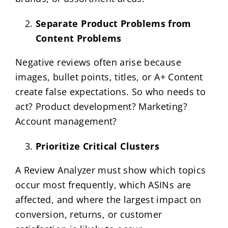
Separate Product Problems from
Content Problems
Negative reviews often arise because
images, bullet points, titles, or A+ Content
create false expectations. So who needs to
act? Product development? Marketing?
Account management?
Prioritize Critical Clusters
A Review Analyzer must show which topics
occur most frequently, which ASINs are
affected, and where the largest impact on
conversion, returns, or customer