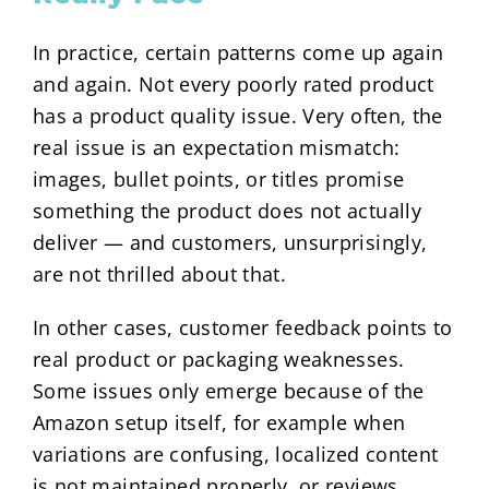
In practice, certain patterns come up again
and again. Not every poorly rated product
has a product quality issue. Very often, the
real issue is an expectation mismatch:
images, bullet points, or titles promise
something the product does not actually
deliver — and customers, unsurprisingly,
are not thrilled about that.
In other cases, customer feedback points to
real product or packaging weaknesses.
Some issues only emerge because of the
Amazon setup itself, for example when
variations are confusing, localized content
is not maintained properly, or reviews