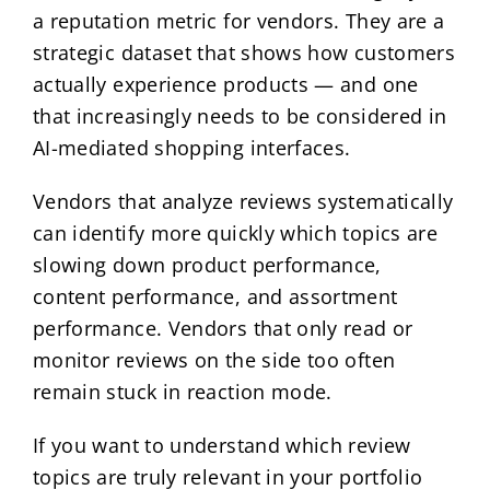
a reputation metric for vendors. They are a
strategic dataset that shows how customers
actually experience products — and one
that increasingly needs to be considered in
AI-mediated shopping interfaces.
Vendors that analyze reviews systematically
can identify more quickly which topics are
slowing down product performance,
content performance, and assortment
performance. Vendors that only read or
monitor reviews on the side too often
remain stuck in reaction mode.
If you want to understand which review
topics are truly relevant in your portfolio