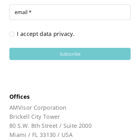
I accept data privacy.
Subscribe
Offices
AMVisor Corporation
Brickell City Tower
80 S.W. 8th Street / Suite 2000
Miami / FL 33130 / USA