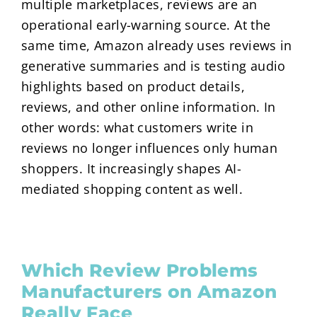
multiple marketplaces, reviews are an
operational early-warning source. At the
same time, Amazon already uses reviews in
generative summaries and is testing audio
highlights based on product details,
reviews, and other online information. In
other words: what customers write in
reviews no longer influences only human
shoppers. It increasingly shapes AI-
mediated shopping content as well.
Which Review Problems
Manufacturers on Amazon
Really Face