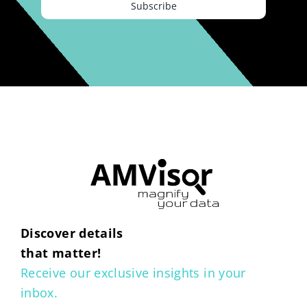
Subscribe
Discover details
that matter!
Receive our exclusive insights in your
inbox.