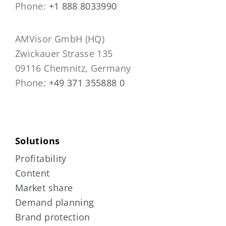
Phone:
+1 888 8033990
AMVisor GmbH (HQ)
Zwickauer Strasse 135
09116 Chemnitz, Germany
Phone:
+49 371 355888 0
Solutions
Profitability
Content
Market share
Demand planning
Brand protection