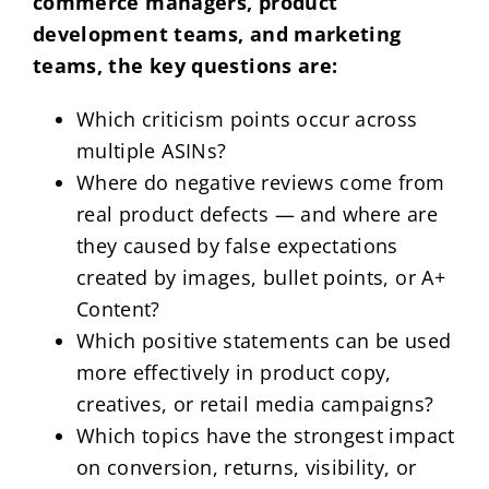
commerce managers, product
development teams, and marketing
teams, the key questions are:
Which criticism points occur across
multiple ASINs?
Where do negative reviews come from
real product defects — and where are
they caused by false expectations
created by images, bullet points, or A+
Content?
Which positive statements can be used
more effectively in product copy,
creatives, or retail media campaigns?
Which topics have the strongest impact
on conversion, returns, visibility, or