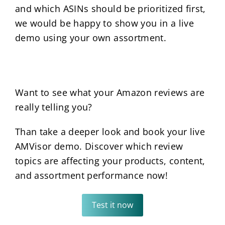
and which ASINs should be prioritized first,
we would be happy to show you in a live
demo using your own assortment.
Want to see what your Amazon reviews are
really telling you?
Than take a deeper look and book your live
AMVisor demo. Discover which review
topics are affecting your products, content,
and assortment performance now!
Test it now