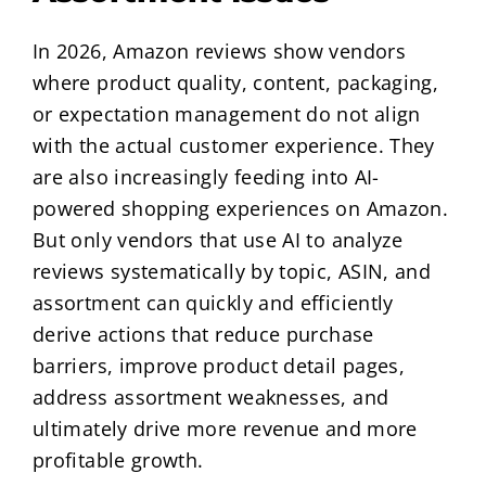
In 2026, Amazon reviews show vendors
where product quality, content, packaging,
or expectation management do not align
with the actual customer experience. They
are also increasingly feeding into AI-
powered shopping experiences on Amazon.
But only vendors that use AI to analyze
reviews systematically by topic, ASIN, and
assortment can quickly and efficiently
derive actions that reduce purchase
barriers, improve product detail pages,
address assortment weaknesses, and
ultimately drive more revenue and more
profitable growth.