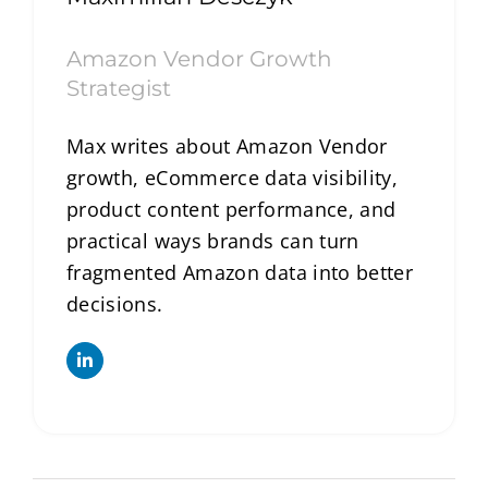
Amazon Vendor Growth
Strategist
Max writes about Amazon Vendor
growth, eCommerce data visibility,
product content performance, and
practical ways brands can turn
fragmented Amazon data into better
decisions.