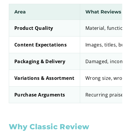
Area
What Reviews Rev
Product Quality
Material, functionali
Content Expectations
Images, titles, bull
Packaging & Delivery
Damaged, incomplet
Variations & Assortment
Wrong size, wrong 
Purchase Arguments
Recurring praise a
Why Classic Review