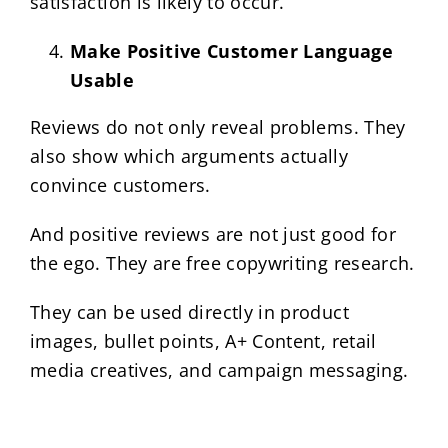
satisfaction is likely to occur.
Make Positive Customer Language
Usable
Reviews do not only reveal problems. They
also show which arguments actually
convince customers.
And positive reviews are not just good for
the ego. They are free copywriting research.
They can be used directly in product
images, bullet points, A+ Content, retail
media creatives, and campaign messaging.