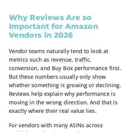
Why Reviews Are so
Important for Amazon
Vendors in 2026
Vendor teams naturally tend to look at
metrics such as revenue, traffic,
conversion, and Buy Box performance first.
But these numbers usually only show
whether something is growing or declining.
Reviews help explain why performance is
moving in the wrong direction. And that is
exactly where their real value lies.
For vendors with many ASINs across