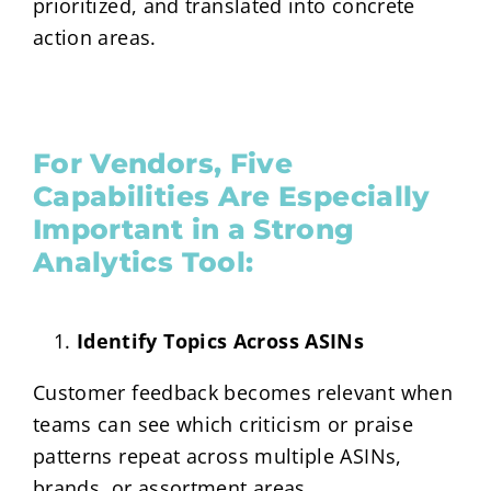
prioritized, and translated into concrete
action areas.
For Vendors, Five
Capabilities Are Especially
Important in a Strong
Analytics Tool:
Identify Topics Across ASINs
Customer feedback becomes relevant when
teams can see which criticism or praise
patterns repeat across multiple ASINs,
brands, or assortment areas.