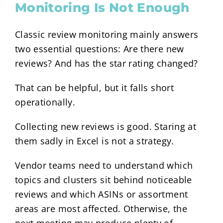
Monitoring Is Not Enough
Classic review monitoring mainly answers
two essential questions: Are there new
reviews? And has the star rating changed?
That can be helpful, but it falls short
operationally.
Collecting new reviews is good. Staring at
them sadly in Excel is not a strategy.
Vendor teams need to understand which
topics and clusters sit behind noticeable
reviews and which ASINs or assortment
areas are most affected. Otherwise, the