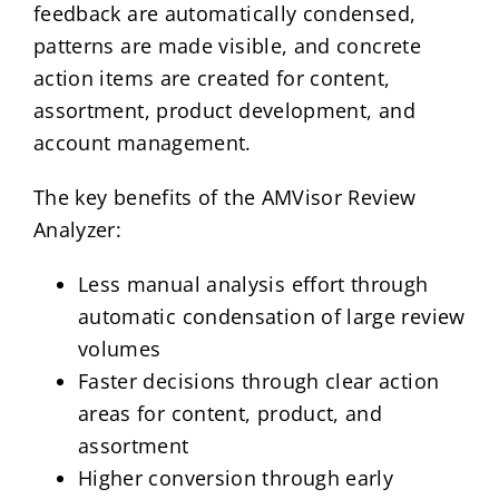
feedback are automatically condensed,
patterns are made visible, and concrete
action items are created for content,
assortment, product development, and
account management.
The key benefits of the AMVisor Review
Analyzer:
Less manual analysis effort through
automatic condensation of large review
volumes
Faster decisions through clear action
areas for content, product, and
assortment
Higher conversion through early