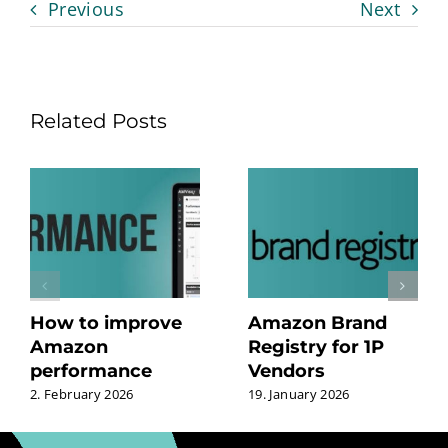
Previous
Next
Related Posts
How to improve
Amazon Brand
Amazon
Registry for 1P
performance
Vendors
2. February 2026
19. January 2026