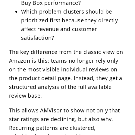
Buy Box performance?
Which problem clusters should be
prioritized first because they directly
affect revenue and customer
satisfaction?
The key difference from the classic view on
Amazon is this: teams no longer rely only
on the most visible individual reviews on
the product detail page. Instead, they get a
structured analysis of the full available
review base.
This allows AMVisor to show not only that
star ratings are declining, but also why.
Recurring patterns are clustered,