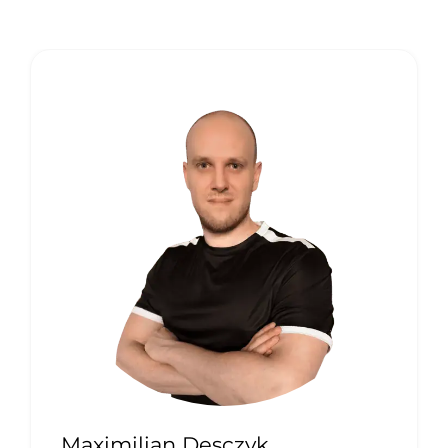
Maximilian Desczyk