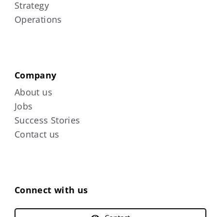
Strategy
Operations
Company
About us
Jobs
Success Stories
Contact us
Connect with us