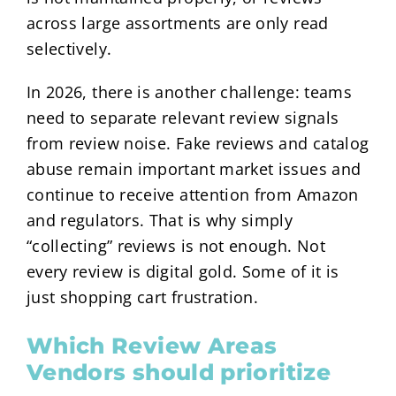
across large assortments are only read
selectively.
In 2026, there is another challenge: teams
need to separate relevant review signals
from review noise. Fake reviews and catalog
abuse remain important market issues and
continue to receive attention from Amazon
and regulators. That is why simply
“collecting” reviews is not enough. Not
every review is digital gold. Some of it is
just shopping cart frustration.
Which Review Areas
Vendors should prioritize