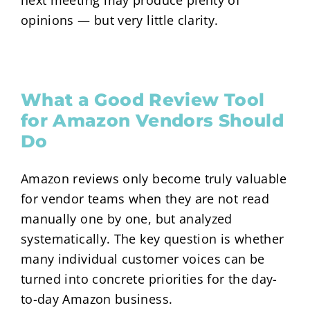
next meeting may produce plenty of
opinions — but very little clarity.
What a Good Review Tool
for Amazon Vendors Should
Do
Amazon reviews only become truly valuable
for vendor teams when they are not read
manually one by one, but analyzed
systematically. The key question is whether
many individual customer voices can be
turned into concrete priorities for the day-
to-day Amazon business.