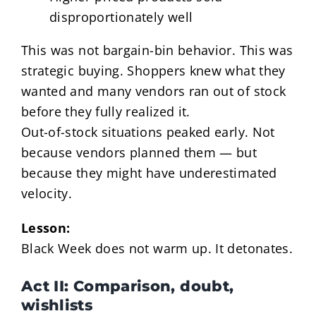
disproportionately well
This was not bargain-bin behavior. This was
strategic buying. Shoppers knew what they
wanted and many vendors ran out of stock
before they fully realized it.
Out-of-stock situations peaked early. Not
because vendors planned them — but
because they might have underestimated
velocity.
Lesson:
Black Week does not warm up. It detonates.
Act II: Comparison, doubt,
wishlists