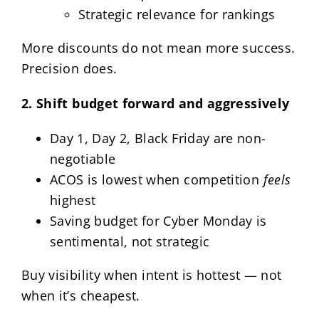
Strategic relevance for rankings
More discounts do not mean more success.
Precision does.
2. Shift budget forward and aggressively
Day 1, Day 2, Black Friday are non-
negotiable
ACOS is lowest when competition
feels
highest
Saving budget for Cyber Monday is
sentimental, not strategic
Buy visibility when intent is hottest — not
when it’s cheapest.