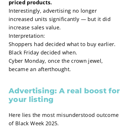
priced products.
Interestingly, advertising no longer
increased units significantly — but it did
increase sales value.
Interpretation:
Shoppers had decided what to buy earlier.
Black Friday decided when.
Cyber Monday, once the crown jewel,
became an afterthought.
Advertising: A real boost for
your listing
Here lies the most misunderstood outcome
of Black Week 2025.