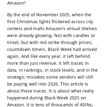
Amazon?
By the end of November 2025, when the
first Christmas lights flickered across city
centers and malls Amazon’s virtual shelves
were already glowing. Not with candles or
tinsel, but with red strike-through prices,
countdown timers. Black Week had arrived
again. And like every year, it left behind
more than just revenue. It left traces in
data, in rankings, in stock levels, and in the
strategic mistakes some vendors will still
be paying well into 2026. This article is
about those traces. It is about what really
happened during Black Week 2025 on
Amazon. It is tens of thousands of ASINs,