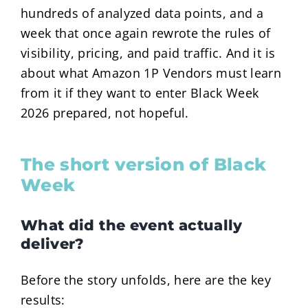
hundreds of analyzed data points, and a
week that once again rewrote the rules of
visibility, pricing, and paid traffic. And it is
about what Amazon 1P Vendors must learn
from it if they want to enter Black Week
2026 prepared, not hopeful.
The short version of Black
Week
What did the event actually
deliver?
Before the story unfolds, here are the key
results: