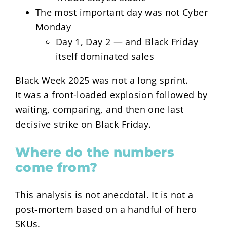
The most important day was not Cyber
Monday
Day 1, Day 2 — and Black Friday
itself dominated sales
Black Week 2025 was not a long sprint.
It was a front-loaded explosion followed by
waiting, comparing, and then one last
decisive strike on Black Friday.
Where do the numbers
come from?
This analysis is not anecdotal. It is not a
post-mortem based on a handful of hero
SKUs.