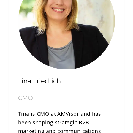
Tina Friedrich
CMO
Tina is CMO at AMVisor and has
been shaping strategic B2B
marketing and communications