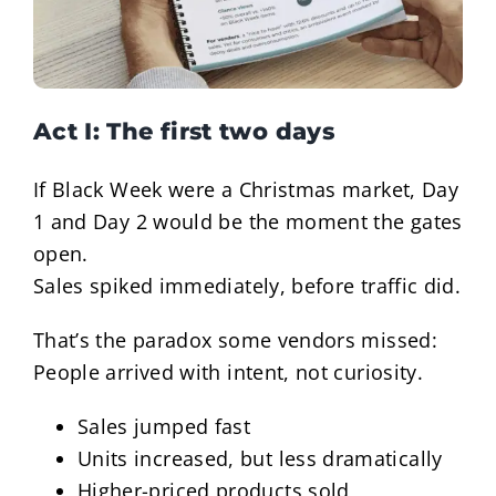
Act I: The first two days
If Black Week were a Christmas market, Day
1 and Day 2 would be the moment the gates
open.
Sales spiked immediately, before traffic did.
That’s the paradox some vendors missed:
People arrived with intent, not curiosity.
Sales jumped fast
Units increased, but less dramatically
Higher-priced products sold