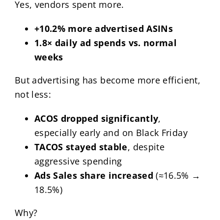
Yes, vendors spent more.
+10.2% more advertised ASINs
1.8× daily ad spends vs. normal
weeks
But advertising has become more efficient,
not less:
ACOS dropped significantly
,
especially early and on Black Friday
TACOS stayed stable
, despite
aggressive spending
Ads Sales share increased
(≈16.5% →
18.5%)
Why?