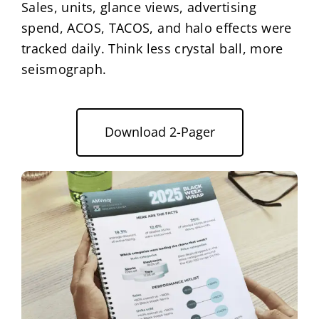
Sales, units, glance views, advertising
spend, ACOS, TACOS, and halo effects were
tracked daily. Think less crystal ball, more
seismograph.
Download 2-Pager