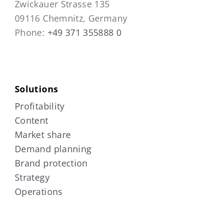
Zwickauer Strasse 135
09116 Chemnitz, Germany
Phone:
+49 371 355888 0
Solutions
Profitability
Content
Market share
Demand planning
Brand protection
Strategy
Operations