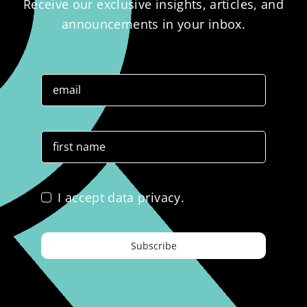
Receive our exclusive insights, articles, and
announcements in your inbox.
I accept data privacy.
Subscribe