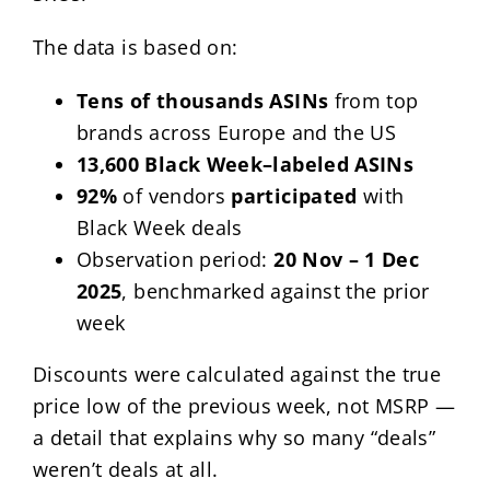
The data is based on:
Tens of thousands ASINs
from top
brands across Europe and the US
13,600 Black Week–labeled ASINs
92%
of vendors
participated
with
Black Week deals
Observation period:
20 Nov – 1 Dec
2025
, benchmarked against the prior
week
Discounts were calculated against the true
price low of the previous week, not MSRP —
a detail that explains why so many “deals”
weren’t deals at all.