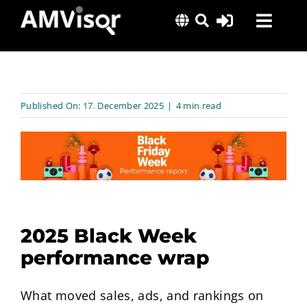
Skip
Toggl
to
content
Navig
Solutions
Success Stories
Published On: 17. December 2025
|
4 min read
Insights
About Us
2025 Black Week
performance wrap
What moved sales, ads, and rankings on