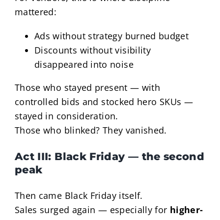
mattered:
Ads without strategy burned budget
Discounts without visibility
disappeared into noise
Those who stayed present — with
controlled bids and stocked hero SKUs —
stayed in consideration.
Those who blinked? They vanished.
Act III: Black Friday — the second
peak
Then came Black Friday itself.
Sales surged again — especially for
higher-