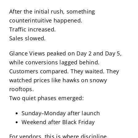
After the initial rush, something
counterintuitive happened.
Traffic increased.
Sales slowed.
Glance Views peaked on Day 2 and Day 5,
while conversions lagged behind.
Customers compared. They waited. They
watched prices like hawks on snowy
rooftops.
Two quiet phases emerged:
Sunday–Monday after launch
Weekend after Black Friday
For vendors, this is where discipline