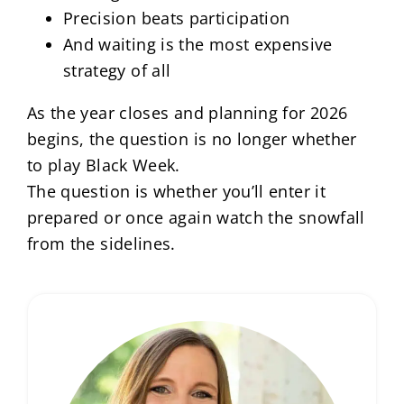
Precision beats participation
And waiting is the most expensive
strategy of all
As the year closes and planning for 2026
begins, the question is no longer whether
to play Black Week.
The question is whether you’ll enter it
prepared or once again watch the snowfall
from the sidelines.