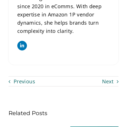
since 2020 in eComms. With deep
expertise in Amazon 1P vendor
dynamics, she helps brands turn
complexity into clarity.
Previous
Next
Related Posts