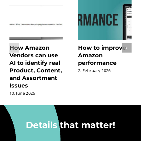
How Amazon
How to improve
Vendors can use
Amazon
AI to identify real
performance
Product, Content,
2. February 2026
and Assortment
Issues
10. June 2026
Details that matter!