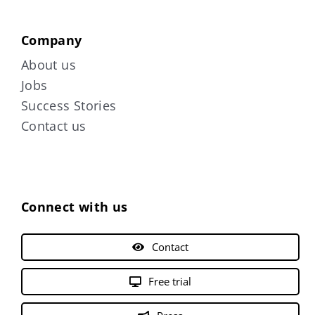
Company
About us
Jobs
Success Stories
Contact us
Connect with us
Contact
Free trial