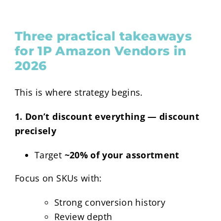
Three practical takeaways
for 1P Amazon Vendors in
2026
This is where strategy begins.
1. Don’t discount everything — discount
precisely
Target
~20% of your assortment
Focus on SKUs with:
Strong conversion history
Review depth