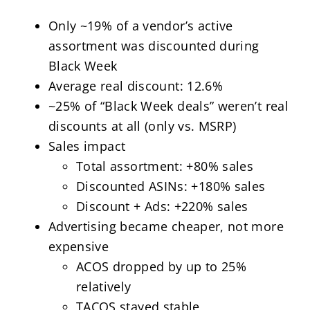
Only ~19% of a vendor’s active
assortment was discounted during
Black Week
Average real discount: 12.6%
~25% of “Black Week deals” weren’t real
discounts at all (only vs. MSRP)
Sales impact
Total assortment: +80% sales
Discounted ASINs: +180% sales
Discount + Ads: +220% sales
Advertising became cheaper, not more
expensive
ACOS dropped by up to 25%
relatively
TACOS stayed stable