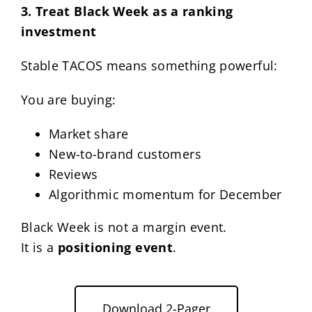
3. Treat Black Week as a ranking
investment
Stable TACOS means something powerful:
You are buying:
Market share
New-to-brand customers
Reviews
Algorithmic momentum for December
Black Week is not a margin event.
It is a
positioning event
.
Download 2-Pager