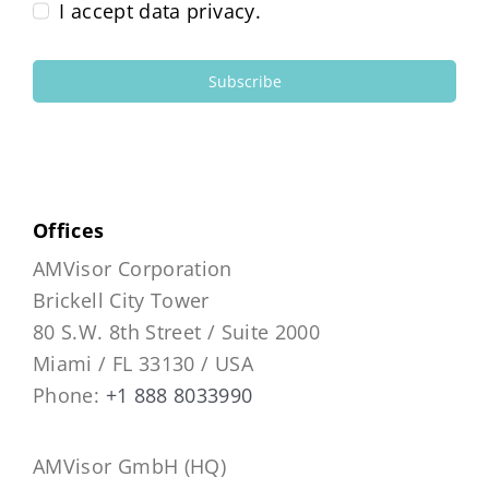
I accept data privacy.
Subscribe
Offices
AMVisor Corporation
Brickell City Tower
80 S.W. 8th Street / Suite 2000
Miami / FL 33130 / USA
Phone:
+1 888 8033990
AMVisor GmbH (HQ)