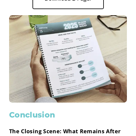
Conclusion
The Closing Scene: What Remains After