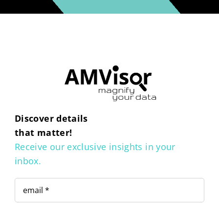
Discover details
that matter!
Receive our exclusive insights in your
inbox.