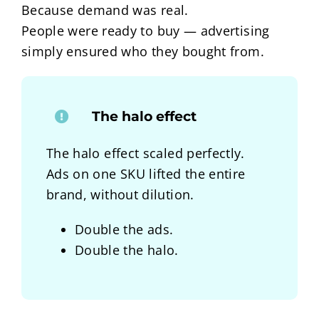
Because demand was real.
People were ready to buy — advertising
simply ensured who they bought from.
The halo effect
The halo effect scaled perfectly.
Ads on one SKU lifted the entire
brand, without dilution.
Double the ads.
Double the halo.