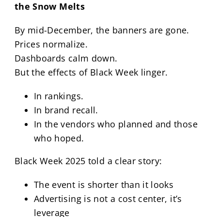
the Snow Melts
By mid-December, the banners are gone.
Prices normalize.
Dashboards calm down.
But the effects of Black Week linger.
In rankings.
In brand recall.
In the vendors who planned and those
who hoped.
Black Week 2025 told a clear story:
The event is shorter than it looks
Advertising is not a cost center, it’s
leverage