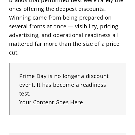
brands that performed best were rarely the
ones offering the deepest discounts.
Winning came from being prepared on
several fronts at once — visibility, pricing,
advertising, and operational readiness all
mattered far more than the size of a price
cut.
Prime Day is no longer a discount
event. It has become a readiness
test.
Your Content Goes Here