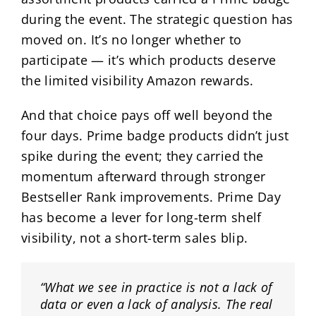
during the event. The strategic question has
moved on. It’s no longer whether to
participate — it’s which products deserve
the limited visibility Amazon rewards.
And that choice pays off well beyond the
four days. Prime badge products didn’t just
spike during the event; they carried the
momentum afterward through stronger
Bestseller Rank improvements. Prime Day
has become a lever for long-term shelf
visibility, not a short-term sales blip.
“What we see in practice is not a lack of
data or even a lack of analysis. The real