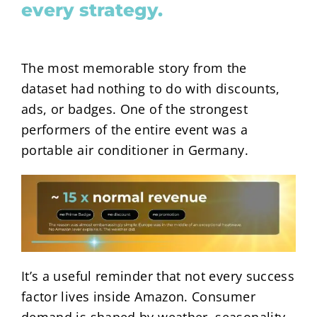
every strategy.
The most memorable story from the
dataset had nothing to do with discounts,
ads, or badges. One of the strongest
performers of the entire event was a
portable air conditioner in Germany.
It’s a useful reminder that not every success
factor lives inside Amazon. Consumer