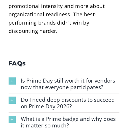
promotional intensity and more about
organizational readiness. The best-
performing brands didn’t win by
discounting harder.
FAQs
Is Prime Day still worth it for vendors
now that everyone participates?
Do I need deep discounts to succeed
on Prime Day 2026?
What is a Prime badge and why does
it matter so much?