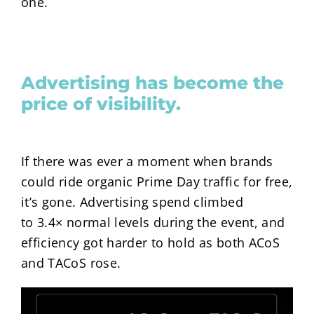
one.
Advertising has become the
price of visibility.
If there was ever a moment when brands
could ride organic Prime Day traffic for free,
it’s gone. Advertising spend climbed
to
3.4×
normal levels during the event, and
efficiency got harder to hold as both ACoS
and TACoS rose.