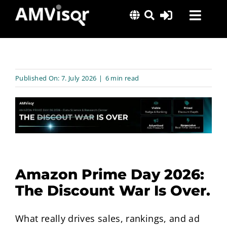
Skip
Toggl
to
content
Navig
Solutions
Success Stories
Published On: 7. July 2026
|
6 min read
Insights
About Us
Amazon Prime Day 2026:
The Discount War Is Over.
What really drives sales, rankings, and ad