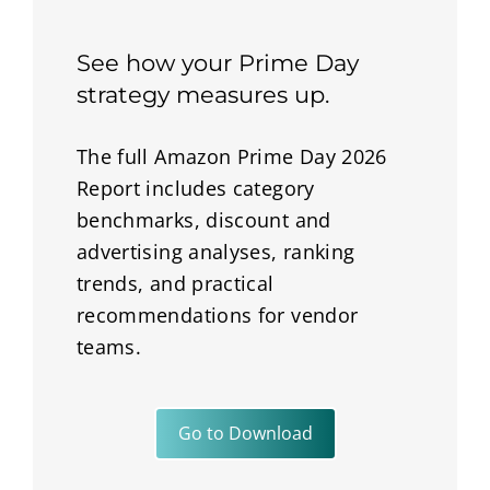
See how your Prime Day
strategy measures up.
The full Amazon Prime Day 2026
Report includes category
benchmarks, discount and
advertising analyses, ranking
trends, and practical
recommendations for vendor
teams.
Go to Download