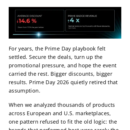
For years, the Prime Day playbook felt
settled. Secure the deals, turn up the
promotional pressure, and hope the event
carried the rest. Bigger discounts, bigger
results. Prime Day 2026 quietly retired that
assumption.
When we analyzed thousands of products
across European and U.S. marketplaces,
one pattern refused to fit the old logic: the