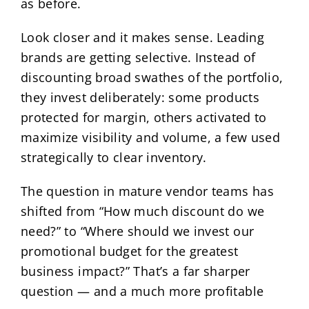
as before.
Look closer and it makes sense. Leading
brands are getting selective. Instead of
discounting broad swathes of the portfolio,
they invest deliberately: some products
protected for margin, others activated to
maximize visibility and volume, a few used
strategically to clear inventory.
The question in mature vendor teams has
shifted from “How much discount do we
need?” to “Where should we invest our
promotional budget for the greatest
business impact?” That’s a far sharper
question — and a much more profitable