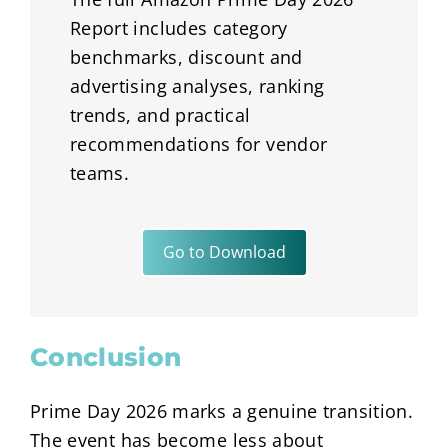
Report includes category
benchmarks, discount and
advertising analyses, ranking
trends, and practical
recommendations for vendor
teams.
Go to Download
Conclusion
Prime Day 2026 marks a genuine transition.
The event has become less about