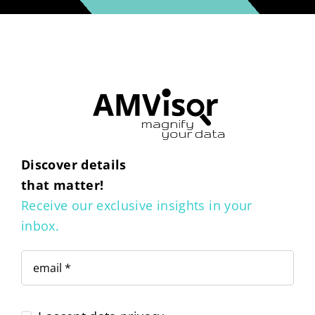
Discover details
that matter!
Receive our exclusive insights in your
inbox.