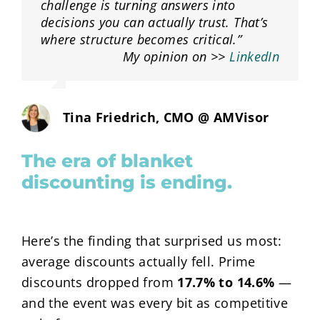
challenge is turning answers into
decisions you can actually trust. That’s
where structure becomes critical.”
My opinion on >>
LinkedIn
Tina Friedrich, CMO @ AMVisor
The era of blanket
discounting is ending.
Here’s the finding that surprised us most:
average discounts actually fell. Prime
discounts dropped from
17.7%
to
14.6%
—
and the event was every bit as competitive