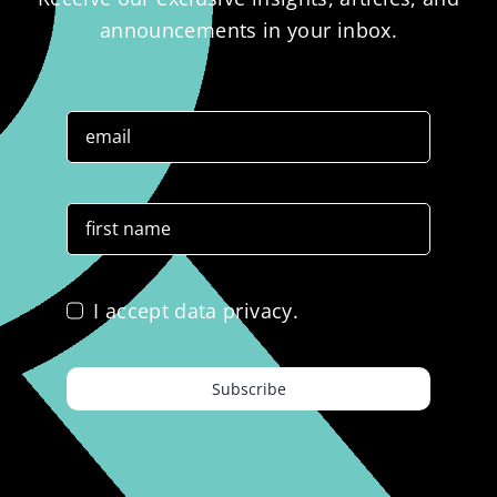
announcements in your inbox.
I accept data privacy.
Subscribe