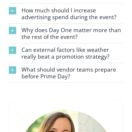
How much should I increase
advertising spend during the event?
Why does Day One matter more than
the rest of the event?
Can external factors like weather
really beat a promotion strategy?
What should vendor teams prepare
before Prime Day?