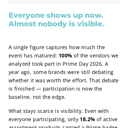
Everyone shows up now.
Almost nobody is visible.
A single figure captures how much the
event has matured:
100%
of the vendors we
analyzed took part in Prime Day 2026. A
year ago, some brands were still debating
whether it was worth the effort. That debate
is finished — participation is now the
baseline, not the edge.
What stays scarce is visibility. Even with
everyone participating, only
18.2%
of active
assortment products carried a Prime badge