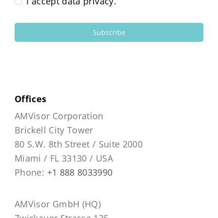
I accept data privacy.
Subscribe
Offices
AMVisor Corporation
Brickell City Tower
80 S.W. 8th Street / Suite 2000
Miami / FL 33130 / USA
Phone:
+1 888 8033990
AMVisor GmbH (HQ)
Zwickauer Strasse 135