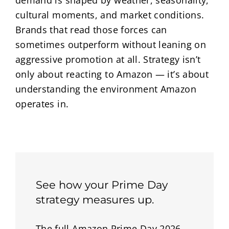
demand is shaped by weather, seasonality,
cultural moments, and market conditions.
Brands that read those forces can
sometimes outperform without leaning on
aggressive promotion at all. Strategy isn’t
only about reacting to Amazon — it’s about
understanding the environment Amazon
operates in.
See how your Prime Day
strategy measures up.
The full Amazon Prime Day 2026