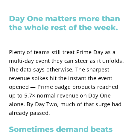
Day One matters more than
the whole rest of the week.
Plenty of teams still treat Prime Day as a
multi-day event they can steer as it unfolds.
The data says otherwise. The sharpest
revenue spikes hit the instant the event
opened — Prime badge products reached
up to
5.7×
normal revenue on Day One
alone. By Day Two, much of that surge had
already passed.
Sometimes demand beats