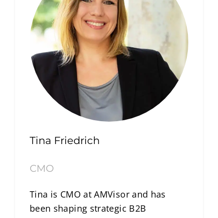
Tina Friedrich
CMO
Tina is CMO at AMVisor and has
been shaping strategic B2B