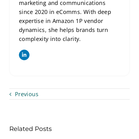
marketing and communications
since 2020 in eComms. With deep
expertise in Amazon 1P vendor
dynamics, she helps brands turn
complexity into clarity.
Previous
Related Posts