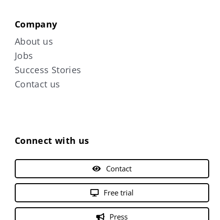
Company
About us
Jobs
Success Stories
Contact us
Connect with us
Contact
Free trial
Press