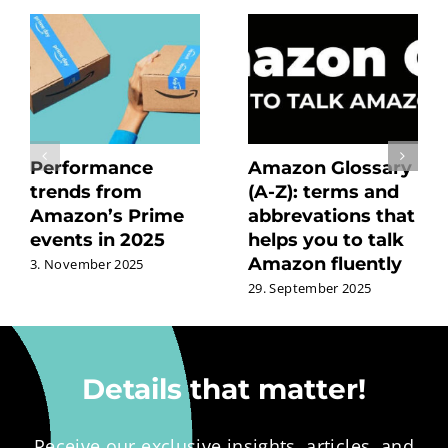
Performance
Amazon Glossary
trends from
(A-Z): terms and
Amazon’s Prime
abbrevations that
events in 2025
helps you to talk
Amazon fluently
3. November 2025
29. September 2025
Details that matter!
Receive our exclusive insights, articles, and