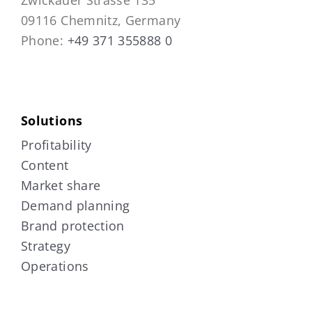
09116 Chemnitz, Germany
Phone:
+49 371 355888 0
Solutions
Profitability
Content
Market share
Demand planning
Brand protection
Strategy
Operations