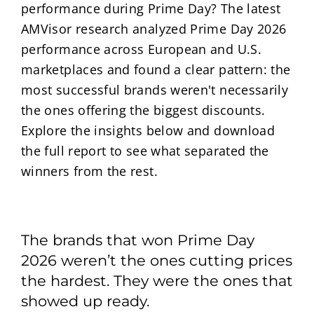
performance during Prime Day? The latest
AMVisor research analyzed Prime Day 2026
performance across European and U.S.
marketplaces and found a clear pattern: the
most successful brands weren't necessarily
the ones offering the biggest discounts.
Explore the insights below and download
the full report to see what separated the
winners from the rest.
The brands that won Prime Day
2026 weren’t the ones cutting prices
the hardest. They were the ones that
showed up ready.