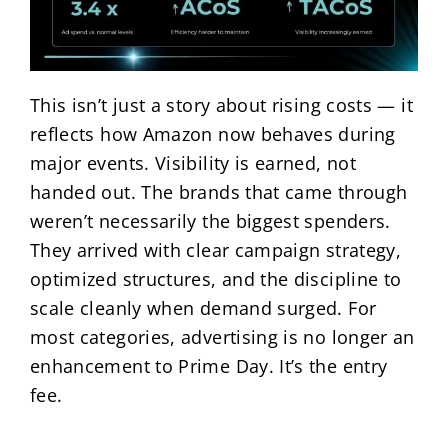
This isn’t just a story about rising costs — it
reflects how Amazon now behaves during
major events. Visibility is earned, not
handed out. The brands that came through
weren’t necessarily the biggest spenders.
They arrived with clear campaign strategy,
optimized structures, and the discipline to
scale cleanly when demand surged. For
most categories, advertising is no longer an
enhancement to Prime Day. It’s the entry
fee.