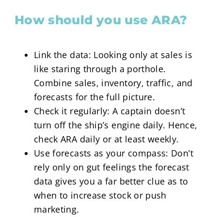
How should you use ARA?
Link the data: Looking only at sales is
like staring through a porthole.
Combine sales, inventory, traffic, and
forecasts for the full picture.
Check it regularly: A captain doesn’t
turn off the ship’s engine daily. Hence,
check ARA daily or at least weekly.
Use forecasts as your compass: Don’t
rely only on gut feelings the forecast
data gives you a far better clue as to
when to increase stock or push
marketing.