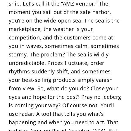
ship. Let’s call it the “AMZ Vendor.” The
moment you sail out of the safe harbor,
you’re on the wide-open sea. The sea is the
marketplace, the weather is your
competition, and the customers come at
you in waves, sometimes calm, sometimes
stormy. The problem? The sea is wildly
unpredictable. Prices fluctuate, order
rhythms suddenly shift, and sometimes
your best-selling products simply vanish
from view. So, what do you do? Close your
eyes and hope for the best? Pray no iceberg
is coming your way? Of course not. You’ll
use radar. A tool that tells you what’s
happening and when you need to act. That
radar is Amazon Retail Analytics (ARA). But