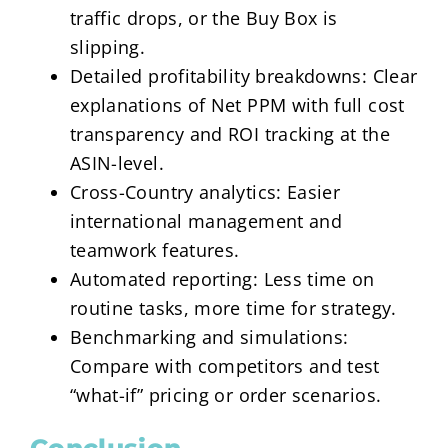
traffic drops, or the Buy Box is
slipping.
Detailed profitability breakdowns: Clear
explanations of Net PPM with full cost
transparency and ROI tracking at the
ASIN-level.
Cross-Country analytics: Easier
international management and
teamwork features.
Automated reporting: Less time on
routine tasks, more time for strategy.
Benchmarking and simulations:
Compare with competitors and test
“what-if” pricing or order scenarios.
Conclusion