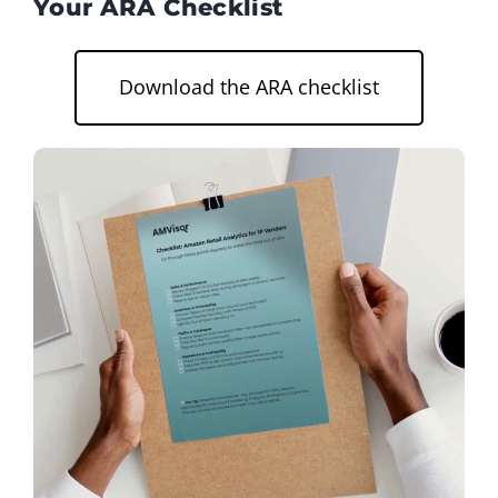
Your ARA Checklist
Download the ARA checklist