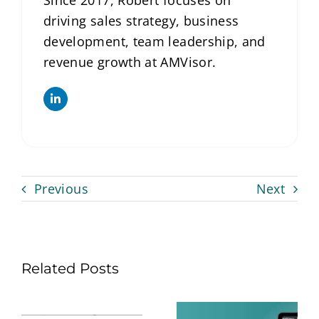
Since 2017, Robert focuses on
driving sales strategy, business
development, team leadership, and
revenue growth at AMVisor.
Previous
Next
Related Posts