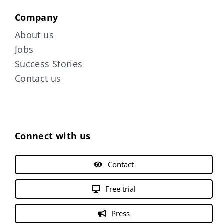
Company
About us
Jobs
Success Stories
Contact us
Connect with us
Contact
Free trial
Press