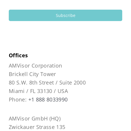
Subscribe
Offices
AMVisor Corporation
Brickell City Tower
80 S.W. 8th Street / Suite 2000
Miami / FL 33130 / USA
Phone:
+1 888 8033990
AMVisor GmbH (HQ)
Zwickauer Strasse 135