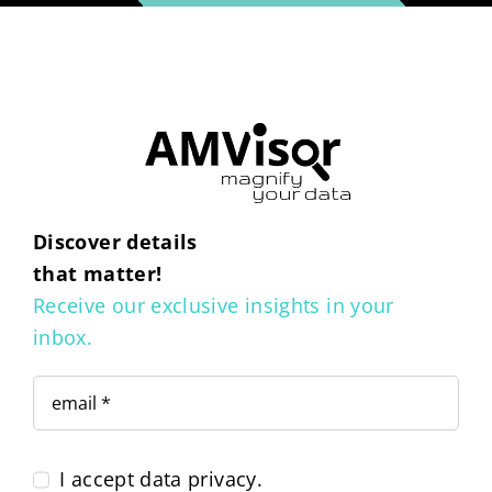
Discover details
that matter!
Receive our exclusive insights in your
inbox.
I accept data privacy.