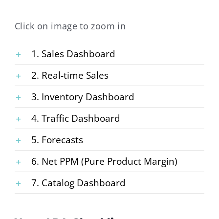
Click on image to zoom in
1. Sales Dashboard
2. Real-time Sales
3. Inventory Dashboard
4. Traffic Dashboard
5. Forecasts
6. Net PPM (Pure Product Margin)
7. Catalog Dashboard