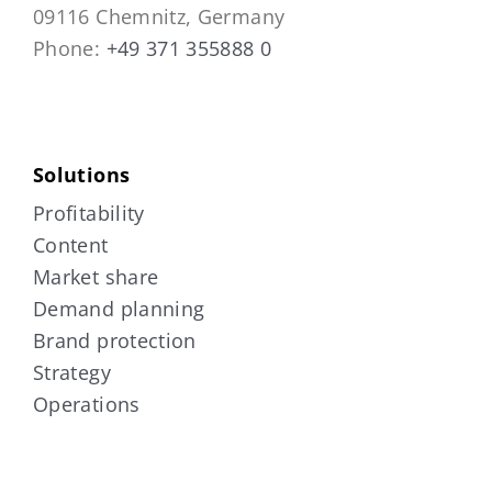
09116 Chemnitz, Germany
Phone:
+49 371 355888 0
Solutions
Profitability
Content
Market share
Demand planning
Brand protection
Strategy
Operations