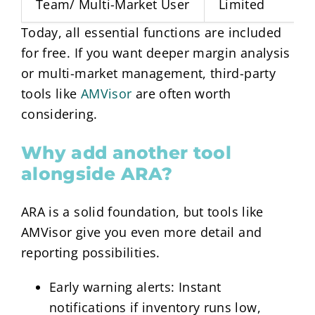
Team/ Multi-Market User
Limited
Today, all essential functions are included
for free. If you want deeper margin analysis
or multi-market management, third-party
tools like
AMVisor
are often worth
considering.
Why add another tool
alongside ARA?
ARA is a solid foundation, but tools like
AMVisor give you even more detail and
reporting possibilities.
Early warning alerts: Instant
notifications if inventory runs low,