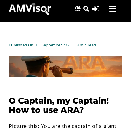
Skip
Toggl
to
content
Navig
Solutions
Success Stories
Published On: 15. September 2025
|
3 min read
Insights
About Us
O Captain, my Captain!
How to use ARA?
Picture this: You are the captain of a giant