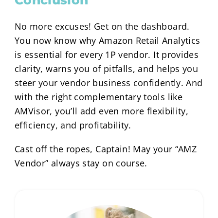
No more excuses! Get on the dashboard.
You now know why Amazon Retail Analytics
is essential for every 1P vendor. It provides
clarity, warns you of pitfalls, and helps you
steer your vendor business confidently. And
with the right complementary tools like
AMVisor, you’ll add even more flexibility,
efficiency, and profitability.
Cast off the ropes, Captain! May your “AMZ
Vendor” always stay on course.