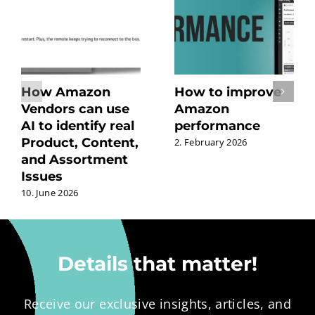
How Amazon
How to improve
Vendors can use
Amazon
AI to identify real
performance
Product, Content,
2. February 2026
and Assortment
Issues
10. June 2026
Details that matter!
Receive our exclusive insights, articles, and