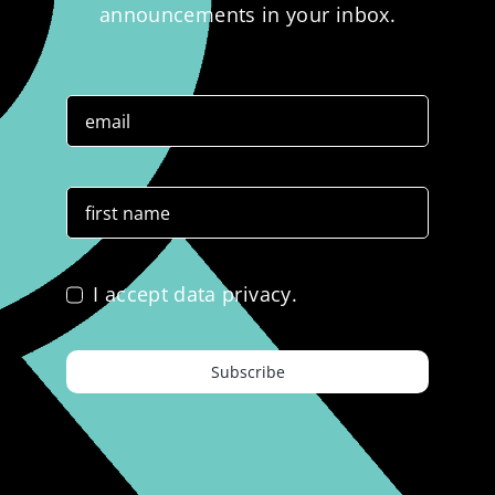
announcements in your inbox.
I accept data privacy.
Subscribe