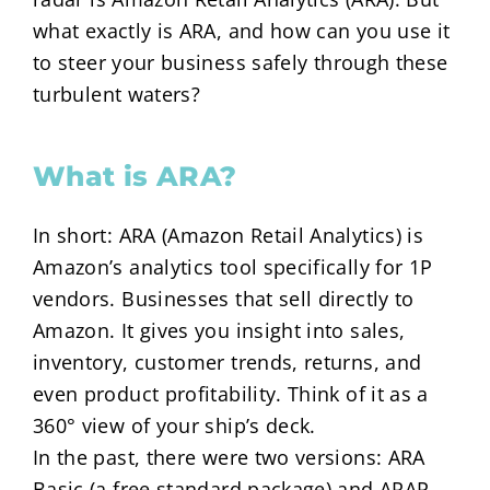
what exactly is ARA, and how can you use it
to steer your business safely through these
turbulent waters?
What is ARA?
In short: ARA (Amazon Retail Analytics) is
Amazon’s analytics tool specifically for 1P
vendors. Businesses that sell directly to
Amazon. It gives you insight into sales,
inventory, customer trends, returns, and
even product profitability. Think of it as a
360° view of your ship’s deck.
In the past, there were two versions: ARA
Basic (a free standard package) and ARAP