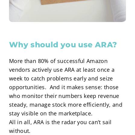
Why should you use ARA?
More than 80% of successful Amazon
vendors actively use ARA at least once a
week to catch problems early and seize
opportunities. And it makes sense: those
who monitor their numbers keep revenue
steady, manage stock more efficiently, and
stay visible on the marketplace.
All in all, ARA is the radar you can’t sail
without.