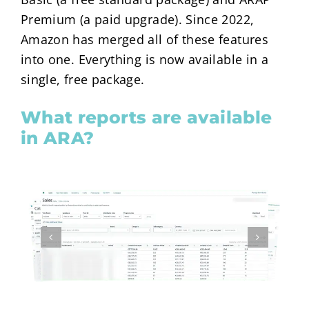
Premium (a paid upgrade). Since 2022,
Amazon has merged all of these features
into one. Everything is now available in a
single, free package.
What reports are available
in ARA?