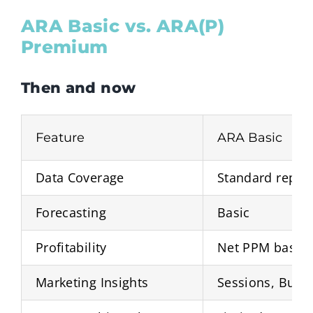
ARA Basic vs. ARA(P)
Premium
Then and now
Feature
ARA Basic
Data Coverage
Standard repor
Forecasting
Basic
Profitability
Net PPM basics
Marketing Insights
Sessions, Buy 