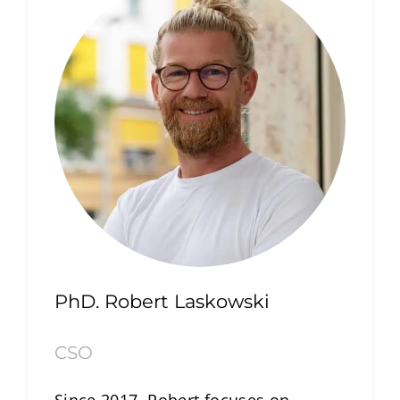
PhD. Robert Laskowski
CSO