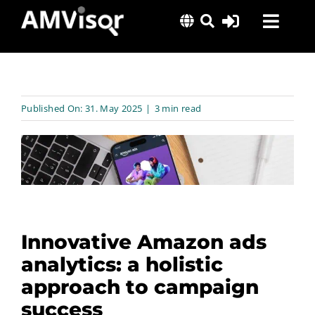
Skip
Toggl
to
content
Navig
Solutions
Success Stories
Published On: 31. May 2025
|
3 min read
Insights
About Us
Innovative Amazon ads
analytics: a holistic
approach to campaign
success