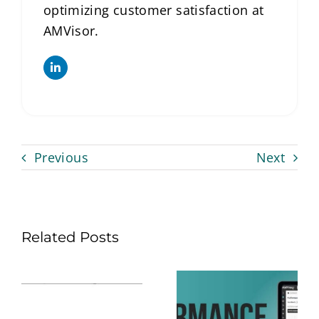
optimizing customer satisfaction at
AMVisor.
Previous
Next
Related Posts