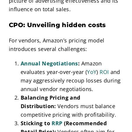
picture of advertising effectiveness and its
influence on total sales.
CPO: Unveiling hidden costs
For vendors, Amazon’s pricing model
introduces several challenges:
Annual Negotiations
:
Amazon
evaluates year-over-year (
YoY
)
ROI
and
may aggressively recoup losses during
annual vendor negotiations.
Balancing Pricing and
Distribution:
Vendors must balance
competitive pricing with profitability.
Sticking to
RRP
(Recommended
Retail Price):
Vendors often aim for