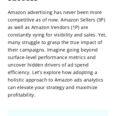
Amazon advertising has never been more
competitive as of now. Amazon Sellers (3P)
as well as Amazon Vendors (1P) are
constantly vying for visibility and sales. Yet,
many struggle to grasp the true impact of
their campaigns. Imagine going beyond
surface-level performance metrics and
uncover hidden drivers of ad spend
efficiency. Let’s explore how adopting a
holistic approach to Amazon ads analytics
can elevate your strategy and maximize
profitability.