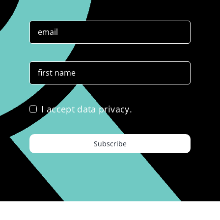
I accept data privacy.
Subscribe