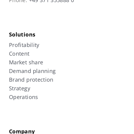
Solutions
Profitability
Content
Market share
Demand planning
Brand protection
Strategy
Operations
Company