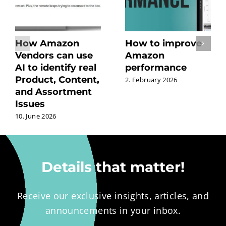
How Amazon
How to improve
Vendors can use
Amazon
AI to identify real
performance
Product, Content,
2. February 2026
and Assortment
Issues
10. June 2026
Details that matter!
Receive our exclusive insights, articles, and
announcements in your inbox.