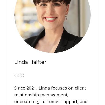
Linda Halfter
CCO
Since 2021, Linda focuses on client
relationship management,
onboarding, customer support, and