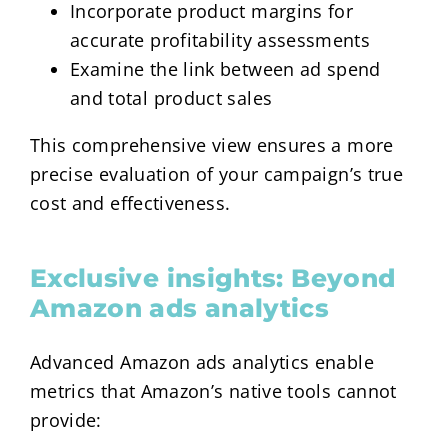
Incorporate product margins for
accurate profitability assessments
Examine the link between ad spend
and total product sales
This comprehensive view ensures a more
precise evaluation of your campaign’s true
cost and effectiveness.
Exclusive insights: Beyond
Amazon ads analytics
Advanced Amazon ads analytics enable
metrics that Amazon’s native tools cannot
provide: