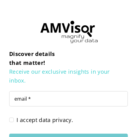
Discover details
that matter!
Receive our exclusive insights in your
inbox.
I accept data privacy.