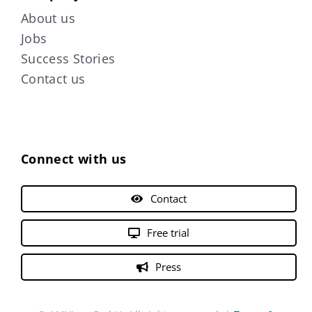
About us
Jobs
Success Stories
Contact us
Connect with us
Contact
Free trial
Press