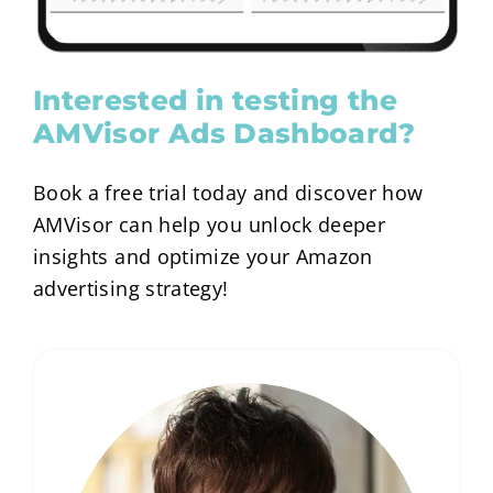
Interested in testing the
AMVisor Ads Dashboard?
Book a free trial today and discover how
AMVisor can help you unlock deeper
insights and optimize your Amazon
advertising strategy!