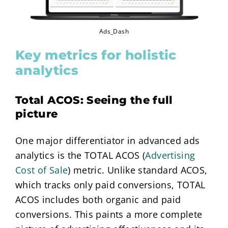
Ads_Dash
Key metrics for holistic
analytics
Total ACOS: Seeing the full
picture
One major differentiator in advanced ads
analytics is the TOTAL ACOS (
Advertising
Cost of Sale
) metric. Unlike standard ACOS,
which tracks only paid conversions, TOTAL
ACOS includes both organic and paid
conversions. This paints a more complete