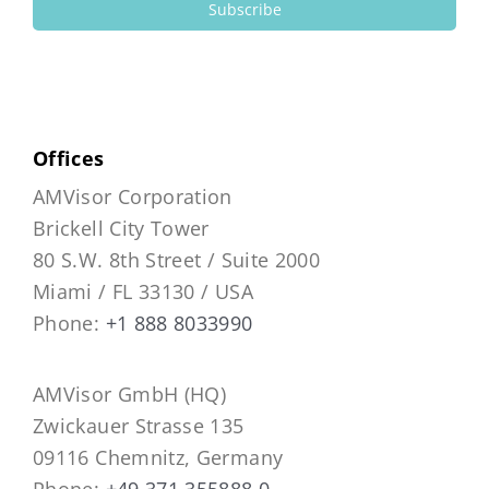
Subscribe
Offices
AMVisor Corporation
Brickell City Tower
80 S.W. 8th Street / Suite 2000
Miami / FL 33130 / USA
Phone:
+1 888 8033990
AMVisor GmbH (HQ)
Zwickauer Strasse 135
09116 Chemnitz, Germany
Phone:
+49 371 355888 0