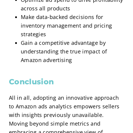
across all products
Make data-backed decisions for
inventory management and pricing
strategies
Gain a competitive advantage by
understanding the true impact of
Amazon advertising
Conclusion
All in all, adopting an innovative approach
to Amazon ads analytics empowers sellers
with insights previously unavailable.
Moving beyond simple metrics and
embracing a comprehensive view of