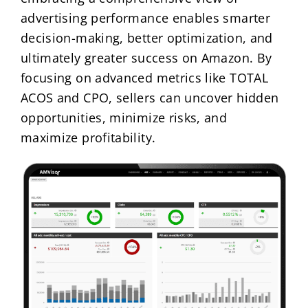
advertising performance enables smarter
decision-making, better optimization, and
ultimately greater success on Amazon. By
focusing on advanced metrics like TOTAL
ACOS and CPO, sellers can uncover hidden
opportunities, minimize risks, and
maximize profitability.