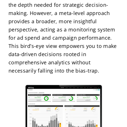
the depth needed for strategic decision-
making. However, a meta-level approach
provides a broader, more insightful
perspective, acting as a monitoring system
for ad spend and campaign performance.
This bird’s-eye view empowers you to make
data-driven decisions rooted in
comprehensive analytics without
necessarily falling into the bias-trap.