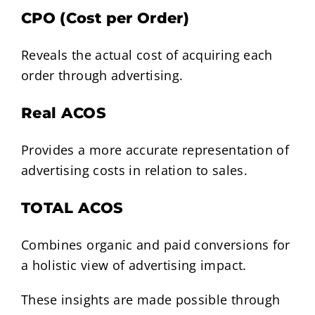
CPO (Cost per Order)
Reveals the actual cost of acquiring each
order through advertising.
Real ACOS
Provides a more accurate representation of
advertising costs in relation to sales.
TOTAL ACOS
Combines organic and paid conversions for
a holistic view of advertising impact.
These insights are made possible through