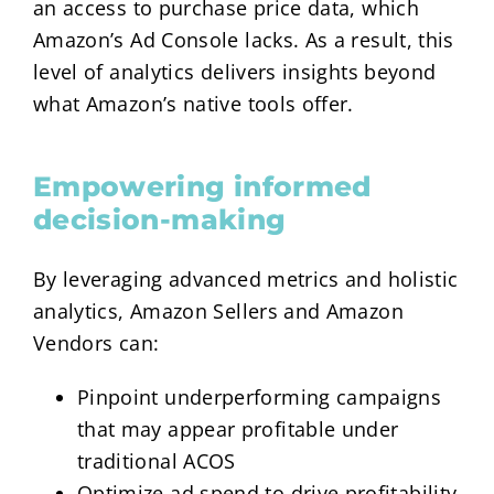
an access to purchase price data, which
Amazon’s Ad Console lacks. As a result, this
level of analytics delivers insights beyond
what Amazon’s native tools offer.
Empowering informed
decision-making
By leveraging advanced metrics and holistic
analytics, Amazon Sellers and Amazon
Vendors can:
Pinpoint underperforming campaigns
that may appear profitable under
traditional ACOS
Optimize ad spend to drive profitability