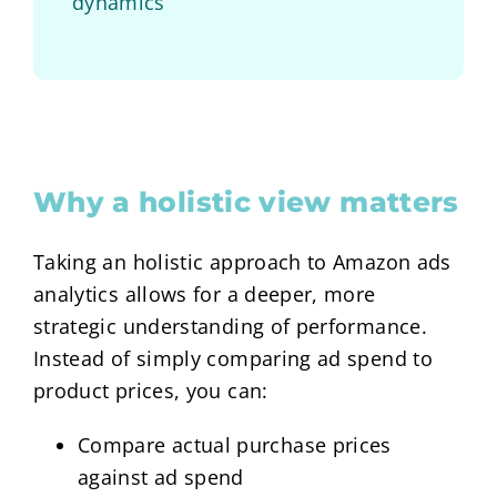
dynamics
Why a holistic view matters
Taking an holistic approach to Amazon ads
analytics allows for a deeper, more
strategic understanding of performance.
Instead of simply comparing ad spend to
product prices, you can:
Compare actual purchase prices
against ad spend