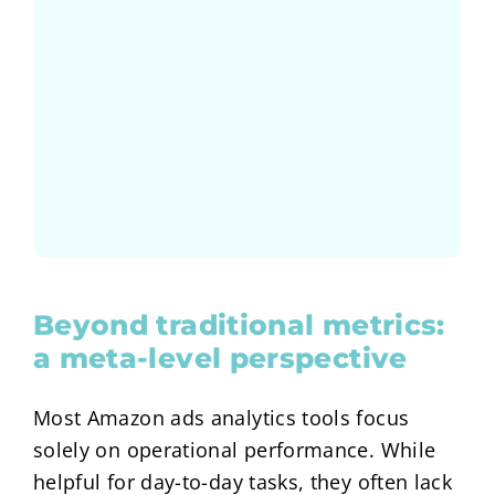
How did the advertisement budget
brands. One of the burning questions:
podiums discussion with 3 well known
Marburg and hosted an interesting
In May 2025 we joined the ASK in
Research Study
A Data Science and
Beyond traditional metrics:
a meta-level perspective
Most Amazon ads analytics tools focus
solely on operational performance. While
helpful for day-to-day tasks, they often lack