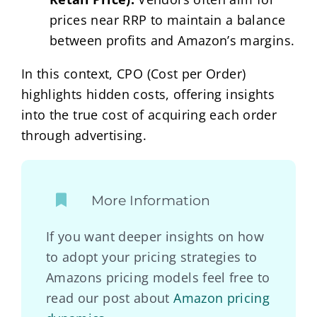
prices near RRP to maintain a balance
between profits and Amazon’s margins.
In this context, CPO (Cost per Order)
highlights hidden costs, offering insights
into the true cost of acquiring each order
through advertising.
More Information
If you want deeper insights on how
to adopt your pricing strategies to
Amazons pricing models feel free to
read our post about
Amazon pricing