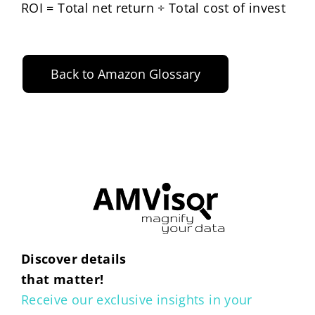
ROI = Total net return ÷ Total cost of invest
Back to Amazon Glossary
Discover details
that matter!
Receive our exclusive insights in your