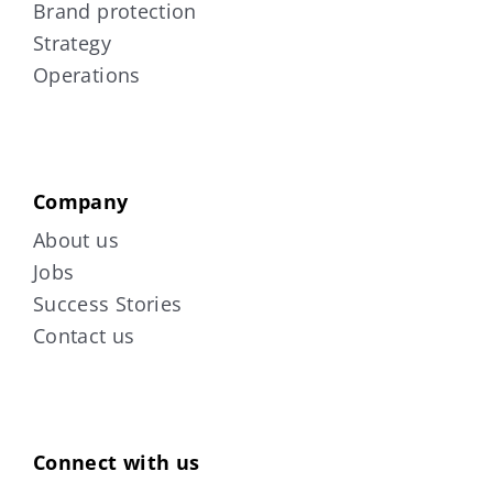
Brand protection
Strategy
Operations
Company
About us
Jobs
Success Stories
Contact us
Connect with us