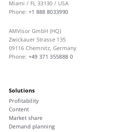
Miami / FL 33130 / USA
Phone:
+1 888 8033990
AMVisor GmbH (HQ)
Zwickauer Strasse 135
09116 Chemnitz, Germany
Phone:
+49 371 355888 0
Solutions
Profitability
Content
Market share
Demand planning