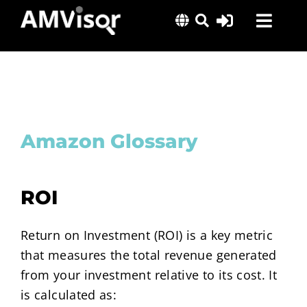
Skip
Toggl
to
content
Navig
Solutions
Success Stories
Insights
Amazon Glossary
About Us
ROI
Return on Investment (ROI) is a key metric
that measures the total revenue generated
from your investment relative to its cost. It
is calculated as: