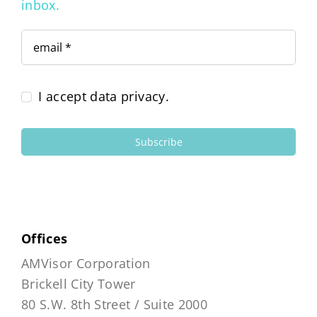
inbox.
I accept data privacy.
Subscribe
Offices
AMVisor Corporation
Brickell City Tower
80 S.W. 8th Street / Suite 2000