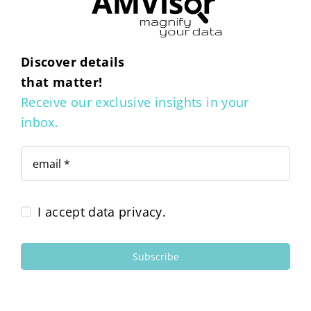
Discover details
that matter!
Receive our exclusive insights in your
inbox.
I accept data privacy.
Subscribe