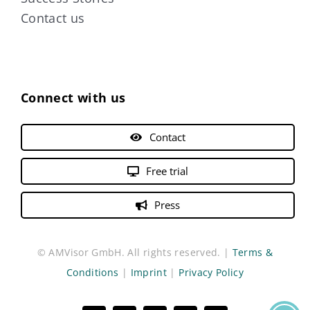
Contact us
Connect with us
Contact
Free trial
Press
© AMVisor GmbH. All rights reserved. |
Terms &
Conditions
|
Imprint
|
Privacy Policy