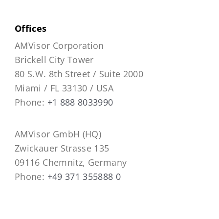
Offices
AMVisor Corporation
Brickell City Tower
80 S.W. 8th Street / Suite 2000
Miami / FL 33130 / USA
Phone:
+1 888 8033990
AMVisor GmbH (HQ)
Zwickauer Strasse 135
09116 Chemnitz, Germany
Phone:
+49 371 355888 0