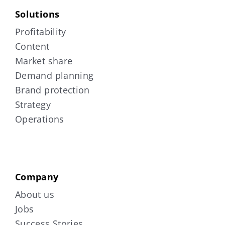
Solutions
Profitability
Content
Market share
Demand planning
Brand protection
Strategy
Operations
Company
About us
Jobs
Success Stories