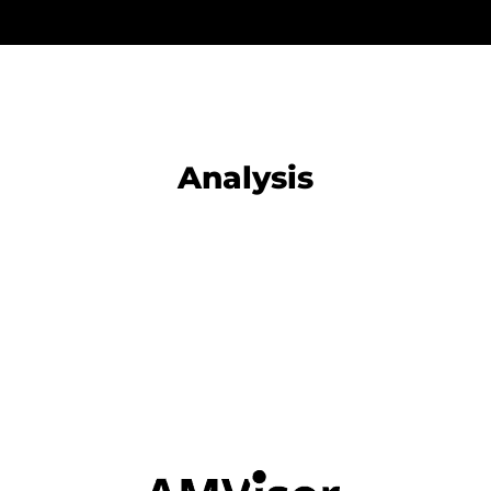
Analysis