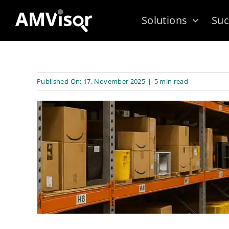
Skip
Solutions
Suc
to
content
Published On: 17. November 2025
|
5 min read