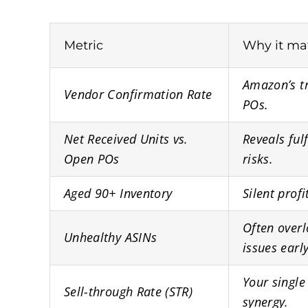
Metric
Why it ma
Amazon’s tr
Vendor Confirmation Rate
POs.
Net Received Units vs.
Reveals ful
Open POs
risks.
Aged 90+ Inventory
Silent profi
Often overl
Unhealthy ASINs
issues early
Your single
Sell-through Rate (STR)
synergy.