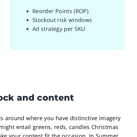
Reorder Points (ROP)
Stockout risk windows
Ad strategy per SKU
tock and content
 around where you have distinctive imagery
 might entail greens, reds, candles Christmas
make your content fit the occasion. In Summer