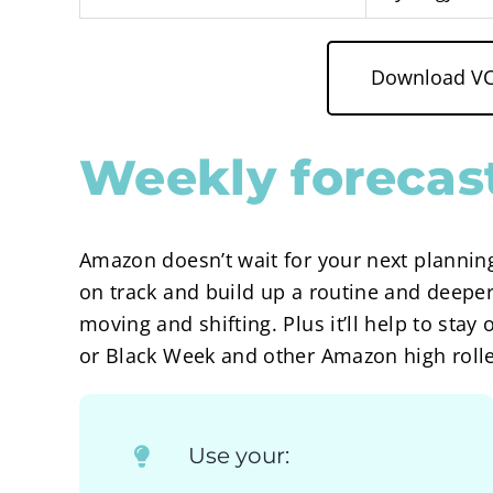
Download VC 
Weekly forecast
Amazon doesn’t wait for your next planning
on track and build up a routine and deepe
moving and shifting. Plus it’ll help to st
or Black Week and other Amazon high rolle
Use your: