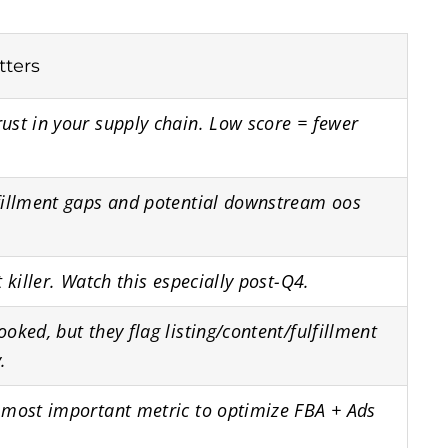
tters
ust in your supply chain. Low score = fewer
fillment gaps and potential downstream oos
t killer. Watch this especially post-Q4.
ooked, but they flag listing/content/fulfillment
.
 most important metric to optimize FBA + Ads