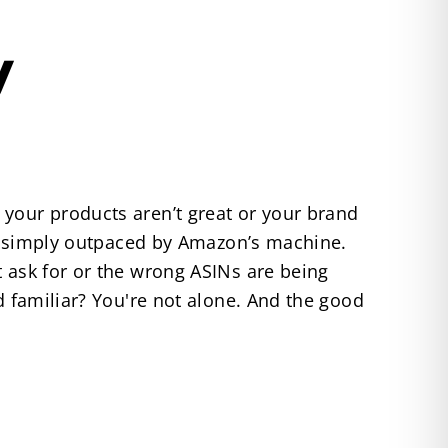
y
 your products aren’t great or your brand
 or simply outpaced by Amazon’s machine.
t ask for or the wrong ASINs are being
d familiar? You're not alone. And the good