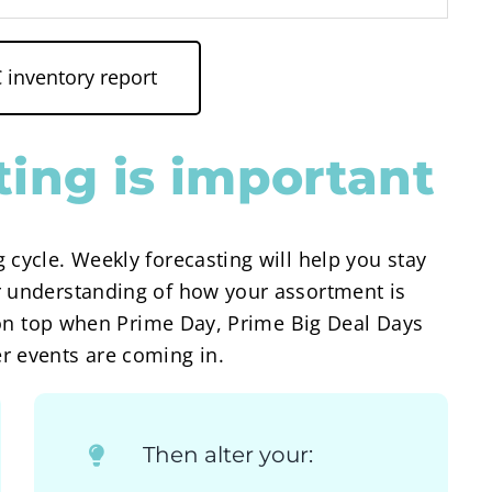
inventory report
ing is important
 cycle. Weekly forecasting will help you stay
r understanding of how your assortment is
ay on top when Prime Day, Prime Big Deal Days
r events are coming in.
Then alter your: