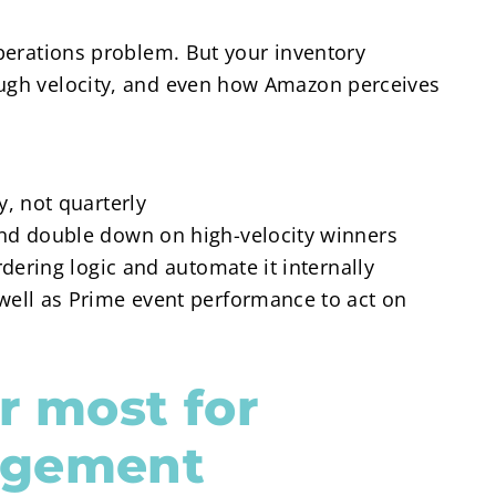
operations problem. But your inventory
ough velocity, and even how Amazon perceives
, not quarterly
nd double down on high-velocity winners
rdering logic and automate it internally
well as Prime event performance to act on
r most for
agement