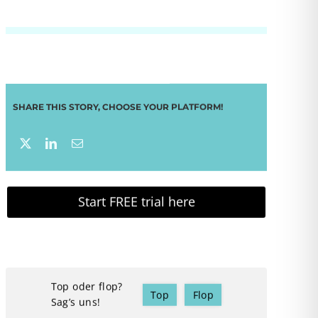
SHARE THIS STORY, CHOOSE YOUR PLATFORM!
Start FREE trial here
Top oder flop?
Top
Flop
Sag’s uns!