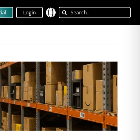
Search
ial
Login
for: