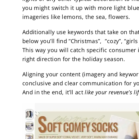
you might switch it up with more light blu
imageries like lemons, the sea, flowers.
Additionally use keywords that take on that
below you’ll find “Christmas”, “cozy”, “girls 
This way you will catch specific consumer 
right direction for the holiday season.
Aligning your content (imagery and keyword
conclusive and clear communication for y
And in the end, it’ll act
like your revenue’s li