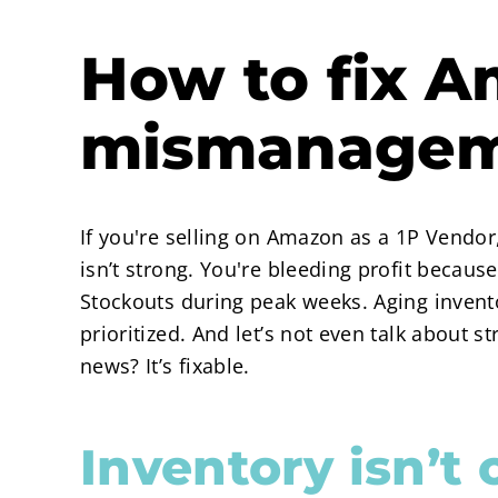
How to fix A
mismanage
If you're selling on Amazon as a 1P Vendo
isn’t strong. You're bleeding profit becau
Stockouts during peak weeks. Aging invento
prioritized. And let’s not even talk about 
news? It’s fixable.
Inventory isn’t 