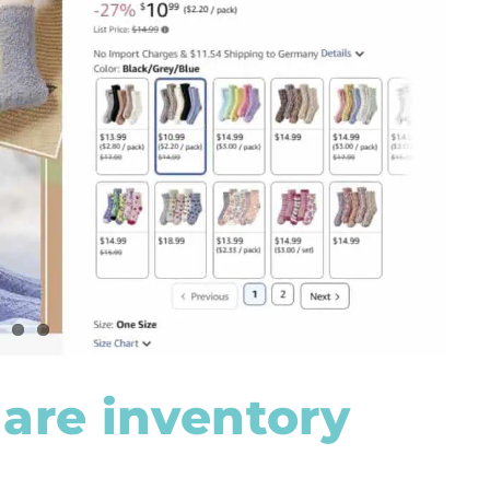
are inventory