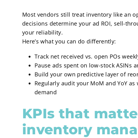
Most vendors still treat inventory like an 
decisions determine your ad ROI, sell-thr
your reliability.
Here’s what you can do differently:
Track net received vs. open POs weekly
Pause ads spent on low-stock ASINs a
Build your own predictive layer of reo
Regularly audit your MoM and YoY as 
demand
KPIs that matte
inventory man