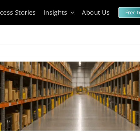
cess Stories
Insights
About Us
Free tr