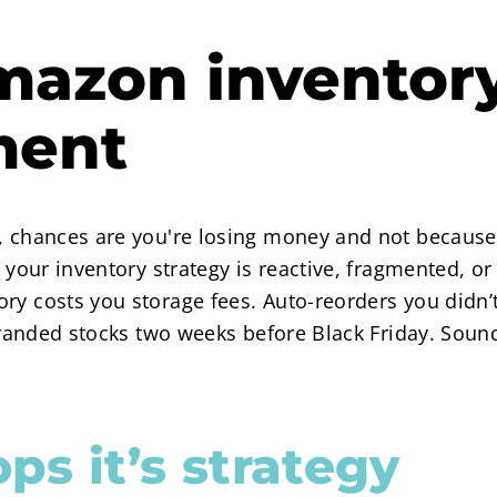
mazon inventor
ment
r, chances are you're losing money and not because
se your inventory strategy is reactive, fragmented,
ry costs you storage fees. Auto-reorders you didn’
stranded stocks two weeks before Black Friday. Soun
ops it’s strategy