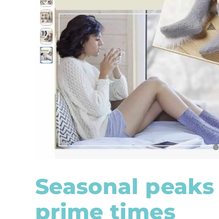
Seasonal peaks 
prime times