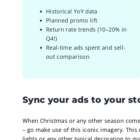
Historical YoY data
Planned promo lift
Return rate trends (10–20% in
Q4!)
Real-time ads spent and sell-
out comparison
Sync your ads to your s
When Christmas or any other season comes
– go make use of this iconic imagery. This
lights or any other typical decoration to 