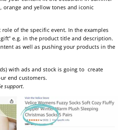
e, orange and yellow tones and iconic
 role of the specific event. In the examples
gift” e.g. in the product title and description.
intent as well as pushing your products in the
s) with ads and stock is going to create
our end customers.
fe support.