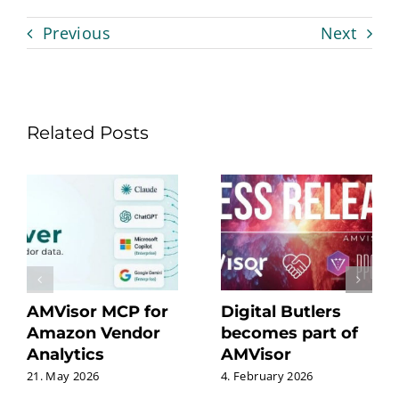
Previous
Next
Related Posts
AMVisor MCP for
Digital Butlers
Amazon Vendor
becomes part of
Analytics
AMVisor
21. May 2026
4. February 2026