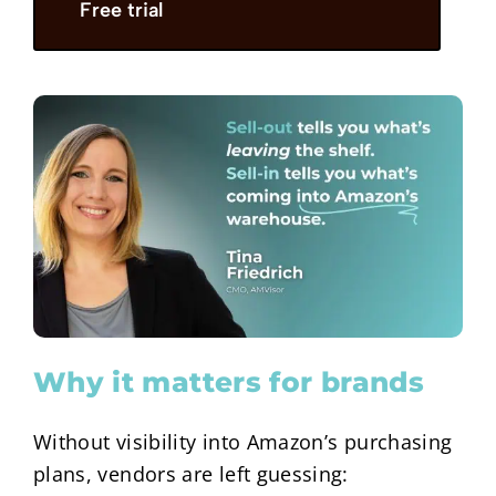
Free trial
Why it matters for brands
Without visibility into Amazon’s purchasing
plans, vendors are left guessing: