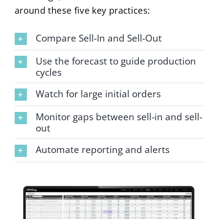
around these five key practices:
Compare Sell-In and Sell-Out
Use the forecast to guide production
cycles
Watch for large initial orders
Monitor gaps between sell-in and sell-
out
Automate reporting and alerts