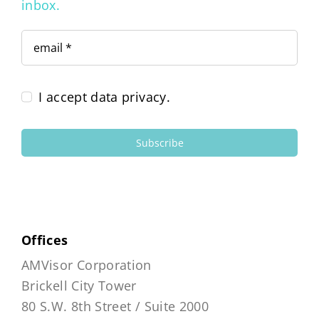
inbox.
I accept data privacy.
Subscribe
Offices
AMVisor Corporation
Brickell City Tower
80 S.W. 8th Street / Suite 2000