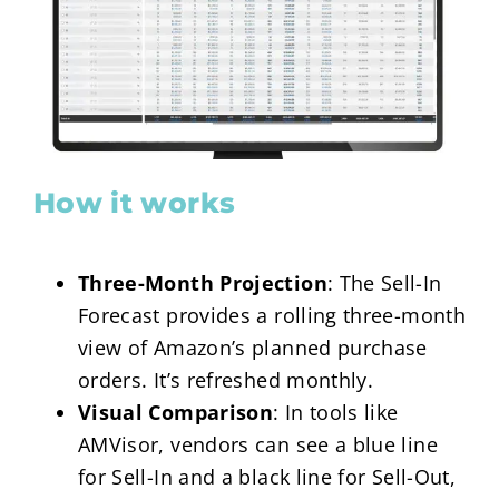
How it works
Three-Month Projection
: The Sell-In
Forecast provides a rolling three-month
view of Amazon’s planned purchase
orders. It’s refreshed monthly.
Visual Comparison
: In tools like
AMVisor, vendors can see a blue line
for Sell-In and a black line for Sell-Out,