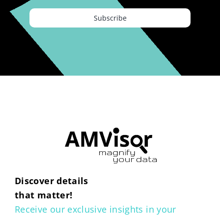
Subscribe
Discover details
that matter!
Receive our exclusive insights in your