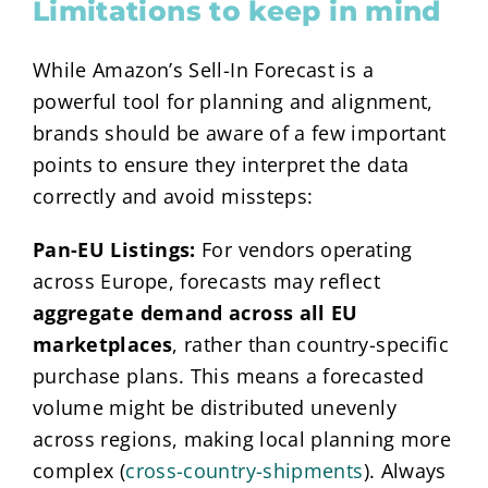
Limitations to keep in mind
While Amazon’s Sell-In Forecast is a
powerful tool for planning and alignment,
brands should be aware of a few important
points to ensure they interpret the data
correctly and avoid missteps:
Pan-EU Listings:
For vendors operating
across Europe, forecasts may reflect
aggregate demand across all EU
marketplaces
, rather than country-specific
purchase plans. This means a forecasted
volume might be distributed unevenly
across regions, making local planning more
complex (
cross-country-shipments
). Always