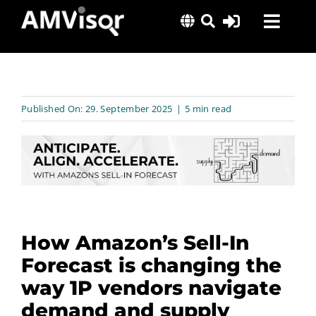
Skip
Toggl
to
content
Navig
Solutions
Success Stories
Published On: 29. September 2025
|
5 min read
Insights
About Us
How Amazon’s Sell-In
Forecast is changing the
way 1P vendors navigate
demand and supply