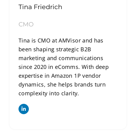
Tina Friedrich
CMO
Tina is CMO at AMVisor and has
been shaping strategic B2B
marketing and communications
since 2020 in eComms. With deep
expertise in Amazon 1P vendor
dynamics, she helps brands turn
complexity into clarity.