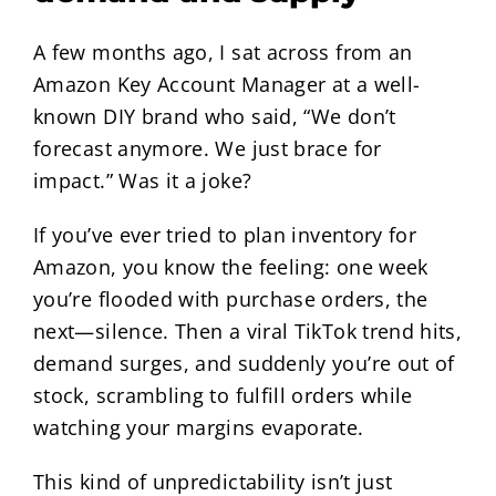
A few months ago, I sat across from an
Amazon Key Account Manager at a well-
known DIY brand who said, “We don’t
forecast anymore. We just brace for
impact.” Was it a joke?
If you’ve ever tried to plan inventory for
Amazon, you know the feeling: one week
you’re flooded with purchase orders, the
next—silence. Then a viral TikTok trend hits,
demand surges, and suddenly you’re out of
stock, scrambling to fulfill orders while
watching your margins evaporate.
This kind of unpredictability isn’t just