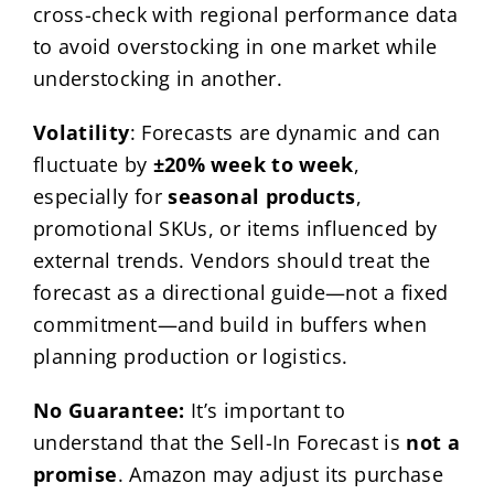
cross-check with regional performance data
to avoid overstocking in one market while
understocking in another.
Volatility
: Forecasts are dynamic and can
fluctuate by
±20% week to week
,
especially for
seasonal products
,
promotional SKUs, or items influenced by
external trends. Vendors should treat the
forecast as a directional guide—not a fixed
commitment—and build in buffers when
planning production or logistics.
No Guarantee:
It’s important to
understand that the Sell-In Forecast is
not a
promise
. Amazon may adjust its purchase