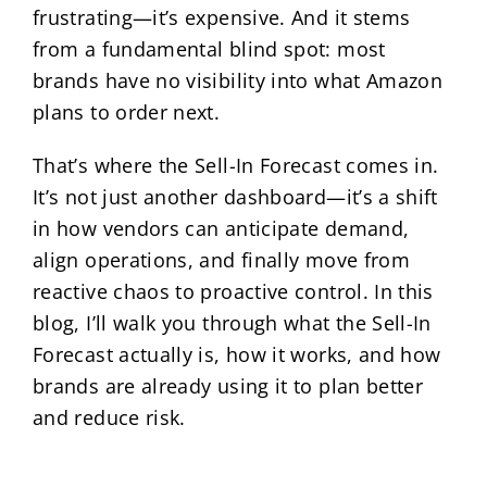
frustrating—it’s expensive. And it stems
from a fundamental blind spot: most
brands have no visibility into what Amazon
plans to order next.
That’s where the Sell-In Forecast comes in.
It’s not just another dashboard—it’s a shift
in how vendors can anticipate demand,
align operations, and finally move from
reactive chaos to proactive control. In this
blog, I’ll walk you through what the Sell-In
Forecast actually is, how it works, and how
brands are already using it to plan better
and reduce risk.