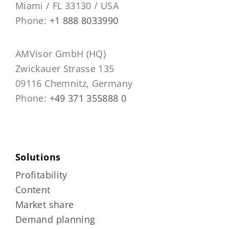
Miami / FL 33130 / USA
Phone:
+1 888 8033990
AMVisor GmbH (HQ)
Zwickauer Strasse 135
09116 Chemnitz, Germany
Phone:
+49 371 355888 0
Solutions
Profitability
Content
Market share
Demand planning