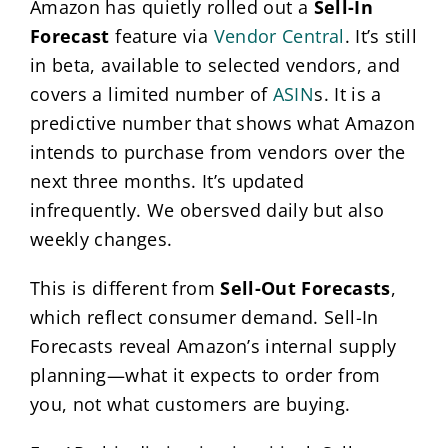
Amazon has quietly rolled out a
Sell-In
Forecast
feature via
Vendor Central
. It’s still
in beta, available to selected vendors, and
covers a limited number of
ASIN
s. It is a
predictive number that shows what Amazon
intends to purchase from vendors over the
next three months. It’s updated
infrequently. We obersved daily but also
weekly changes.
This is different from
Sell-Out Forecasts
,
which reflect consumer demand. Sell-In
Forecasts reveal Amazon’s internal supply
planning—what it expects to order from
you, not what customers are buying.