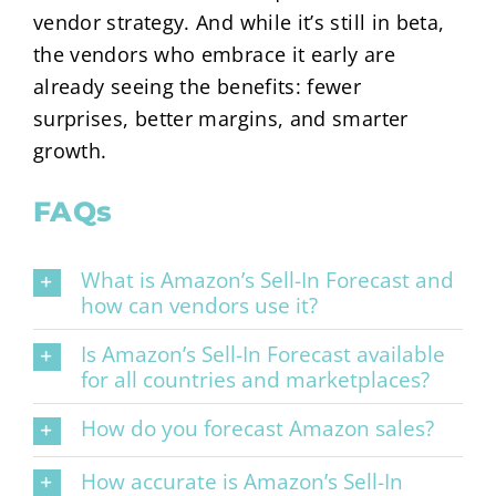
vendor strategy. And while it’s still in beta,
the vendors who embrace it early are
already seeing the benefits: fewer
surprises, better margins, and smarter
growth.
FAQs
What is Amazon’s Sell-In Forecast and
how can vendors use it?
Is Amazon’s Sell-In Forecast available
for all countries and marketplaces?
How do you forecast Amazon sales?
How accurate is Amazon’s Sell-In