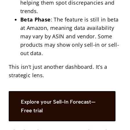
helping them spot discrepancies and
trends.
Beta Phase
: The feature is still in beta
at Amazon, meaning data availability
may vary by ASIN and vendor. Some
products may show only sell-in or sell-
out data.
This isn’t just another dashboard. It’s a
strategic lens.
Explore your Sell-In Forecast—
Free trial