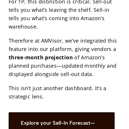
For 1P, this distinction is critical. Sell-out
tells you what’s leaving the shelf. Sell-in
tells you what’s coming into Amazon’s
warehouse.
Therefore at AMVisor, we’ve integrated this
feature into our platform, giving vendors a
three-month projection
of Amazon’s
planned purchases—updated monthly and
displayed alongside sell-out data.
This isn’t just another dashboard. It’s a
strategic lens.
Explore your Sell-In Forecast—