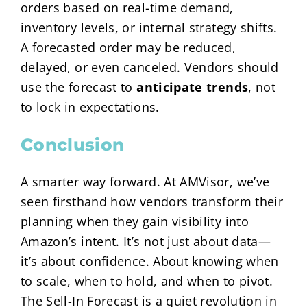
orders based on real-time demand,
inventory levels, or internal strategy shifts.
A forecasted order may be reduced,
delayed, or even canceled. Vendors should
use the forecast to
anticipate trends
, not
to lock in expectations.
Conclusion
A smarter way forward. At AMVisor, we’ve
seen firsthand how vendors transform their
planning when they gain visibility into
Amazon’s intent. It’s not just about data—
it’s about confidence. About knowing when
to scale, when to hold, and when to pivot.
The Sell-In Forecast is a quiet revolution in