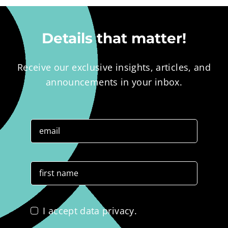
Details that matter!
Receive our exclusive insights, articles, and
announcements in your inbox.
I accept data privacy.