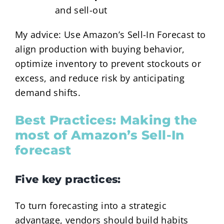
and sell-out
My advice: Use Amazon’s Sell-In Forecast to
align production with buying behavior,
optimize inventory to prevent stockouts or
excess, and reduce risk by anticipating
demand shifts.
Best Practices: Making the
most of Amazon’s Sell-In
forecast
Five key practices:
To turn forecasting into a strategic
advantage, vendors should build habits