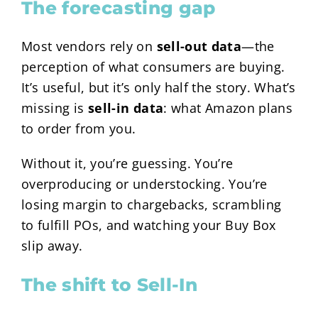
The forecasting gap
Most vendors rely on
sell-out data
—the
perception of what consumers are buying.
It’s useful, but it’s only half the story. What’s
missing is
sell-in data
: what Amazon plans
to order from you.
Without it, you’re guessing. You’re
overproducing or understocking. You’re
losing margin to chargebacks, scrambling
to fulfill POs, and watching your Buy Box
slip away.
The shift to Sell-In