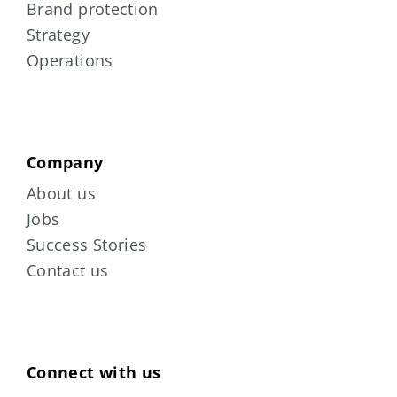
Brand protection
Strategy
Operations
Company
About us
Jobs
Success Stories
Contact us
Connect with us