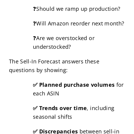
❓Should we ramp up production?
❓Will Amazon reorder next month?
❓Are we overstocked or
understocked?
The Sell-In Forecast answers these
questions by showing:
✅ Planned purchase volumes
for
each ASIN
✅ Trends over time
, including
seasonal shifts
✅ Discrepancies
between sell-in