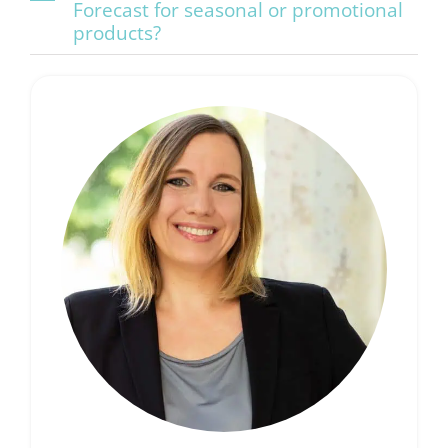
Forecast for seasonal or promotional
products?