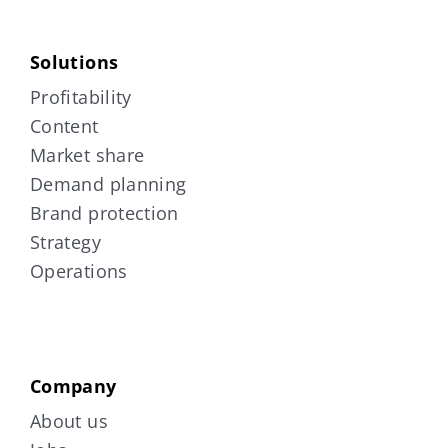
Solutions
Profitability
Content
Market share
Demand planning
Brand protection
Strategy
Operations
Company
About us