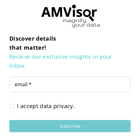
Discover details
that matter!
Receive our exclusive insights in your
inbox.
I accept data privacy.
Subscribe