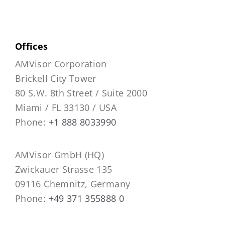
Offices
AMVisor Corporation
Brickell City Tower
80 S.W. 8th Street / Suite 2000
Miami / FL 33130 / USA
Phone:
+1 888 8033990
AMVisor GmbH (HQ)
Zwickauer Strasse 135
09116 Chemnitz, Germany
Phone:
+49 371 355888 0