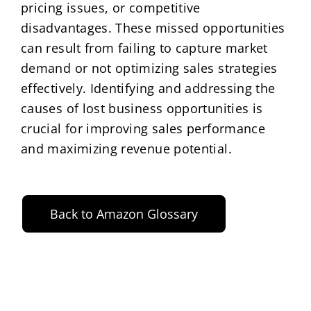
pricing issues, or competitive
disadvantages. These missed opportunities
can result from failing to capture market
demand or not optimizing sales strategies
effectively. Identifying and addressing the
causes of lost business opportunities is
crucial for improving sales performance
and maximizing revenue potential.
Back to Amazon Glossary