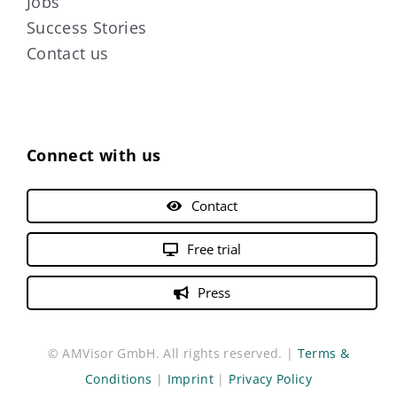
Jobs
Success Stories
Contact us
Connect with us
Contact
Free trial
Press
© AMVisor GmbH. All rights reserved. |
Terms &
Conditions
|
Imprint
|
Privacy Policy