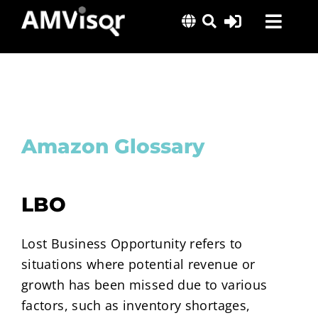
Skip
Toggl
to
content
Navig
Solutions
Success Stories
Insights
Amazon Glossary
About Us
LBO
Lost Business Opportunity refers to
situations where potential revenue or
growth has been missed due to various
factors, such as inventory shortages,