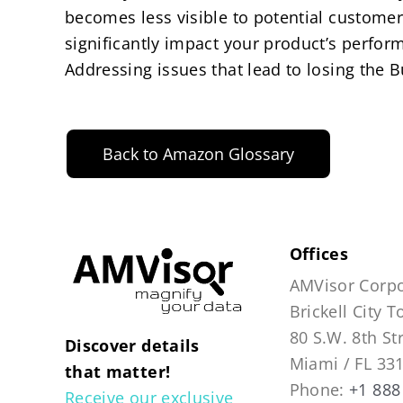
becomes less visible to potential customer
significantly impact your product’s perform
Addressing issues that lead to losing the B
Back to Amazon Glossary
Offices
AMVisor Corpo
Brickell City 
80 S.W. 8th St
Discover details
Miami / FL 33
that matter!
Phone:
+1 888
Receive our exclusive