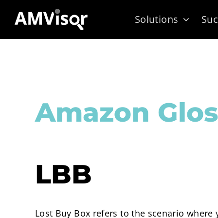
Skip
Solutions
Suc
to
content
Amazon Glos
LBB
Lost Buy Box refers to the scenario where y