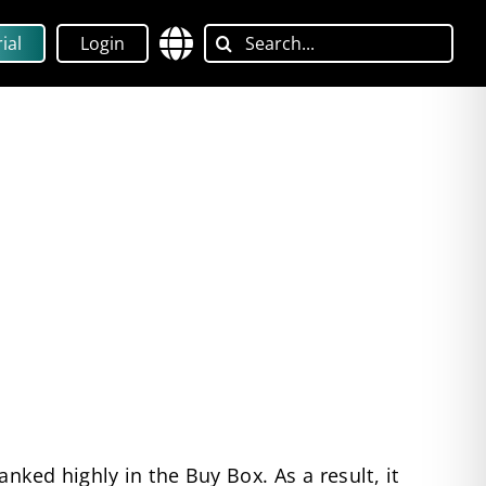
Search
ial
Login
for:
nked highly in the Buy Box. As a result, it