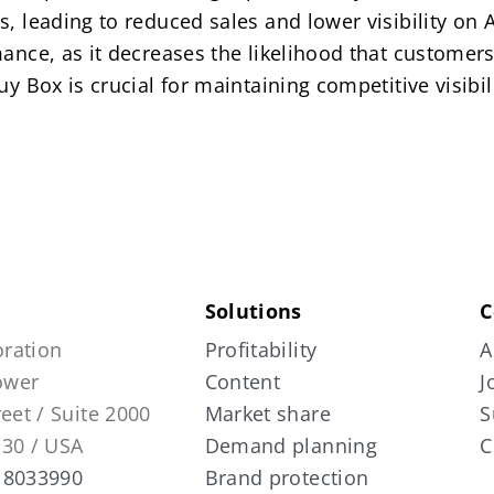
s, leading to reduced sales and lower visibility o
ance, as it decreases the likelihood that customers 
uy Box is crucial for maintaining competitive visibi
Solutions
C
ration
Profitability
A
Tower
Content
J
reet / Suite 2000
Market share
S
130 / USA
Demand planning
C
 8033990
Brand protection