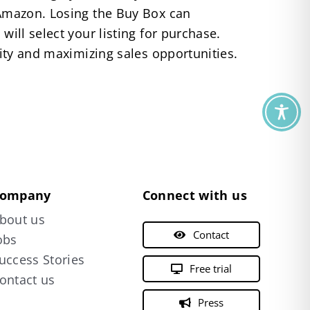
n Amazon. Losing the Buy Box can
will select your listing for purchase.
lity and maximizing sales opportunities.
ompany
Connect with us
bout us
Contact
obs
uccess Stories
Free trial
ontact us
Press