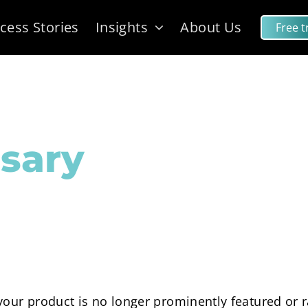
cess Stories
Insights
About Us
Free tr
sary
our product is no longer prominently featured or ra