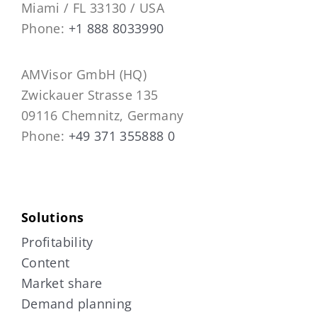
Miami / FL 33130 / USA
Phone:
+1 888 8033990
AMVisor GmbH (HQ)
Zwickauer Strasse 135
09116 Chemnitz, Germany
Phone:
+49 371 355888 0
Solutions
Profitability
Content
Market share
Demand planning