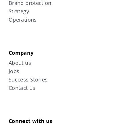
Brand protection
Strategy
Operations
Company
About us
Jobs
Success Stories
Contact us
Connect with us