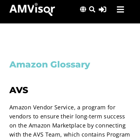
Skip
Toggl
to
content
Navig
Solutions
Success Stories
Insights
Amazon Glossary
About Us
AVS
Amazon Vendor Service, a program for
vendors to ensure their long-term success
on the Amazon Marketplace by connecting
with the AVS Team, which contains Program