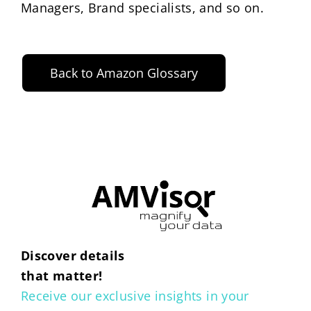
Managers, Brand specialists, and so on.
Back to Amazon Glossary
Discover details
that matter!
Receive our exclusive insights in your