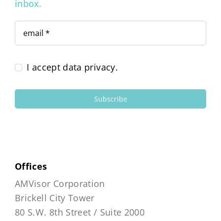
inbox.
I accept data privacy.
Subscribe
Offices
AMVisor Corporation
Brickell City Tower
80 S.W. 8th Street / Suite 2000