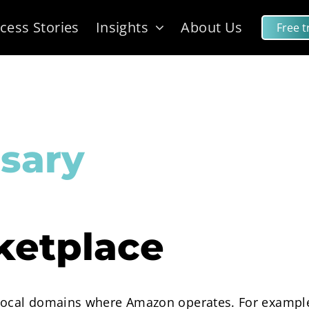
cess Stories
Insights
About Us
Free tr
sary
etplace
 local domains where Amazon operates. For exampl