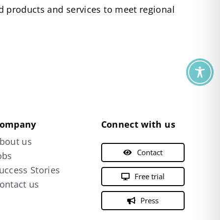
red products and services to meet regional
ompany
Connect with us
bout us
Contact
obs
uccess Stories
Free trial
ontact us
Press