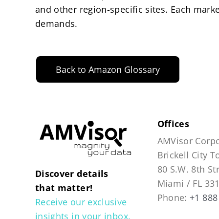
and other region-specific sites. Each marke
demands.
Back to Amazon Glossary
Offices
AMVisor Corpo
Brickell City 
80 S.W. 8th St
Discover details
Miami / FL 33
that matter!
Phone:
+1 888
Receive our exclusive
insights in your inbox.