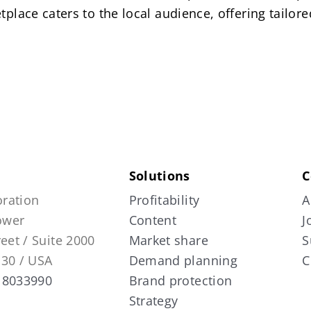
tplace caters to the local audience, offering tailo
Solutions
C
ration
Profitability
A
Tower
Content
J
reet / Suite 2000
Market share
S
130 / USA
Demand planning
C
 8033990
Brand protection
Strategy