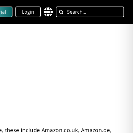
Search
ial
Login
for:
e, these include Amazon.co.uk, Amazon.de,