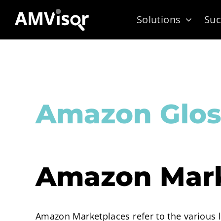
Skip
Solutions
Suc
to
content
Amazon Glos
Amazon Mark
Amazon Marketplaces refer to the various