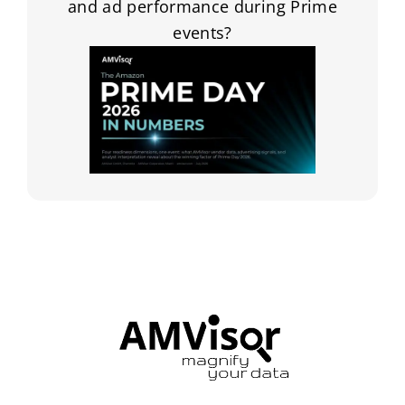
and ad performance during Prime
events?