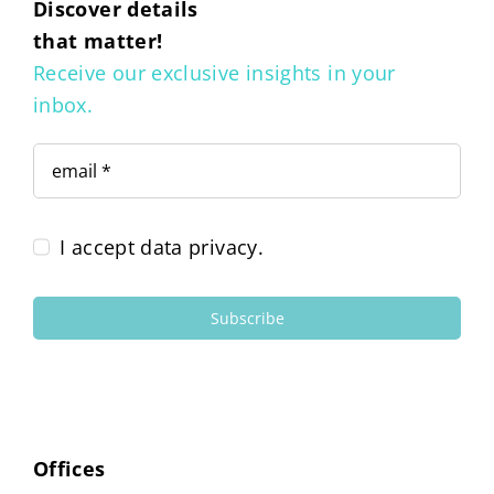
Discover details
that matter!
Receive our exclusive insights in your
inbox.
I accept data privacy.
Subscribe
Offices