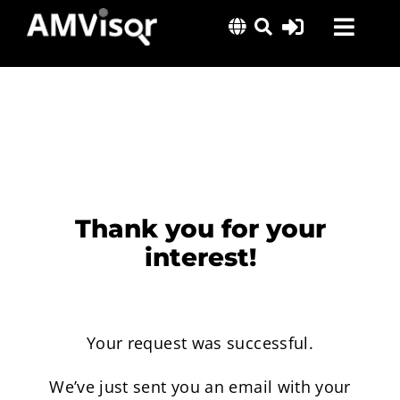
Skip
Toggl
to
content
Navig
Solutions
Success Stories
Insights
About Us
Thank you for your
interest!
Your request was successful.
We’ve just sent you an email with your