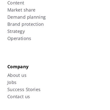
Content
Market share
Demand planning
Brand protection
Strategy
Operations
Company
About us
Jobs
Success Stories
Contact us