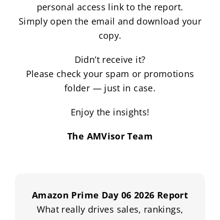
personal access link to the report.
Simply open the email and download your
copy.
Didn’t receive it?
Please check your spam or promotions
folder — just in case.
Enjoy the insights!
The AMVisor Team
Amazon Prime Day 06 2026 Report
What really drives sales, rankings,