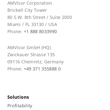
AMVisor Corporation
Brickell City Tower
80 S.W. 8th Street / Suite 2000
Miami / FL 33130 / USA
Phone:
+1 888 8033990
AMVisor GmbH (HQ)
Zwickauer Strasse 135
09116 Chemnitz, Germany
Phone:
+49 371 355888 0
Solutions
Profitability