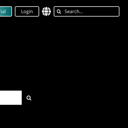
Search
ial
Login
for: