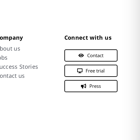
ompany
Connect with us
bout us
Contact
obs
uccess Stories
Free trial
ontact us
Press