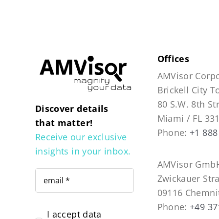
Offices
AMVisor Corpo
Brickell City 
80 S.W. 8th St
Discover details
Miami / FL 33
that matter!
Phone:
+1 888
Receive our exclusive
insights in your inbox.
AMVisor GmbH
Zwickauer Str
09116 Chemni
Phone:
+49 37
I accept data