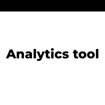
Analytics tool