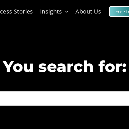
cess Stories
Insights
About Us
Free tr
You search for: