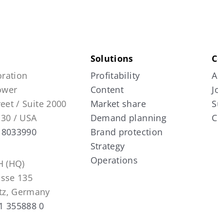
Solutions
C
ration
Profitability
A
Tower
Content
J
reet / Suite 2000
Market share
S
130 / USA
Demand planning
C
 8033990
Brand protection
Strategy
Operations
 (HQ)
asse 135
tz, Germany
1 355888 0