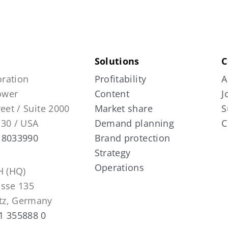
Solutions
C
ration
Profitability
A
Tower
Content
J
reet / Suite 2000
Market share
S
130 / USA
Demand planning
C
 8033990
Brand protection
Strategy
Operations
 (HQ)
asse 135
tz, Germany
1 355888 0