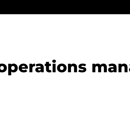
operations ma