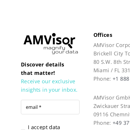
Offices
AMVisor Corpo
Brickell City 
80 S.W. 8th St
Discover details
Miami / FL 33
that matter!
Phone:
+1 888
Receive our exclusive
insights in your inbox.
AMVisor GmbH
Zwickauer Str
09116 Chemni
Phone:
+49 37
I accept data