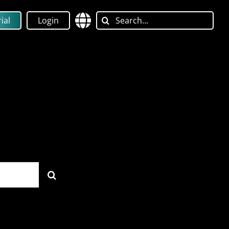
Search
ial
Login
for: