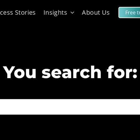
cess Stories
Insights
About Us
Free tr
You search for: