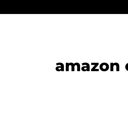
amazon 