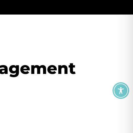
nagement