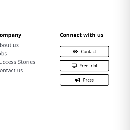
ompany
Connect with us
bout us
Contact
obs
uccess Stories
Free trial
ontact us
Press