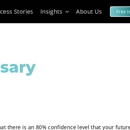
cess Stories
Insights
About Us
Free tr
sary
hat there is an 80% confidence level that your futu