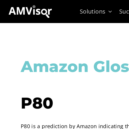
Skip
Solutions
Suc
to
content
Amazon Glos
P80
P80 is a prediction by Amazon indicating t