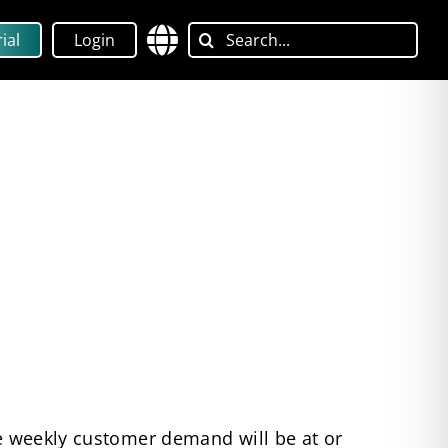
Search
ial
Login
for:
re weekly customer demand will be at or