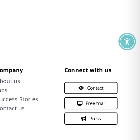
ompany
Connect with us
bout us
Contact
obs
uccess Stories
Free trial
ontact us
Press