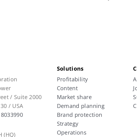
Solutions
C
ration
Profitability
A
Tower
Content
J
reet / Suite 2000
Market share
S
130 / USA
Demand planning
C
 8033990
Brand protection
Strategy
Operations
 (HQ)