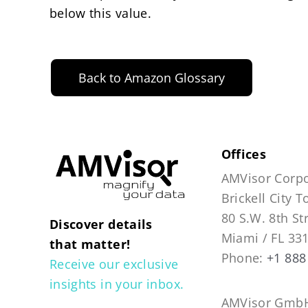
below this value.
Back to Amazon Glossary
Offices
AMVisor Corpo
Brickell City 
80 S.W. 8th St
Discover details
Miami / FL 33
that matter!
Phone:
+1 888
Receive our exclusive
insights in your inbox.
AMVisor GmbH