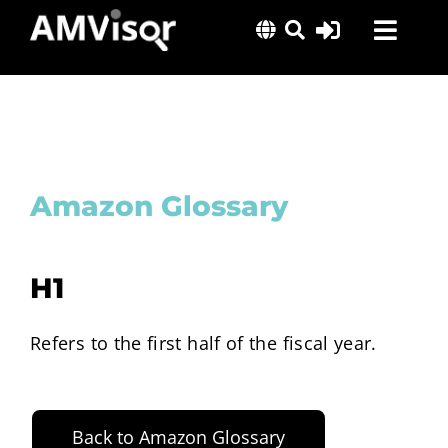
Skip
Toggl
to
content
Navig
Solutions
Success Stories
Insights
Amazon Glossary
About Us
H1
Refers to the first half of the fiscal year.
Back to Amazon Glossary