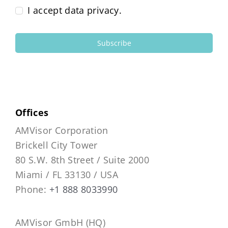
I accept data privacy.
Subscribe
Offices
AMVisor Corporation
Brickell City Tower
80 S.W. 8th Street / Suite 2000
Miami / FL 33130 / USA
Phone:
+1 888 8033990
AMVisor GmbH (HQ)