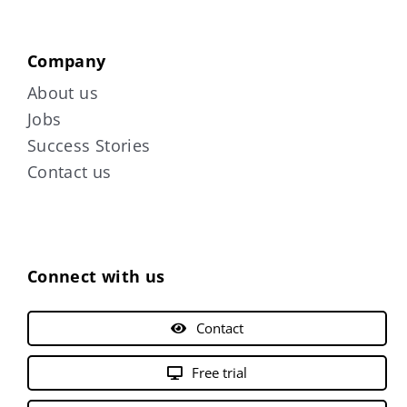
Company
About us
Jobs
Success Stories
Contact us
Connect with us
Contact
Free trial