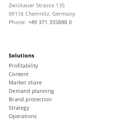
Zwickauer Strasse 135
09116 Chemnitz, Germany
Phone:
+49 371 355888 0
Solutions
Profitability
Content
Market share
Demand planning
Brand protection
Strategy
Operations