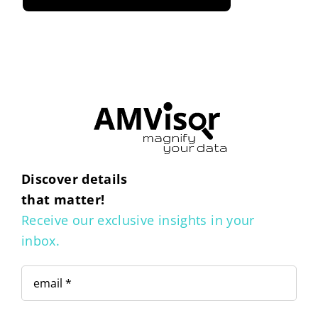
Discover details
that matter!
Receive our exclusive insights in your
inbox.