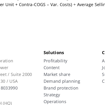
er Unit + Contra-COGS – Var. Costs) ÷ Average Sellin
Solutions
C
ration
Profitability
A
Tower
Content
J
reet / Suite 2000
Market share
S
130 / USA
Demand planning
C
 8033990
Brand protection
Strategy
Operations
 (HQ)