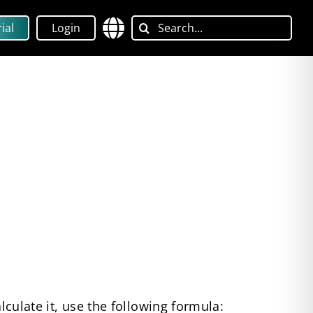
Search
ial
Login
for:
lculate it, use the following formula: