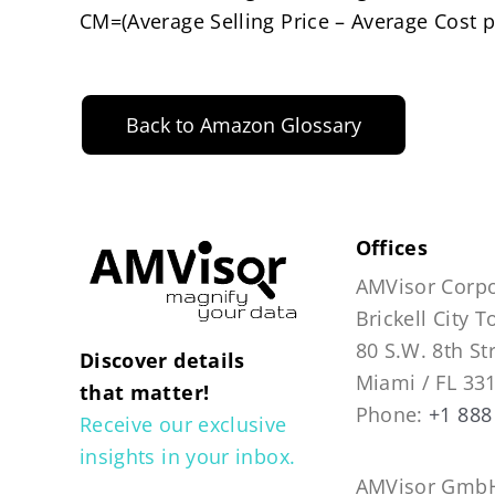
CM=(Average Selling Price – Average Cost p
Back to Amazon Glossary
Offices
AMVisor Corpo
Brickell City 
80 S.W. 8th St
Discover details
Miami / FL 33
that matter!
Phone:
+1 888
Receive our exclusive
insights in your inbox.
AMVisor GmbH