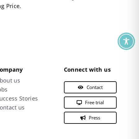
g Price.
ompany
Connect with us
bout us
Contact
obs
uccess Stories
Free trial
ontact us
Press