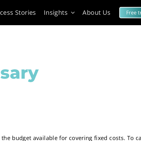
cess Stories
Insights
About Us
Free tr
sary
the budget available for covering fixed costs. To ca