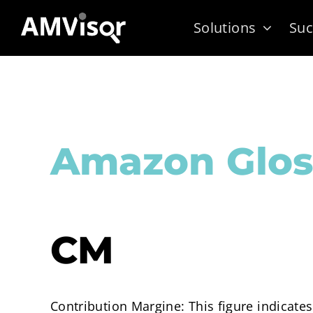
Skip
Solutions
Suc
to
content
Amazon Glos
CM
Contribution Margine: This figure indicates 