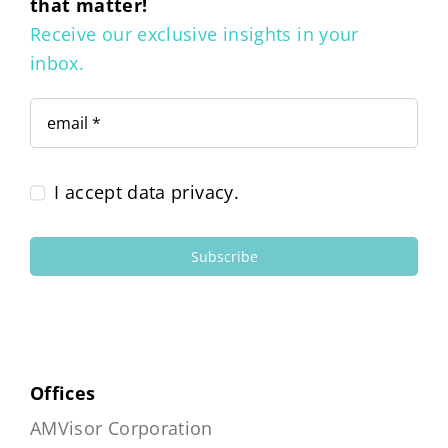
that matter!
Receive our exclusive insights in your
inbox.
I accept data privacy.
Subscribe
Offices
AMVisor Corporation