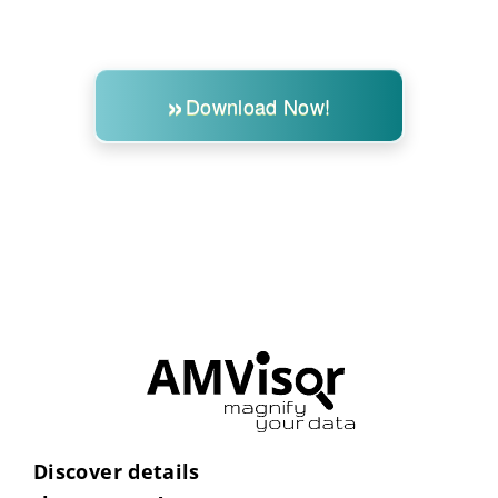
Download Now!
Discover details