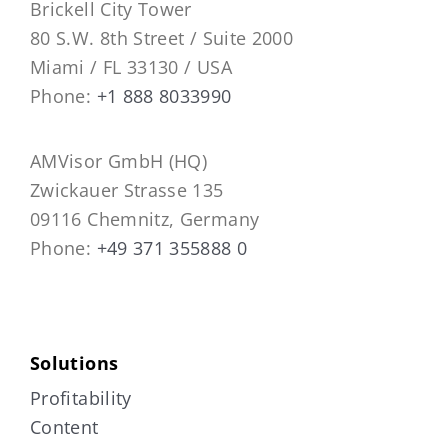
Brickell City Tower
80 S.W. 8th Street / Suite 2000
Miami / FL 33130 / USA
Phone:
+1 888 8033990
AMVisor GmbH (HQ)
Zwickauer Strasse 135
09116 Chemnitz, Germany
Phone:
+49 371 355888 0
Solutions
Profitability
Content