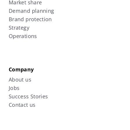
Market share
Demand planning
Brand protection
Strategy
Operations
Company
About us
Jobs
Success Stories
Contact us