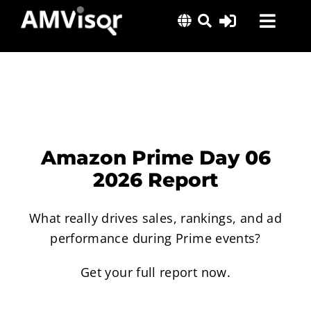
Skip
Toggl
to
content
Navig
Solutions
Success Stories
Insights
About Us
Amazon Prime Day 06
2026 Report
What really drives sales, rankings, and ad
performance during Prime events?
Get your full report now.