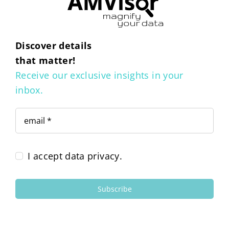
Discover details
that matter!
Receive our exclusive insights in your
inbox.
I accept data privacy.
Subscribe