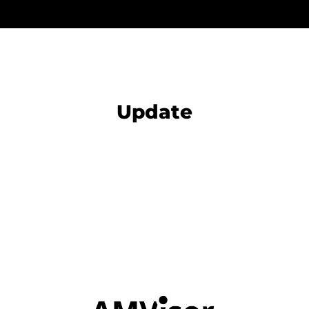
Update