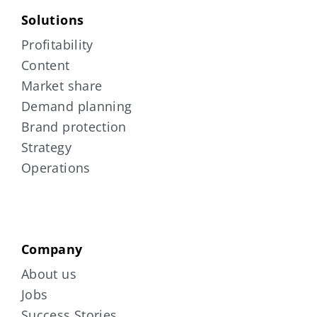
Solutions
Profitability
Content
Market share
Demand planning
Brand protection
Strategy
Operations
Company
About us
Jobs
Success Stories