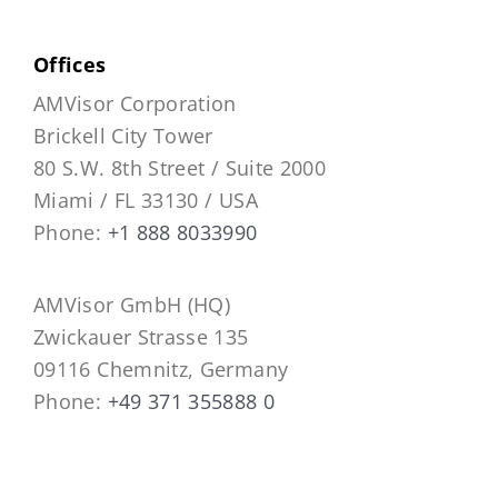
Offices
AMVisor Corporation
Brickell City Tower
80 S.W. 8th Street / Suite 2000
Miami / FL 33130 / USA
Phone:
+1 888 8033990
AMVisor GmbH (HQ)
Zwickauer Strasse 135
09116 Chemnitz, Germany
Phone:
+49 371 355888 0