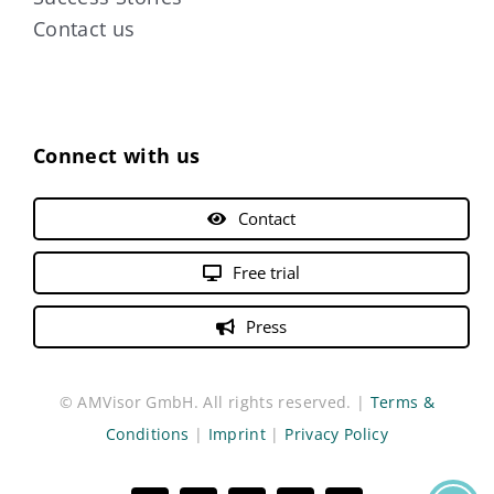
Contact us
Connect with us
Contact
Free trial
Press
© AMVisor GmbH. All rights reserved. |
Terms &
Conditions
|
Imprint
|
Privacy Policy