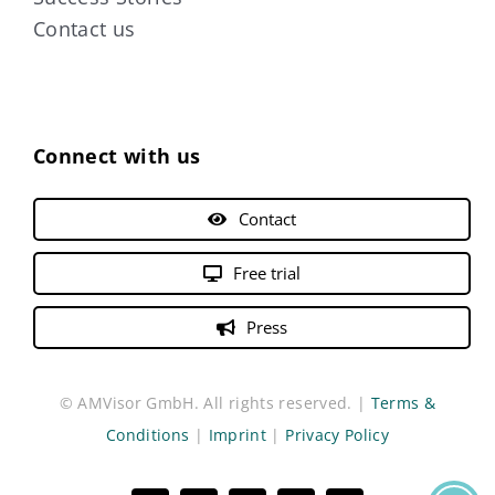
Contact us
Connect with us
Contact
Free trial
Press
© AMVisor GmbH. All rights reserved. |
Terms &
Conditions
|
Imprint
|
Privacy Policy