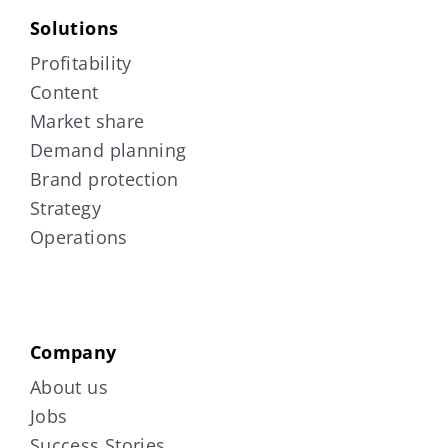
Solutions
Profitability
Content
Market share
Demand planning
Brand protection
Strategy
Operations
Company
About us
Jobs
Success Stories