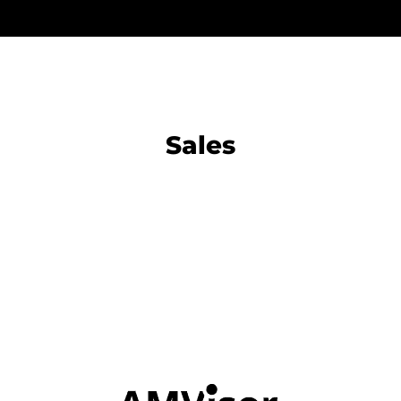
Sales