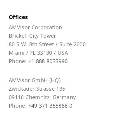
Offices
AMVisor Corporation
Brickell City Tower
80 S.W. 8th Street / Suite 2000
Miami / FL 33130 / USA
Phone:
+1 888 8033990
AMVisor GmbH (HQ)
Zwickauer Strasse 135
09116 Chemnitz, Germany
Phone:
+49 371 355888 0