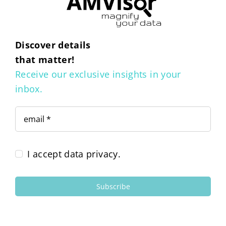
Discover details
that matter!
Receive our exclusive insights in your
inbox.
I accept data privacy.
Subscribe