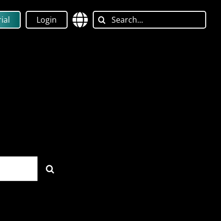
Search
ial
Login
for: