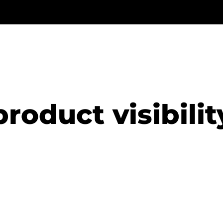
product visibilit