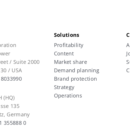
Solutions
C
ration
Profitability
A
Tower
Content
J
reet / Suite 2000
Market share
S
130 / USA
Demand planning
C
 8033990
Brand protection
Strategy
Operations
 (HQ)
asse 135
tz, Germany
1 355888 0