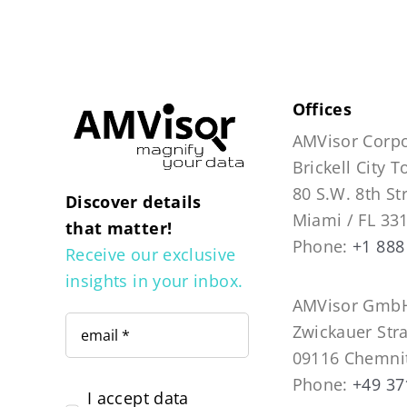
Offices
AMVisor Corpo
Brickell City 
80 S.W. 8th St
Discover details
Miami / FL 33
that matter!
Phone:
+1 888
Receive our exclusive
insights in your inbox.
AMVisor GmbH
Zwickauer Str
09116 Chemni
Phone:
+49 37
I accept data