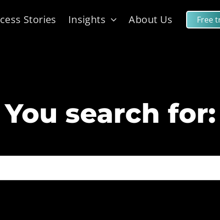
cess Stories
Insights
About Us
Free tr
You search for: