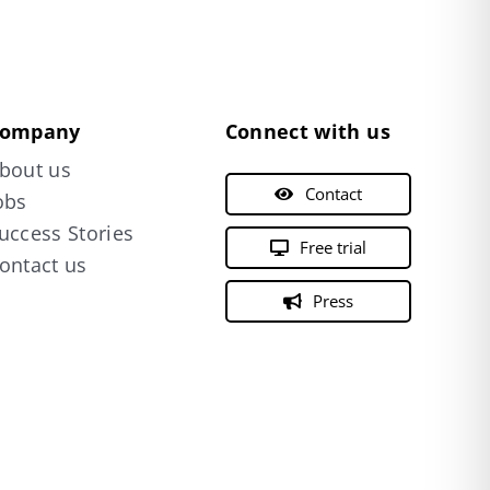
ompany
Connect with us
bout us
Contact
obs
uccess Stories
Free trial
ontact us
Press