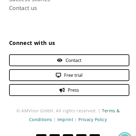
Contact us
Connect with us
Contact
Free trial
Press
© AMVisor GmbH. All rights reserved. |
Terms &
Conditions
|
Imprint
|
Privacy Policy