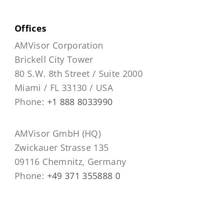
Offices
AMVisor Corporation
Brickell City Tower
80 S.W. 8th Street / Suite 2000
Miami / FL 33130 / USA
Phone:
+1 888 8033990
AMVisor GmbH (HQ)
Zwickauer Strasse 135
09116 Chemnitz, Germany
Phone:
+49 371 355888 0