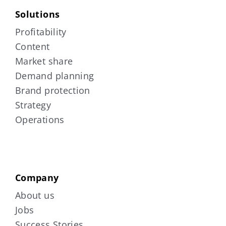
Solutions
Profitability
Content
Market share
Demand planning
Brand protection
Strategy
Operations
Company
About us
Jobs
Success Stories