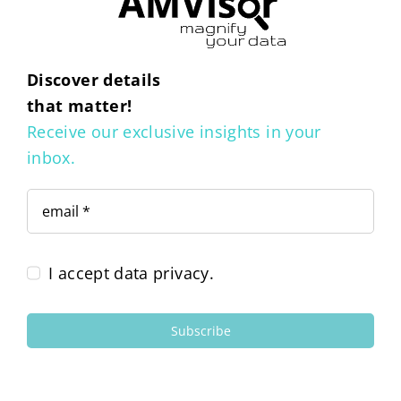
Discover details
that matter!
Receive our exclusive insights in your
inbox.
I accept data privacy.
Subscribe