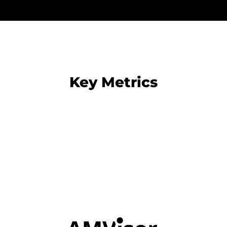
Key Metrics