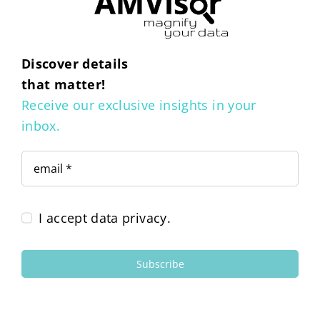
Discover details
that matter!
Receive our exclusive insights in your
inbox.
I accept data privacy.
Subscribe