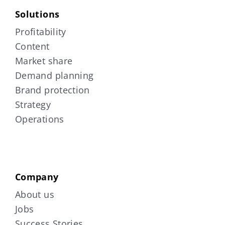
Solutions
Profitability
Content
Market share
Demand planning
Brand protection
Strategy
Operations
Company
About us
Jobs
Success Stories