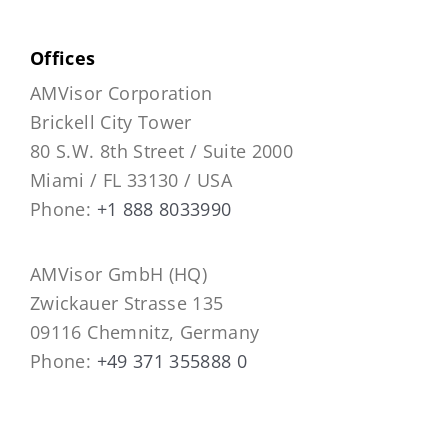
Offices
AMVisor Corporation
Brickell City Tower
80 S.W. 8th Street / Suite 2000
Miami / FL 33130 / USA
Phone:
+1 888 8033990
AMVisor GmbH (HQ)
Zwickauer Strasse 135
09116 Chemnitz, Germany
Phone:
+49 371 355888 0