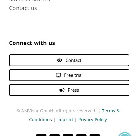
Contact us
Connect with us
Contact
Free trial
Press
© AMVisor GmbH. All rights reserved. |
Terms &
Conditions
|
Imprint
|
Privacy Policy