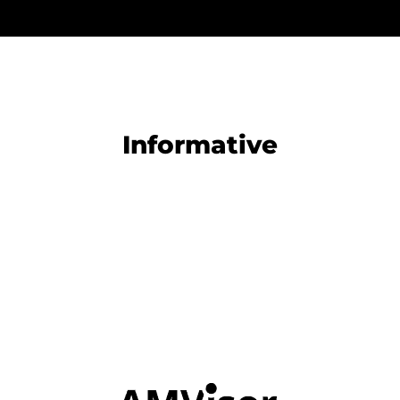
Informative