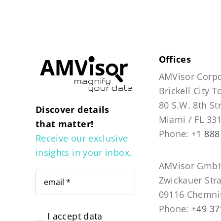
Offices
AMVisor Corpo
Brickell City 
80 S.W. 8th St
Discover details
Miami / FL 33
that matter!
Phone:
+1 888
Receive our exclusive
insights in your inbox.
AMVisor GmbH
Zwickauer Str
09116 Chemni
Phone:
+49 37
I accept data