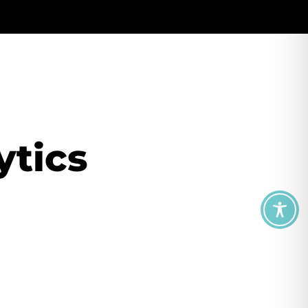
ytics