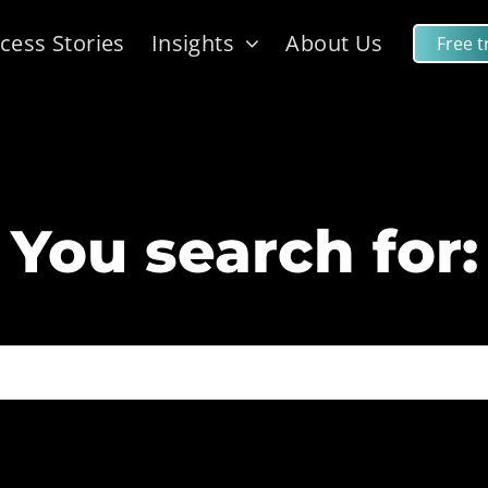
cess Stories
Insights
About Us
Free tr
You search for: