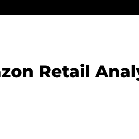
on Retail Anal