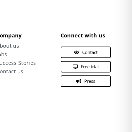
ompany
Connect with us
bout us
Contact
obs
uccess Stories
Free trial
ontact us
Press