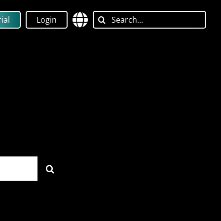
Search
ial
Login
for: