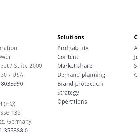
Solutions
C
ration
Profitability
A
Tower
Content
J
reet / Suite 2000
Market share
S
130 / USA
Demand planning
C
 8033990
Brand protection
Strategy
Operations
 (HQ)
asse 135
tz, Germany
1 355888 0