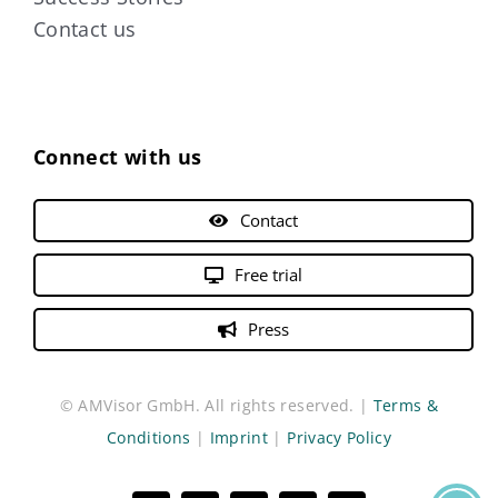
Contact us
Connect with us
Contact
Free trial
Press
© AMVisor GmbH. All rights reserved. |
Terms &
Conditions
|
Imprint
|
Privacy Policy