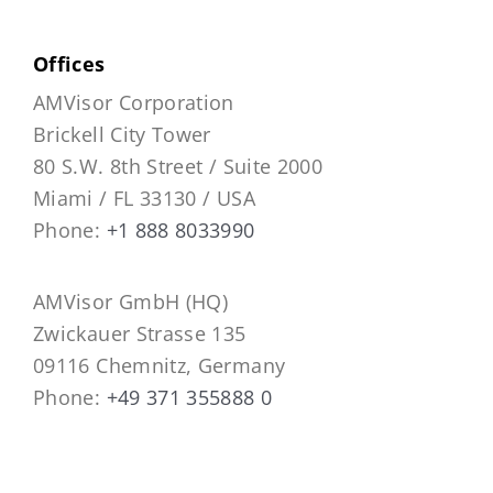
Offices
AMVisor Corporation
Brickell City Tower
80 S.W. 8th Street / Suite 2000
Miami / FL 33130 / USA
Phone:
+1 888 8033990
AMVisor GmbH (HQ)
Zwickauer Strasse 135
09116 Chemnitz, Germany
Phone:
+49 371 355888 0