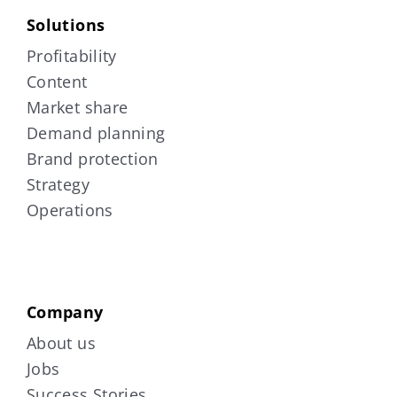
Solutions
Profitability
Content
Market share
Demand planning
Brand protection
Strategy
Operations
Company
About us
Jobs
Success Stories