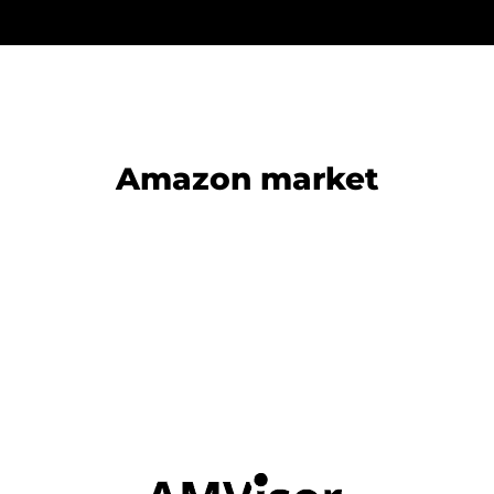
Amazon market