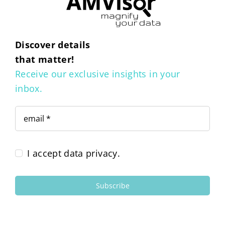
Discover details
that matter!
Receive our exclusive insights in your
inbox.
I accept data privacy.
Subscribe