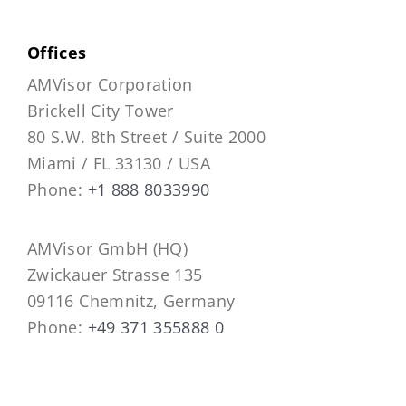
Offices
AMVisor Corporation
Brickell City Tower
80 S.W. 8th Street / Suite 2000
Miami / FL 33130 / USA
Phone:
+1 888 8033990
AMVisor GmbH (HQ)
Zwickauer Strasse 135
09116 Chemnitz, Germany
Phone:
+49 371 355888 0