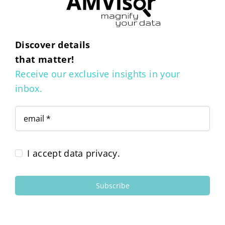
Discover details
that matter!
Receive our exclusive insights in your
inbox.
I accept data privacy.
Subscribe