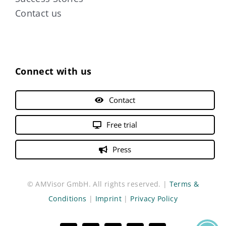
Contact us
Connect with us
Contact
Free trial
Press
© AMVisor GmbH. All rights reserved. |
Terms &
Conditions
|
Imprint
|
Privacy Policy