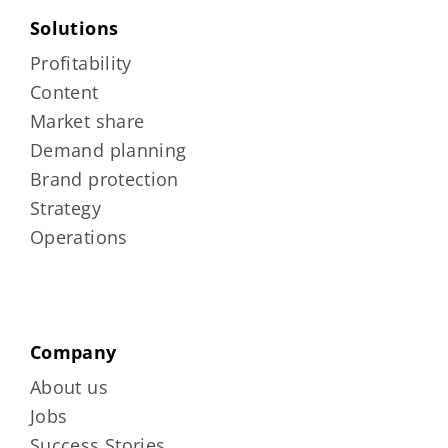
Solutions
Profitability
Content
Market share
Demand planning
Brand protection
Strategy
Operations
Company
About us
Jobs
Success Stories