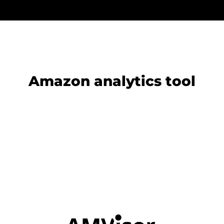
Amazon analytics tool