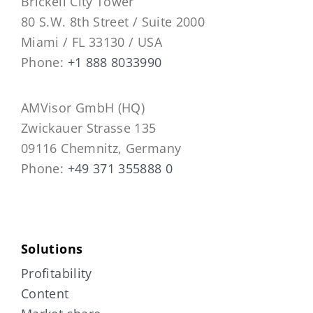
Brickell City Tower
80 S.W. 8th Street / Suite 2000
Miami / FL 33130 / USA
Phone:
+1 888 8033990
AMVisor GmbH (HQ)
Zwickauer Strasse 135
09116 Chemnitz, Germany
Phone:
+49 371 355888 0
Solutions
Profitability
Content