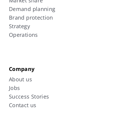
Market share
Demand planning
Brand protection
Strategy
Operations
Company
About us
Jobs
Success Stories
Contact us