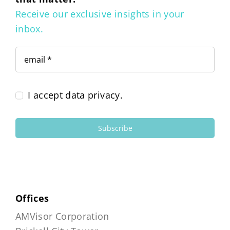
Receive our exclusive insights in your
inbox.
I accept data privacy.
Subscribe
Offices
AMVisor Corporation