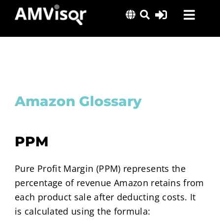
Skip
Toggl
to
content
Navig
Solutions
Success Stories
Insights
Amazon Glossary
About Us
PPM
Pure Profit Margin (PPM) represents the
percentage of revenue Amazon retains from
each product sale after deducting costs. It
is calculated using the formula: