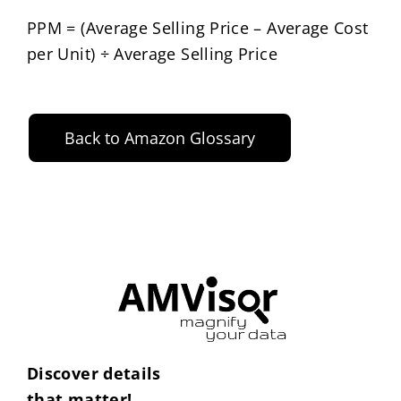
PPM = (Average Selling Price – Average Cost
per Unit) ÷ Average Selling Price
Back to Amazon Glossary
Discover details
that matter!