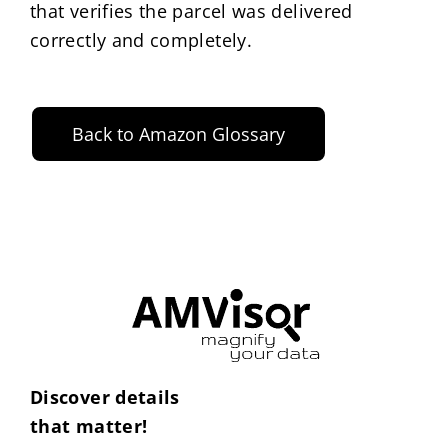
that verifies the parcel was delivered
correctly and completely.
Back to Amazon Glossary
Discover details
that matter!