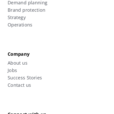
Demand planning
Brand protection
Strategy
Operations
Company
About us
Jobs
Success Stories
Contact us