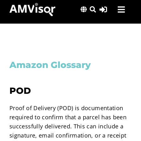
Skip
Toggl
to
content
Navig
Solutions
Success Stories
Insights
Amazon Glossary
About Us
POD
Proof of Delivery (POD) is documentation
required to confirm that a parcel has been
successfully delivered. This can include a
signature, email confirmation, or a receipt