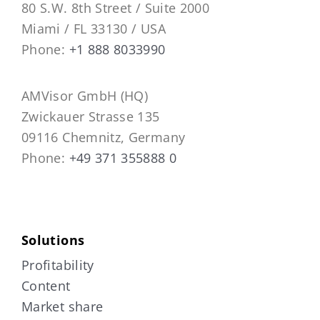
80 S.W. 8th Street / Suite 2000
Miami / FL 33130 / USA
Phone:
+1 888 8033990
AMVisor GmbH (HQ)
Zwickauer Strasse 135
09116 Chemnitz, Germany
Phone:
+49 371 355888 0
Solutions
Profitability
Content
Market share