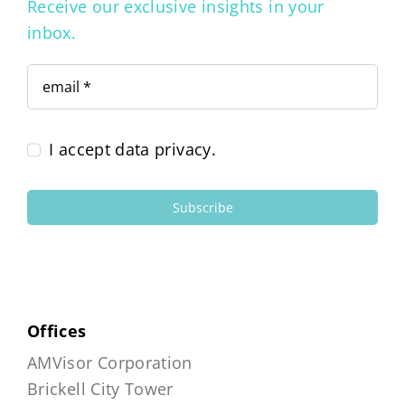
Receive our exclusive insights in your
inbox.
I accept data privacy.
Subscribe
Offices
AMVisor Corporation
Brickell City Tower