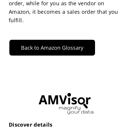
order, while for you as the vendor on
Amazon, it becomes a sales order that you
fulfill.
Back to Amazon Glossary
Discover details