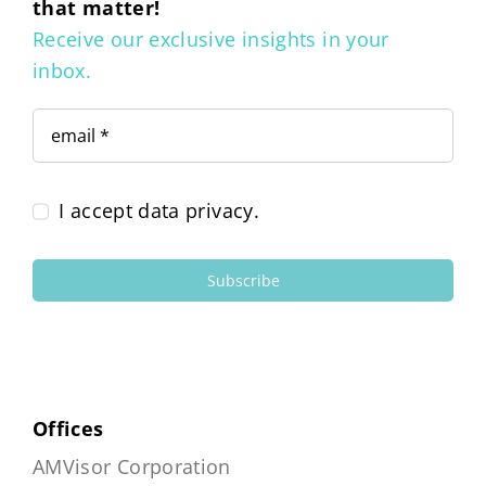
that matter!
Receive our exclusive insights in your
inbox.
I accept data privacy.
Subscribe
Offices
AMVisor Corporation