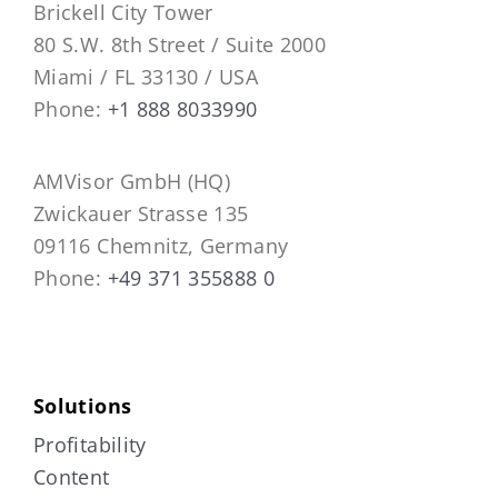
Brickell City Tower
80 S.W. 8th Street / Suite 2000
Miami / FL 33130 / USA
Phone:
+1 888 8033990
AMVisor GmbH (HQ)
Zwickauer Strasse 135
09116 Chemnitz, Germany
Phone:
+49 371 355888 0
Solutions
Profitability
Content