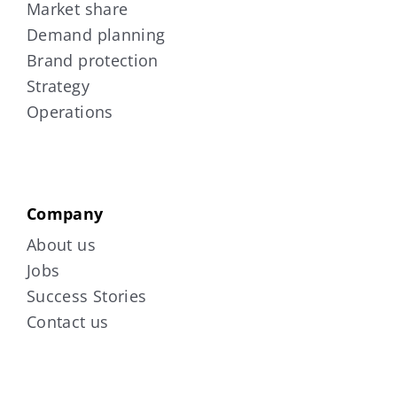
Market share
Demand planning
Brand protection
Strategy
Operations
Company
About us
Jobs
Success Stories
Contact us