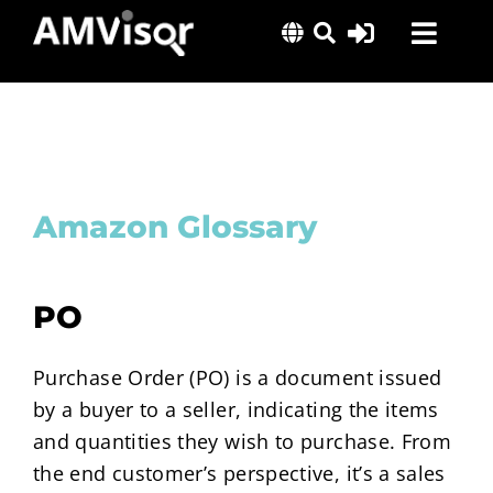
Skip
Toggl
to
content
Navig
Solutions
Success Stories
Insights
Amazon Glossary
About Us
PO
Purchase Order (PO) is a document issued
by a buyer to a seller, indicating the items
and quantities they wish to purchase. From
the end customer’s perspective, it’s a sales