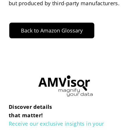
but produced by third-party manufacturers.
Back to Amazon Glossary
Discover details
that matter!
Receive our exclusive insights in your