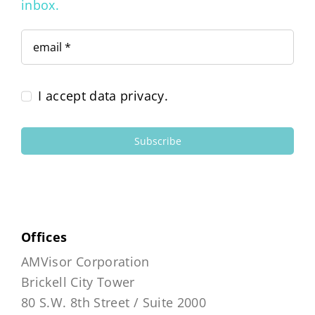
inbox.
I accept data privacy.
Subscribe
Offices
AMVisor Corporation
Brickell City Tower
80 S.W. 8th Street / Suite 2000