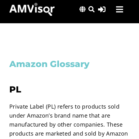
Skip
Toggl
to
content
Navig
Solutions
Success Stories
Insights
Amazon Glossary
About Us
PL
Private Label (PL) refers to products sold
under Amazon’s brand name that are
manufactured by other companies. These
products are marketed and sold by Amazon