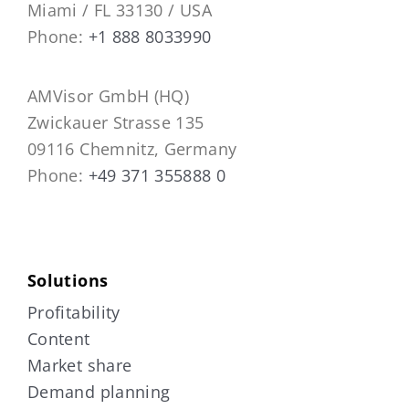
Miami / FL 33130 / USA
Phone:
+1 888 8033990
AMVisor GmbH (HQ)
Zwickauer Strasse 135
09116 Chemnitz, Germany
Phone:
+49 371 355888 0
Solutions
Profitability
Content
Market share
Demand planning