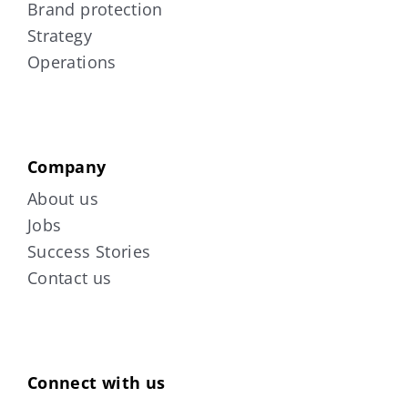
Brand protection
Strategy
Operations
Company
About us
Jobs
Success Stories
Contact us
Connect with us