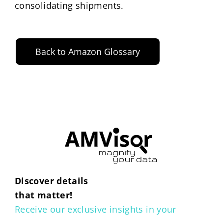
consolidating shipments.
Back to Amazon Glossary
Discover details
that matter!
Receive our exclusive insights in your