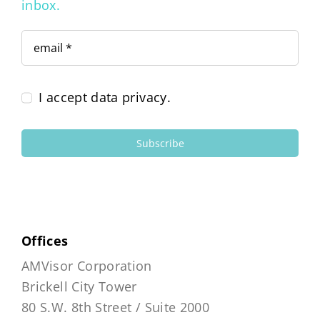
inbox.
I accept data privacy.
Subscribe
Offices
AMVisor Corporation
Brickell City Tower
80 S.W. 8th Street / Suite 2000