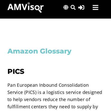
Skip
Toggl
to
content
Navig
Solutions
Success Stories
Insights
Amazon Glossary
About Us
PICS
Pan European Inbound Consolidation
Service (PICS) is a logistics service designed
to help vendors reduce the number of
fulfillment centers they need to supply by