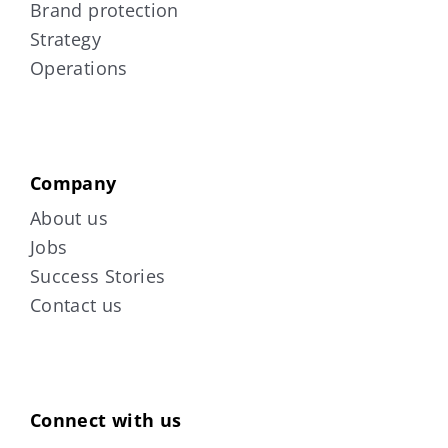
Brand protection
Strategy
Operations
Company
About us
Jobs
Success Stories
Contact us
Connect with us