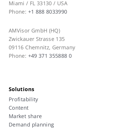
Miami / FL 33130 / USA
Phone:
+1 888 8033990
AMVisor GmbH (HQ)
Zwickauer Strasse 135
09116 Chemnitz, Germany
Phone:
+49 371 355888 0
Solutions
Profitability
Content
Market share
Demand planning