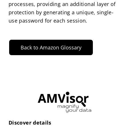
processes, providing an additional layer of
protection by generating a unique, single-
use password for each session.
Back to Amazon Glossary
Discover details