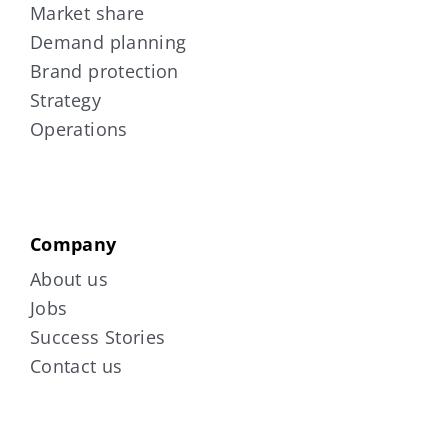
Market share
Demand planning
Brand protection
Strategy
Operations
Company
About us
Jobs
Success Stories
Contact us