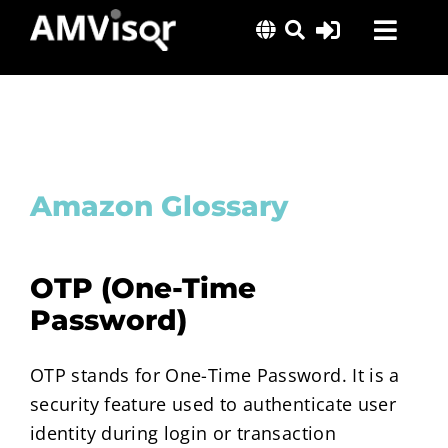
Skip
Toggl
to
content
Navig
Solutions
Success Stories
Insights
Amazon Glossary
About Us
OTP (One-Time
Password)
OTP stands for One-Time Password. It is a
security feature used to authenticate user
identity during login or transaction