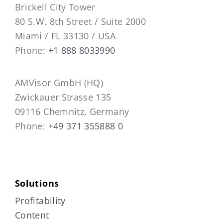
Brickell City Tower
80 S.W. 8th Street / Suite 2000
Miami / FL 33130 / USA
Phone:
+1 888 8033990
AMVisor GmbH (HQ)
Zwickauer Strasse 135
09116 Chemnitz, Germany
Phone:
+49 371 355888 0
Solutions
Profitability
Content