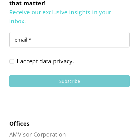
that matter!
Receive our exclusive insights in your
inbox.
I accept data privacy.
Subscribe
Offices
AMVisor Corporation