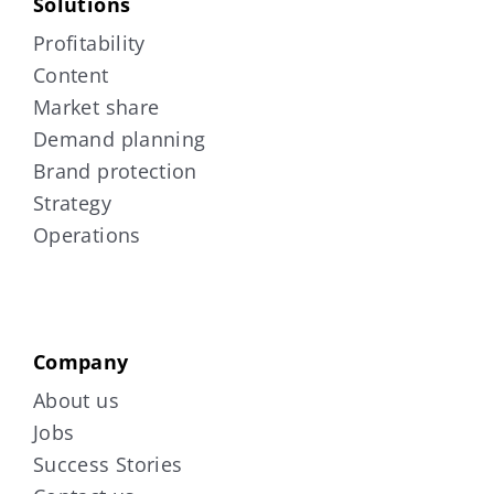
Solutions
Profitability
Content
Market share
Demand planning
Brand protection
Strategy
Operations
Company
About us
Jobs
Success Stories