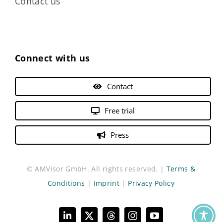
Contact us
Connect with us
Contact
Free trial
Press
© AMVisor GmbH. All rights reserved. |
Terms &
Conditions
|
Imprint
|
Privacy Policy