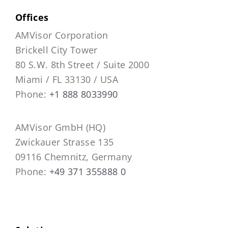
Offices
AMVisor Corporation
Brickell City Tower
80 S.W. 8th Street / Suite 2000
Miami / FL 33130 / USA
Phone:
+1 888 8033990
AMVisor GmbH (HQ)
Zwickauer Strasse 135
09116 Chemnitz, Germany
Phone:
+49 371 355888 0