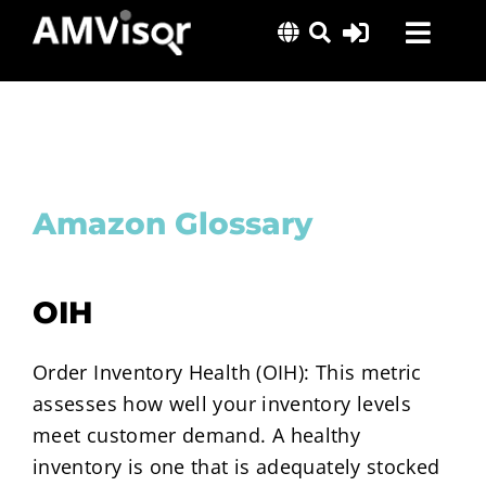
Skip
Toggl
to
content
Navig
Solutions
Success Stories
Insights
Amazon Glossary
About Us
OIH
Order Inventory Health (OIH): This metric
assesses how well your inventory levels
meet customer demand. A healthy
inventory is one that is adequately stocked