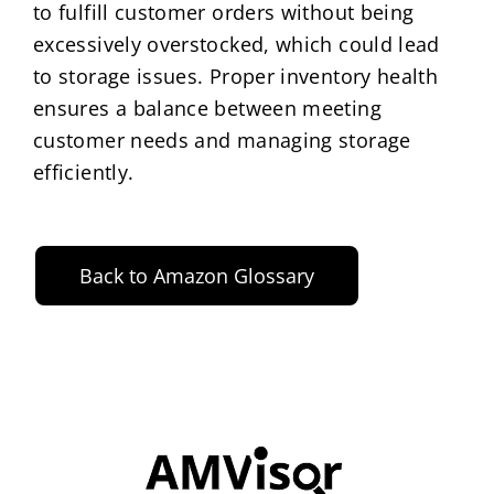
to fulfill customer orders without being
excessively overstocked, which could lead
to storage issues. Proper inventory health
ensures a balance between meeting
customer needs and managing storage
efficiently.
Back to Amazon Glossary