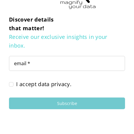
Discover details
that matter!
Receive our exclusive insights in your
inbox.
I accept data privacy.
Subscribe