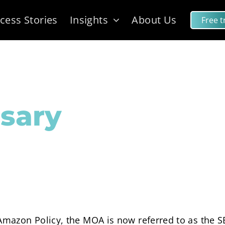
cess Stories
Insights
About Us
Free tr
sary
mazon Policy, the MOA is now referred to as the S