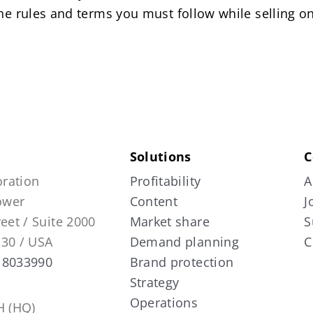
the rules and terms you must follow while selling 
Solutions
C
ration
Profitability
A
Tower
Content
J
reet / Suite 2000
Market share
S
130 / USA
Demand planning
C
 8033990
Brand protection
Strategy
Operations
 (HQ)