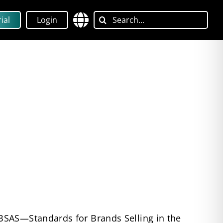
Search
ial
Login
for:
BSAS—Standards for Brands Selling in the