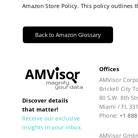
Amazon Store Policy. This policy outlines 
Back to Amazon Glossary
Offices
AMVisor Corpo
Brickell City 
80 S.W. 8th St
Discover details
Miami / FL 33
that matter!
Phone:
+1 888
Receive our exclusive
insights in your inbox.
AMVisor GmbH