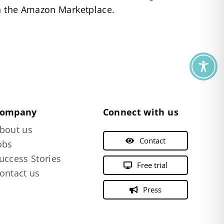
on the Amazon Marketplace.
ompany
Connect with us
bout us
Contact
obs
uccess Stories
Free trial
ontact us
Press