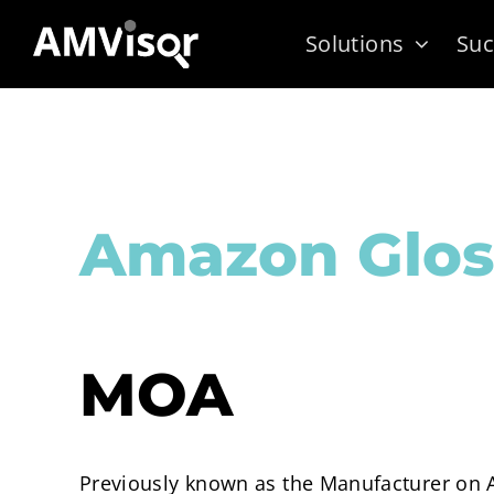
Skip
Solutions
Suc
to
content
Amazon Glos
MOA
Previously known as the Manufacturer on A