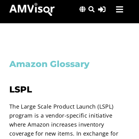
Skip
Toggl
to
content
Navig
Solutions
Success Stories
Insights
Amazon Glossary
About Us
LSPL
The Large Scale Product Launch (LSPL)
program is a vendor-specific initiative
where Amazon increases inventory
coverage for new items. In exchange for