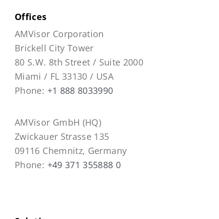
Offices
AMVisor Corporation
Brickell City Tower
80 S.W. 8th Street / Suite 2000
Miami / FL 33130 / USA
Phone:
+1 888 8033990
AMVisor GmbH (HQ)
Zwickauer Strasse 135
09116 Chemnitz, Germany
Phone:
+49 371 355888 0