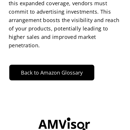
this expanded coverage, vendors must
commit to advertising investments. This
arrangement boosts the visibility and reach
of your products, potentially leading to
higher sales and improved market
penetration.
Back to Amazon Glossary