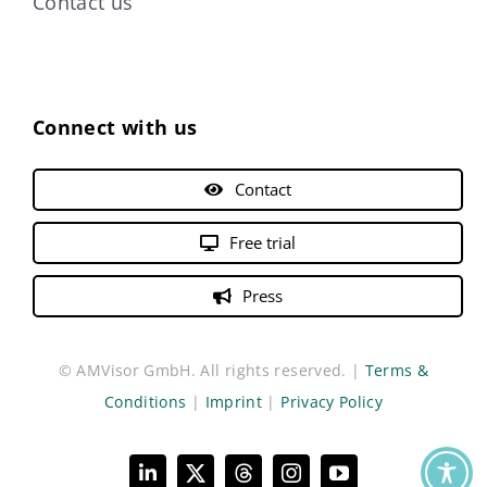
Contact us
Connect with us
Contact
Free trial
Press
© AMVisor GmbH. All rights reserved. |
Terms &
Conditions
|
Imprint
|
Privacy Policy