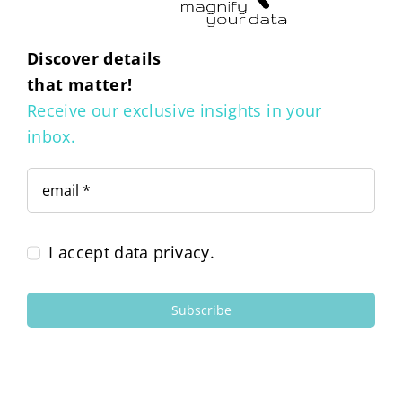
Discover details
that matter!
Receive our exclusive insights in your
inbox.
I accept data privacy.
Subscribe