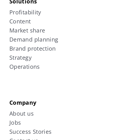
Solutions
Profitability
Content
Market share
Demand planning
Brand protection
Strategy
Operations
Company
About us
Jobs
Success Stories