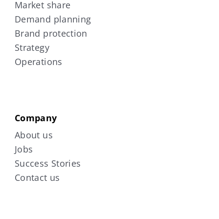
Market share
Demand planning
Brand protection
Strategy
Operations
Company
About us
Jobs
Success Stories
Contact us