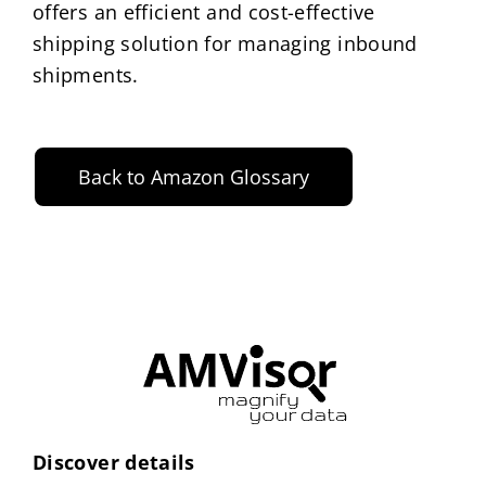
offers an efficient and cost-effective
shipping solution for managing inbound
shipments.
Back to Amazon Glossary
Discover details