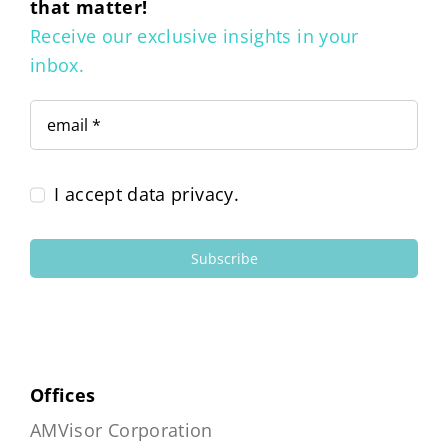
that matter!
Receive our exclusive insights in your
inbox.
I accept data privacy.
Subscribe
Offices
AMVisor Corporation