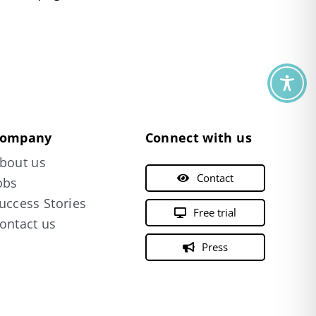
ompany
Connect with us
bout us
Contact
obs
uccess Stories
Free trial
ontact us
Press