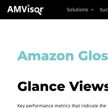
Skip
Solutions
Suc
to
content
Amazon Glos
Glance View
Key performance metrics that indicate the