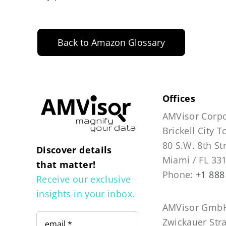
Back to Amazon Glossary
Offices
AMVisor Corpo
Brickell City 
80 S.W. 8th St
Discover details
Miami / FL 33
that matter!
Phone:
+1 888
Receive our exclusive
insights in your inbox.
AMVisor GmbH
Zwickauer Str