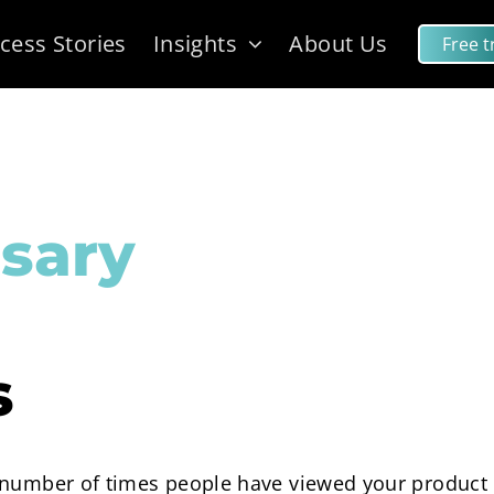
cess Stories
Insights
About Us
Free tr
sary
s
 number of times people have viewed your product 