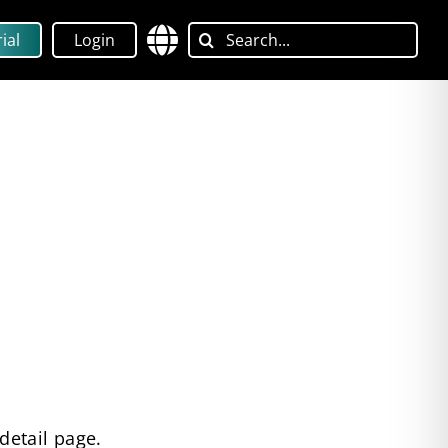
Search
ial
Login
for:
detail page.