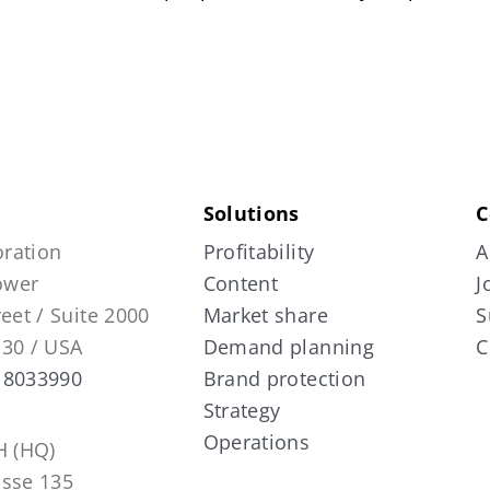
Solutions
C
ration
Profitability
A
Tower
Content
J
reet / Suite 2000
Market share
S
130 / USA
Demand planning
C
 8033990
Brand protection
Strategy
Operations
 (HQ)
asse 135