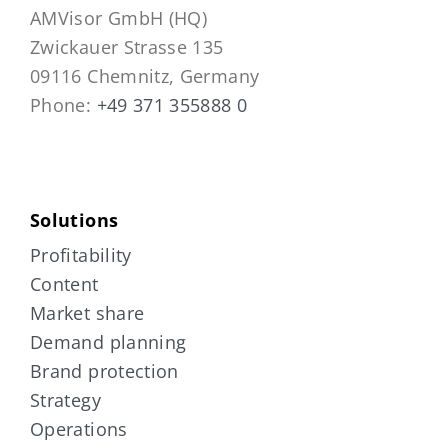
AMVisor GmbH (HQ)
Zwickauer Strasse 135
09116 Chemnitz, Germany
Phone:
+49 371 355888 0
Solutions
Profitability
Content
Market share
Demand planning
Brand protection
Strategy
Operations