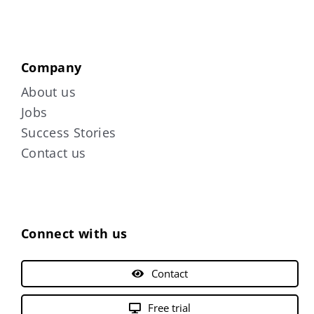
Company
About us
Jobs
Success Stories
Contact us
Connect with us
Contact
Free trial