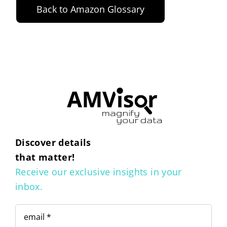
Back to Amazon Glossary
Discover details
that matter!
Receive our exclusive insights in your
inbox.