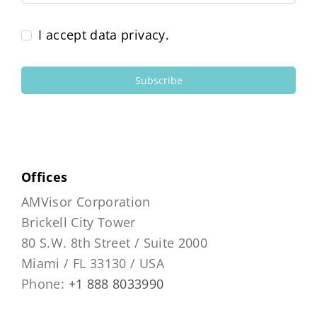
I accept data privacy.
Subscribe
Offices
AMVisor Corporation
Brickell City Tower
80 S.W. 8th Street / Suite 2000
Miami / FL 33130 / USA
Phone:
+1 888 8033990