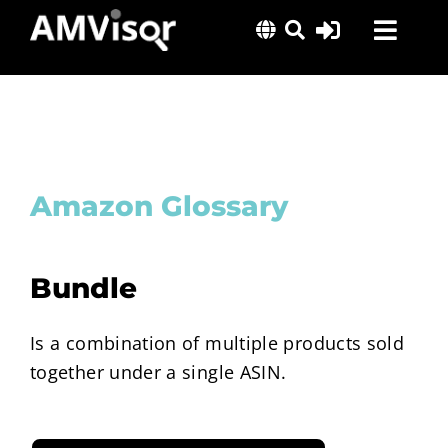
Skip
Toggl
to
content
Navig
Solutions
Success Stories
Insights
Amazon Glossary
About Us
Bundle
Is a combination of multiple products sold
together under a single ASIN.