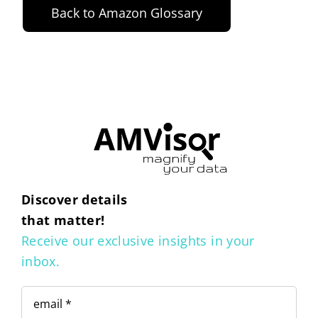
Back to Amazon Glossary
Discover details
that matter!
Receive our exclusive insights in your
inbox.