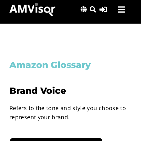
Skip
Toggl
to
content
Navig
Solutions
Success Stories
Insights
Amazon Glossary
About Us
Brand Voice
Refers to the tone and style you choose to
represent your brand.