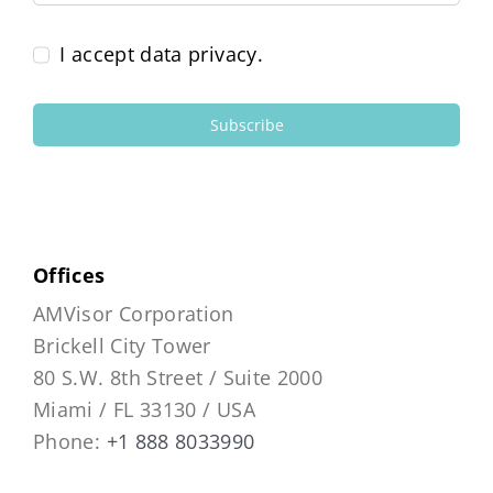
I accept data privacy.
Subscribe
Offices
AMVisor Corporation
Brickell City Tower
80 S.W. 8th Street / Suite 2000
Miami / FL 33130 / USA
Phone:
+1 888 8033990