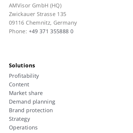
AMVisor GmbH (HQ)
Zwickauer Strasse 135
09116 Chemnitz, Germany
Phone:
+49 371 355888 0
Solutions
Profitability
Content
Market share
Demand planning
Brand protection
Strategy
Operations