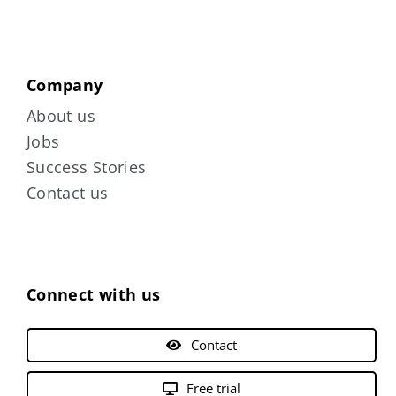
Company
About us
Jobs
Success Stories
Contact us
Connect with us
Contact
Free trial