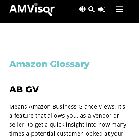
Skip
Toggl
to
content
Navig
Solutions
Success Stories
Insights
Amazon Glossary
About Us
AB GV
Means Amazon Business Glance Views. It’s
a feature that allows you, as a vendor or
seller, to get a quick insight into how many
times a potential customer looked at your