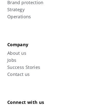
Brand protection
Strategy
Operations
Company
About us
Jobs
Success Stories
Contact us
Connect with us