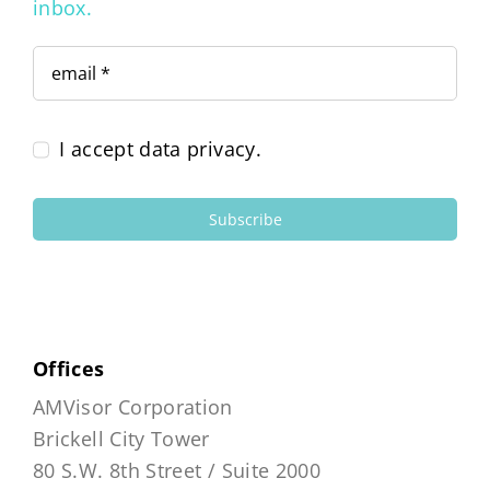
inbox.
I accept data privacy.
Subscribe
Offices
AMVisor Corporation
Brickell City Tower
80 S.W. 8th Street / Suite 2000