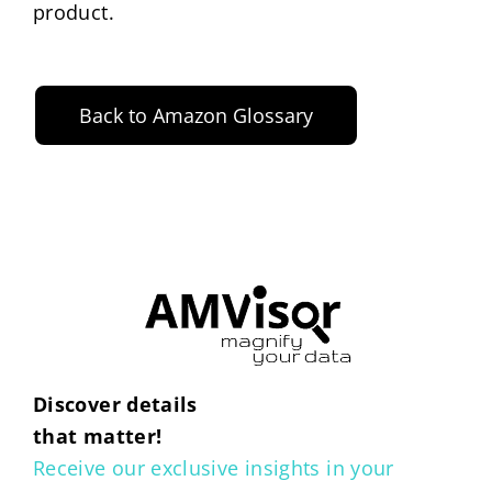
product.
Back to Amazon Glossary
Discover details
that matter!
Receive our exclusive insights in your