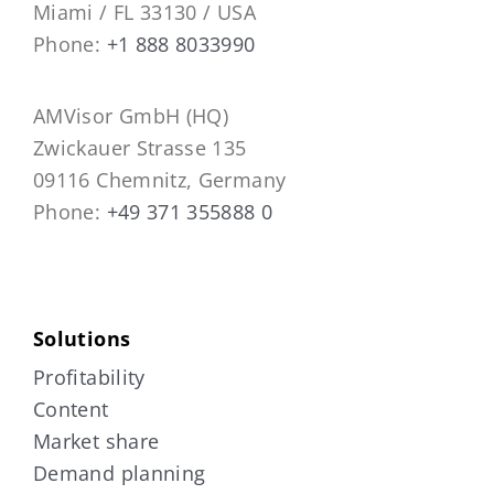
Miami / FL 33130 / USA
Phone:
+1 888 8033990
AMVisor GmbH (HQ)
Zwickauer Strasse 135
09116 Chemnitz, Germany
Phone:
+49 371 355888 0
Solutions
Profitability
Content
Market share
Demand planning